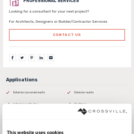
PROFESSIONAL SERVICES
Looking for a consultant for your next project?
For Architects, Designers or Builder/Contractor Services
CONTACT US
Exterior covered walls
Exterior walls
Interior walls dry
Outdoor
This website uses cookies