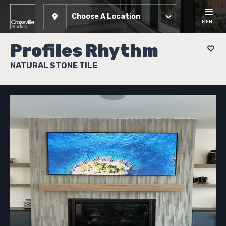
Choose A Location
MENU
Profiles Rhythm
NATURAL STONE TILE