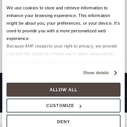
We use cookies to store and retrieve information to 
Mosaic
enhance your browsing experience. This information 
3 x 12
might be about you, your preferences, or your device. It’s 
used to provide you with a more personalized web 
experience.
Browse the collection
Because AHF respects your right to privacy, we provide 
Select a color to view associated products.
you with the option to choose not to allow unnecessary 
cookies. By clicking “Allow All”, you consent to our use of 
all cookies. If you click “Deny All,” all unnecessary 
Show details
cookies (those cookies that are not Strictly Necessary) 
will be disabled, which may hinder some functionality and 
ALLOW ALL
your experience on our site(s). Strictly Necessary 
PROFILES RHYTHM
cookies are always active, and you do not have the 
Sutra Black
CUSTOMIZE
option to opt out of their use. These cookies are set to 
provide the service or resources requested and to assist 
Filters
DENY
with site security.