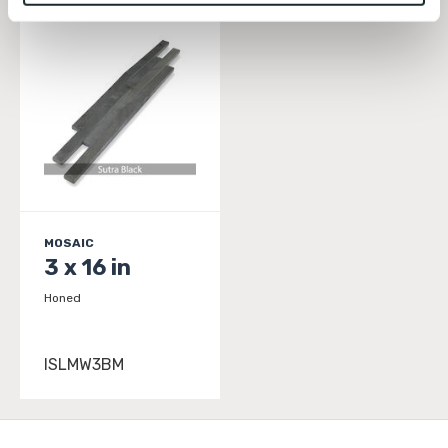
To find out more about how we collect and use your 
personal information, please see our 
Privacy Policy
and 
Terms of Use
. If you decline, your information won’t 
be tracked when you visit this website.
MOSAIC
3 x 16 in
Honed
ISLMW3BM