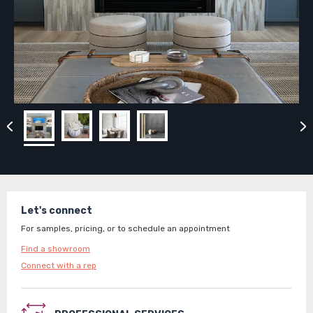
Let's connect
For samples, pricing, or to schedule an appointment
Find a showroom
Connect with a rep