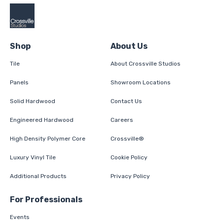
Shop
About Us
Tile
About Crossville Studios
Panels
Showroom Locations
Solid Hardwood
Contact Us
Engineered Hardwood
Careers
High Density Polymer Core
Crossville®
Luxury Vinyl Tile
Cookie Policy
Additional Products
Privacy Policy
For Professionals
Events