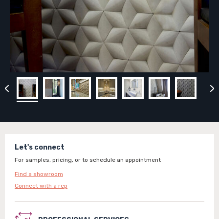
Let's connect
For samples, pricing, or to schedule an appointment
Find a showroom
Connect with a rep