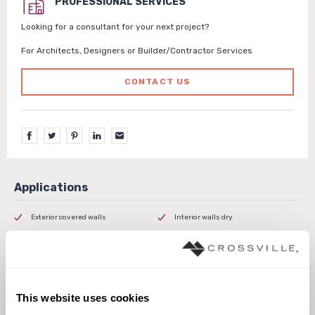
PROFESSIONAL SERVICES
Looking for a consultant for your next project?
For Architects, Designers or Builder/Contractor Services
CONTACT US
Exterior covered walls
Interior walls dry
This website uses cookies