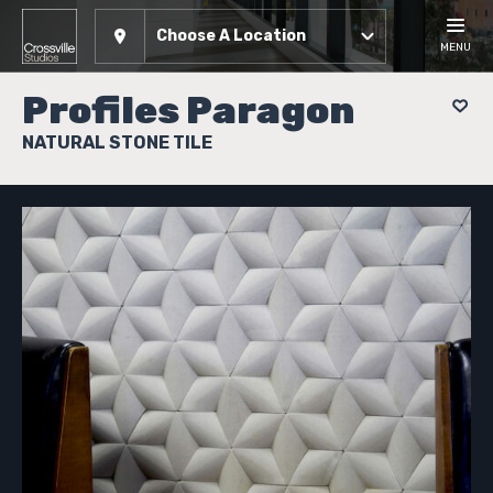
Choose A Location
MENU
Profiles Paragon
NATURAL STONE TILE