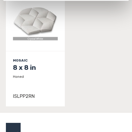
personal information, please see our 
Privacy Policy
and 
Terms of Use
. If you decline, your information won’t 
be tracked when you visit this website.
MOSAIC
8 x 8 in
Honed
ISLPP2RN