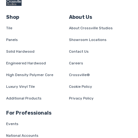
Shop
About Us
Tile
About Crossville Studios
Panels
Showroom Locations
Solid Hardwood
Contact Us
Engineered Hardwood
Careers
High Density Polymer Core
Crossville®
Luxury Vinyl Tile
Cookie Policy
Additional Products
Privacy Policy
For Professionals
Events
National Accounts