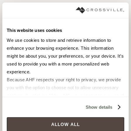
Shower floors
Pool fountain waterline
Pool fountain full lining
This website uses cookies
We use cookies to store and retrieve information to 
enhance your browsing experience. This information 
might be about you, your preferences, or your device. It’s 
used to provide you with a more personalized web 
Pebble Mosaic
experience.
Because AHF respects your right to privacy, we provide 
you with the option to choose not to allow unnecessary 
Browse the collection
cookies. By clicking “Allow All”, you consent to our use of 
Select a color to view associated products.
all cookies. If you click “Deny All,” all unnecessary 
Show details
cookies (those cookies that are not Strictly Necessary) 
will be disabled, which may hinder some functionality and 
ALLOW ALL
your experience on our site(s). Strictly Necessary 