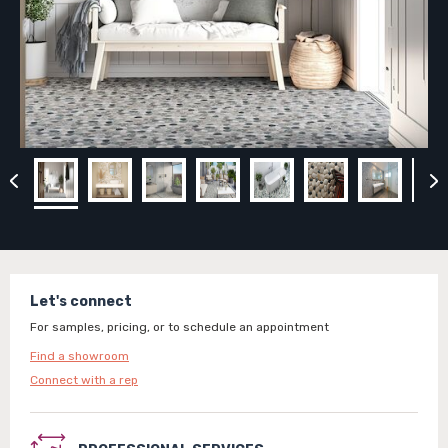
Let's connect
For samples, pricing, or to schedule an appointment
Find a showroom
Connect with a rep