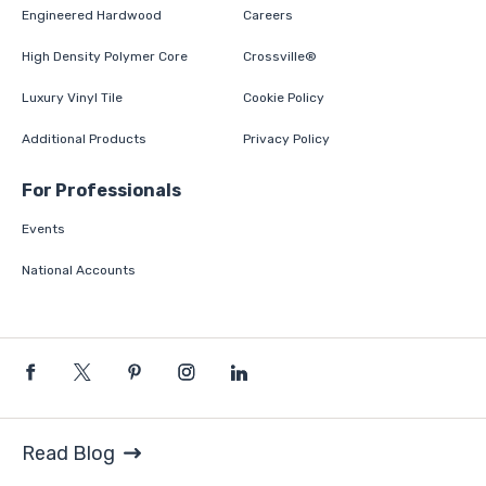
Engineered Hardwood
Careers
High Density Polymer Core
Crossville®
Luxury Vinyl Tile
Cookie Policy
Additional Products
Privacy Policy
For Professionals
Events
National Accounts
Read Blog