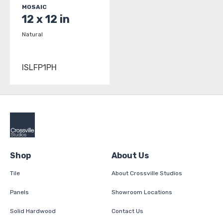
MOSAIC
12 x 12 in
Natural
ISLFP1PH
Shop
About Us
Tile
About Crossville Studios
Panels
Showroom Locations
Solid Hardwood
Contact Us