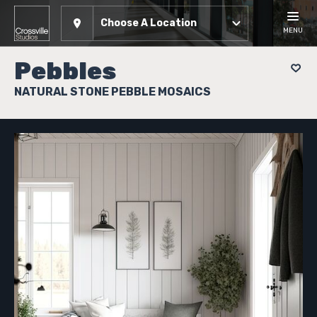
Choose A Location
MENU
Pebbles
NATURAL STONE PEBBLE MOSAICS