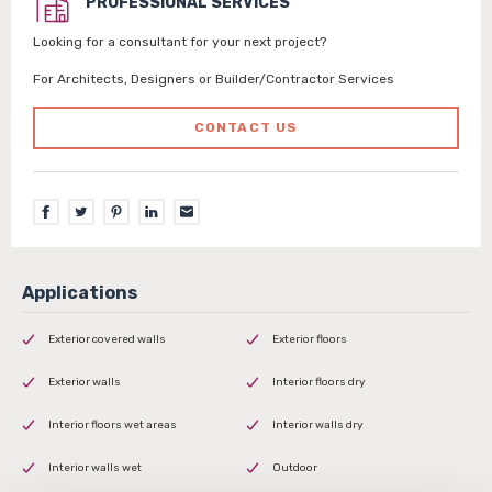
PROFESSIONAL SERVICES
Looking for a consultant for your next project?
For Architects, Designers or Builder/Contractor Services
CONTACT US
Exterior covered walls
Exterior floors
Exterior walls
Interior floors dry
Interior floors wet areas
Interior walls dry
Interior walls wet
Outdoor