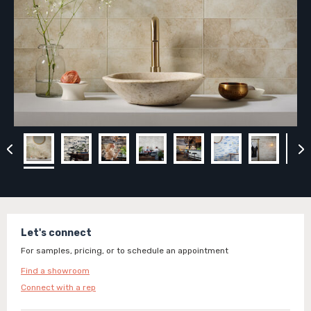
Let's connect
For samples, pricing, or to schedule an appointment
Find a showroom
Connect with a rep