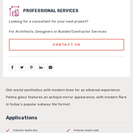
PROFESSIONAL SERVICES
Looking for a consultant for your next project?
For Architects, Designers or Builder/Contractor Services
CONTACT US
Old-world aesthetics with modern lines for an ethereal experience.
Patina glass features an antique mirror appearance, with modern flare
in today’s popular subway tile format.
Interior walls dry
Interior walls wet