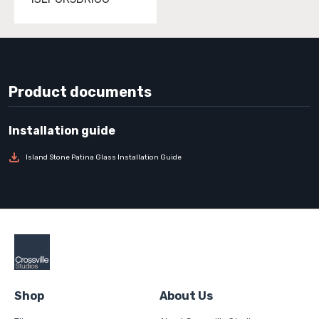
Product documents
Island Stone Patina Glass Installation Guide
Shop
About Us