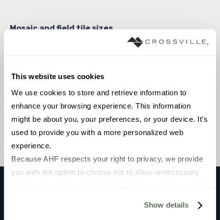
3 x 12 Field Tile
This website uses cookies
We use cookies to store and retrieve information to 
enhance your browsing experience. This information 
Browse the collection
might be about you, your preferences, or your device. It’s 
Select a color to view associated products.
used to provide you with a more personalized web 
experience.
Because AHF respects your right to privacy, we provide 
you with the option to choose not to allow unnecessary 
cookies. By clicking “Allow All”, you consent to our use of 
all cookies. If you click “Deny All,” all unnecessary 
PATINA GLASS
Show details
cookies (those cookies that are not Strictly Necessary) 
Bright Side