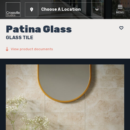
Choose A Location
MENU
Patina Glass
GLASS TILE
View product documents