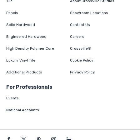
Tile
About Crossville Studios
Panels
Showroom Locations
Solid Hardwood
Contact Us
Engineered Hardwood
Careers
High Density Polymer Core
Crossville®
Luxury Vinyl Tile
Cookie Policy
Additional Products
Privacy Policy
For Professionals
Events
National Accounts