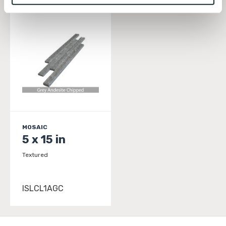
To find out more about how we collect and use your 
personal information, please see our 
Privacy Policy
and 
Terms of Use
. If you decline, your information won’t 
be tracked when you visit this website.
MOSAIC
5 x 15 in
Textured
ISLCL1AGC