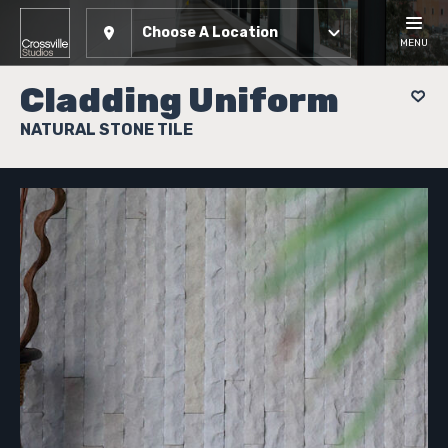
Choose A Location
MENU
Cladding Uniform
NATURAL STONE TILE