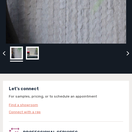
Let's connect
For samples, pricing, or to schedule an appointment
Find a showroom
Connect with a rep