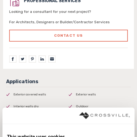
PROFESSIONAL SERVICES
Looking for a consultant for your next project?
For Architects, Designers or Builder/Contractor Services
CONTACT US
Exterior covered walls
Exterior walls
Interior walls dry
Outdoor
This website uses cookies