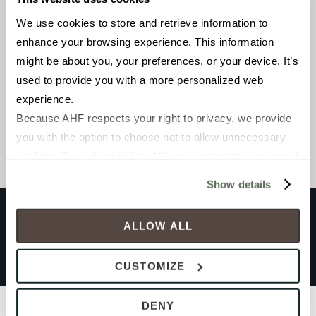
We use cookies to store and retrieve information to 
Linear Cladding Mosaic
enhance your browsing experience. This information 
4-3/4 x 15-1/2 in.
might be about you, your preferences, or your device. It’s 
used to provide you with a more personalized web 
experience.
Browse the collection
Because AHF respects your right to privacy, we provide 
Select a color to view associated products.
you with the option to choose not to allow unnecessary 
cookies. By clicking “Allow All”, you consent to our use of 
all cookies. If you click “Deny All,” all unnecessary 
Show details
cookies (those cookies that are not Strictly Necessary) 
will be disabled, which may hinder some functionality and 
ALLOW ALL
your experience on our site(s). Strictly Necessary 
CLADDING UNIFORM
cookies are always active, and you do not have the 
Grey Andesite
CUSTOMIZE
option to opt out of their use. These cookies are set to 
provide the service or resources requested and to assist 
Filters
DENY
with site security.