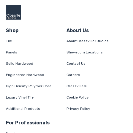
Shop
About Us
Tile
About Crossville Studios
Panels
Showroom Locations
Solid Hardwood
Contact Us
Engineered Hardwood
Careers
High Density Polymer Core
Crossville®
Luxury Vinyl Tile
Cookie Policy
Additional Products
Privacy Policy
For Professionals