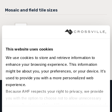
3 x 12 Field Tile
This website uses cookies
Browse the collection
We use cookies to store and retrieve information to 
Select a color to view associated products.
enhance your browsing experience. This information 
might be about you, your preferences, or your device. It’s 
used to provide you with a more personalized web 
experience.
Because AHF respects your right to privacy, we provide 
you with the option to choose not to allow unnecessary 
CLADDING MINI SPLITFACE
cookies. By clicking “Allow All”, you consent to our use of 
Volcano Grey
all cookies. If you click “Deny All,” all unnecessary 