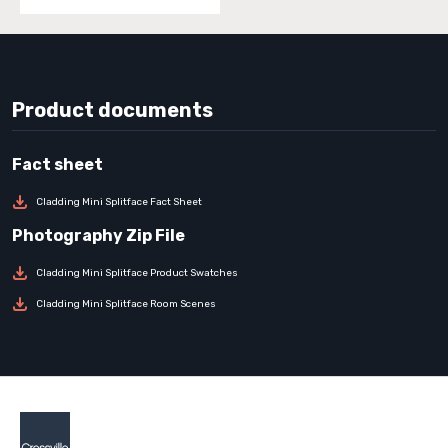
Product documents
Cladding Mini Splitface Fact Sheet
Cladding Mini Splitface Product Swatches
Cladding Mini Splitface Room Scenes