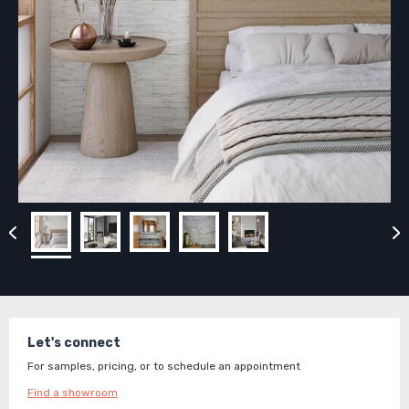
Let's connect
For samples, pricing, or to schedule an appointment
Find a showroom