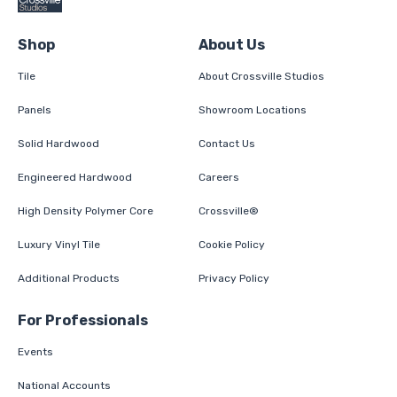
Shop
About Us
Tile
About Crossville Studios
Panels
Showroom Locations
Solid Hardwood
Contact Us
Engineered Hardwood
Careers
High Density Polymer Core
Crossville®
Luxury Vinyl Tile
Cookie Policy
Additional Products
Privacy Policy
For Professionals
Events
National Accounts