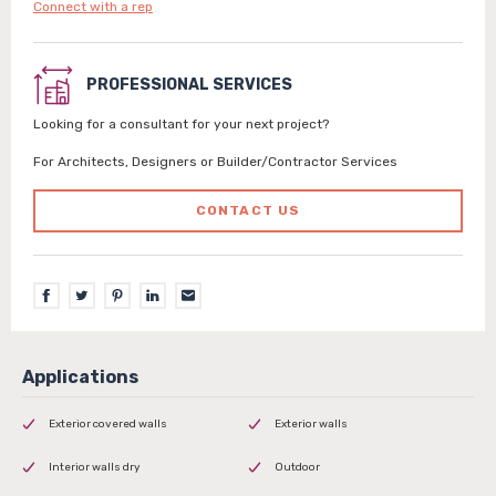
Connect with a rep
PROFESSIONAL SERVICES
Looking for a consultant for your next project?
For Architects, Designers or Builder/Contractor Services
CONTACT US
Exterior covered walls
Exterior walls
Interior walls dry
Outdoor