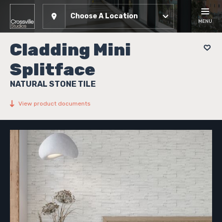
Choose A Location
MENU
Cladding Mini
Splitface
NATURAL STONE TILE
View product documents