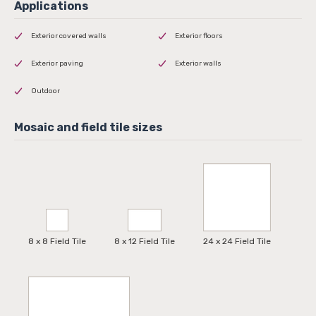
Exterior covered walls
Exterior floors
Exterior paving
Exterior walls
Outdoor
8 x 8 Field Tile
8 x 12 Field Tile
24 x 24 Field Tile