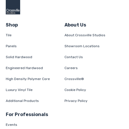
Shop
About Us
Tile
About Crossville Studios
Panels
Showroom Locations
Solid Hardwood
Contact Us
Engineered Hardwood
Careers
High Density Polymer Core
Crossville®
Luxury Vinyl Tile
Cookie Policy
Additional Products
Privacy Policy
For Professionals
Events