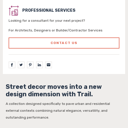
PROFESSIONAL SERVICES
Looking for a consultant for your next project?
For Architects, Designers or Builder/Contractor Services
CONTACT US
Street decor moves into a new
design dimension with Trail.
A collection designed specifically to pave urban and residential
external contexts combining natural elegance, versatility, and
outstanding performance.