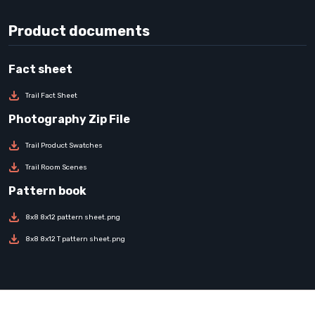
Product documents
Trail Fact Sheet
Trail Product Swatches
Trail Room Scenes
8x8 8x12 pattern sheet.png
8x8 8x12 T pattern sheet.png