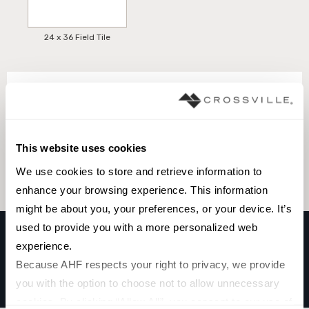
24 x 36 Field Tile
Browse the collection
Select a color to view associated products.
This website uses cookies
We use cookies to store and retrieve information to 
enhance your browsing experience. This information 
might be about you, your preferences, or your device. It’s 
used to provide you with a more personalized web 
experience.
TRAIL
Because AHF respects your right to privacy, we provide 
MIX STONE BIANCO
you with the option to choose not to allow unnecessary 
cookies. By clicking “Allow All”, you consent to our use of 