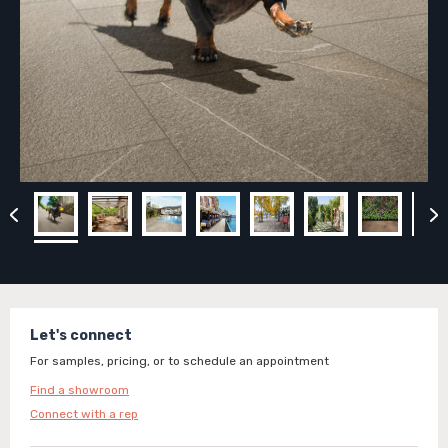
Let's connect
For samples, pricing, or to schedule an appointment
Find a showroom
Connect with a rep