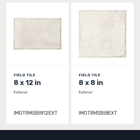
FIELD TILE
FIELD TILE
8 x 12 in
8 x 8 in
Exterior
Exterior
IMOTRMSBI812EXT
IMOTRMSBI8EXT