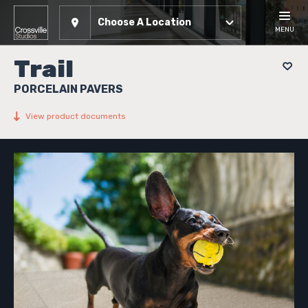
Choose A Location
MENU
Trail
PORCELAIN PAVERS
View product documents