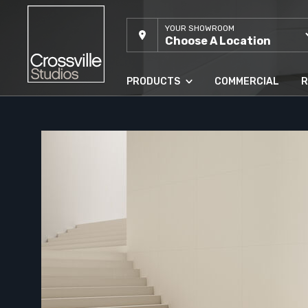
YOUR SHOWROOM
Choose A Location
PRODUCTS
COMMERCIAL
R