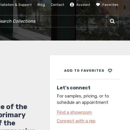
stallation & Support
Blog
Contact
Account
Favorites
SIGN IN
RCH COLLECTIONS
ADD TO FAVORITES
Let's connect
For samples, pricing, or to
schedule an appointment
e of the
Find a showroom
 primary
Connect with a rep
f the