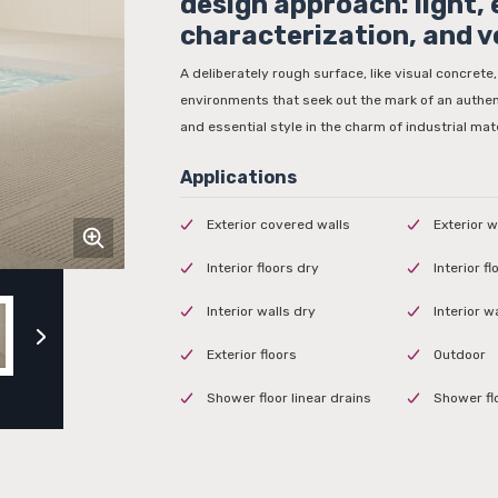
design approach: light,
characterization, and v
A deliberately rough surface, like visual concrete,
environments that seek out the mark of an authen
and essential style in the charm of industrial mate
Exterior covered walls
Exterior w
Interior floors dry
Interior f
Interior walls dry
Interior w
Exterior floors
Outdoor
Shower floor linear drains
Shower fl