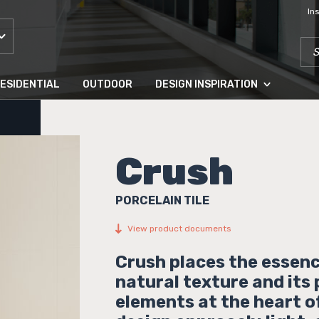
In
SEA
ESIDENTIAL
OUTDOOR
DESIGN INSPIRATION
Crush
PORCELAIN TILE
View product documents
Crush places the essenc
natural texture and its
elements at the heart o