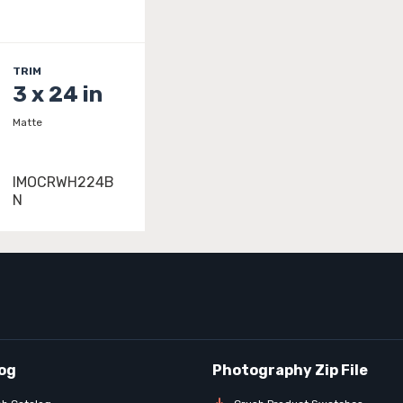
TRIM
3 x 24 in
Matte
IMOCRWH224B
N