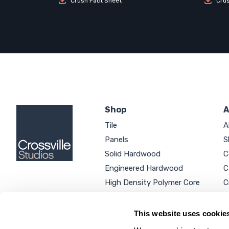
Crush Fact Sheet
Cru
Shop
A
Tile
A
Panels
S
Solid Hardwood
C
Engineered Hardwood
C
High Density Polymer Core
C
Luxury Vinyl Tile
C
Additional Products
P
This website uses cookie