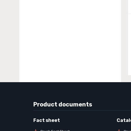
Product documents