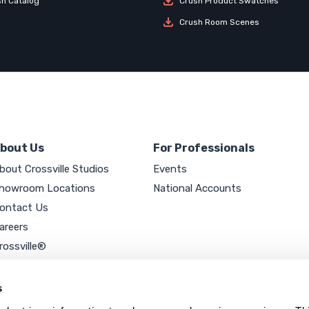
sh Catalog
Crush Product Swatches
Crush Room Scenes
bout Us
For Professionals
bout Crossville Studios
Events
howroom Locations
National Accounts
ontact Us
areers
rossville®
ookie Policy
rivacy Policy
s