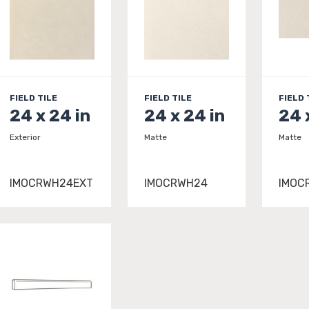
FIELD TILE
FIELD TILE
FIELD 
24 x 24 in
24 x 24 in
24 
Exterior
Matte
Matte
IMOCRWH24EXT
IMOCRWH24
IMOC