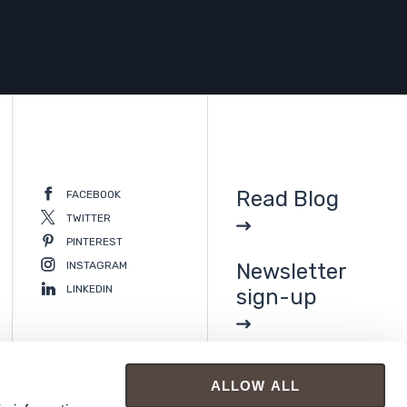
Read Blog
FACEBOOK
TWITTER
PINTEREST
INSTAGRAM
Newsletter
LINKEDIN
sign-up
ALLOW ALL