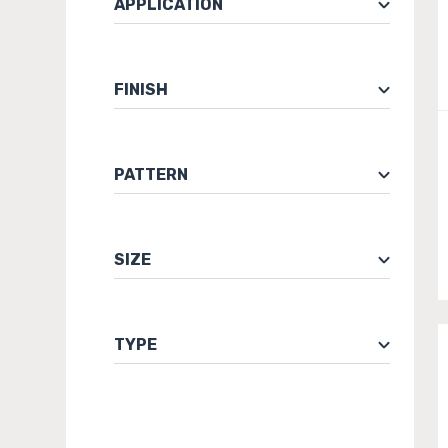
APPLICATION
FINISH
PATTERN
SIZE
TYPE