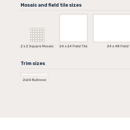
2 x 2 Square Mosaic
24 x 24 Field Tile
24 x 48 Field 
2x24 Bullnose