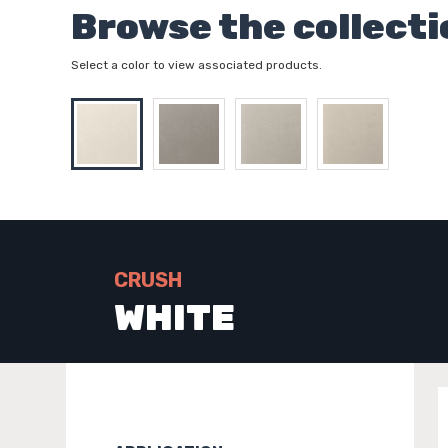
Browse the collecti
Select a color to view associated products.
CRUSH
WHITE