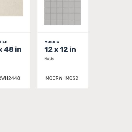
TILE
MOSAIC
x 48 in
12 x 12 in
Matte
RWH2448
IMOCRWHMOS2