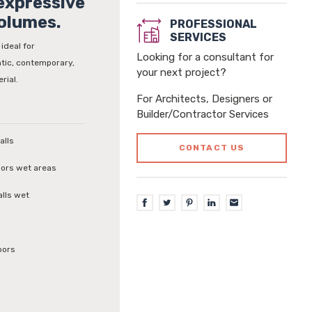
 expressive
olumes.
PROFESSIONAL
SERVICES
 ideal for
Looking for a consultant for
tic, contemporary,
your next project?
rial.
For Architects, Designers or
Builder/Contractor Services
alls
CONTACT US
loors wet areas
alls wet
oors