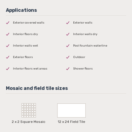
Exterior covered walls
Exterior walls
Interior floors dry
Interior walls dry
Interior walls wet
Pool fountain waterline
Exterior floors
Outdoor
Interior floors wet areas
Shower floors
2 x 2 Square Mosaic
12 x 24 Field Tile