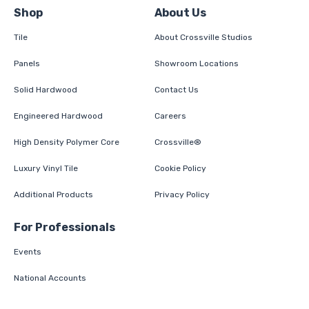
Shop
About Us
Tile
About Crossville Studios
Panels
Showroom Locations
Solid Hardwood
Contact Us
Engineered Hardwood
Careers
High Density Polymer Core
Crossville®
Luxury Vinyl Tile
Cookie Policy
Additional Products
Privacy Policy
For Professionals
Events
National Accounts