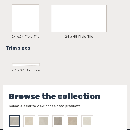
24 x 24 Field Tile
24 x 48 Field Tile
2.4 x 24 Bullnose
Browse the collection
Select a color to view associated products.