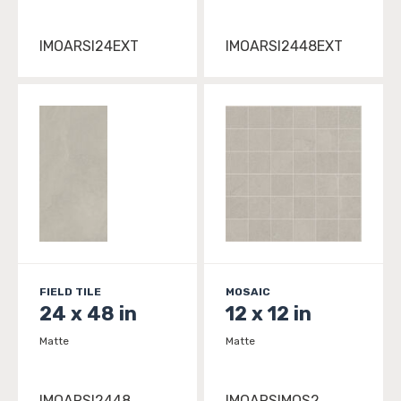
IMOARSI24EXT
IMOARSI2448EXT
FIELD TILE
MOSAIC
24 x 48 in
12 x 12 in
Matte
Matte
IMOARSI2448
IMOARSIMOS2