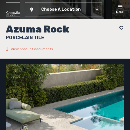
Choose A Location
MENU
Azuma Rock
PORCELAIN TILE
View product documents