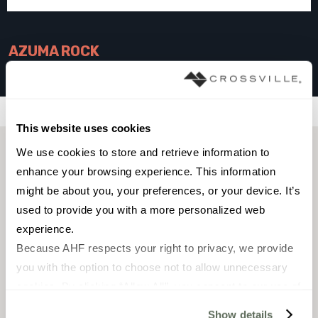
AZUMA ROCK
SILVER
Filters
This website uses cookies
We use cookies to store and retrieve information to 
enhance your browsing experience. This information 
might be about you, your preferences, or your device. It’s 
used to provide you with a more personalized web 
experience.
Because AHF respects your right to privacy, we provide 
you with the option to choose not to allow unnecessary 
cookies. By clicking “Allow All”, you consent to our use of 
all cookies. If you click “Deny All,” all unnecessary 
FIELD TILE
FIELD TILE
Show details