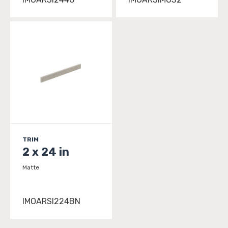
TRIM
2 x 24 in
Matte
IMOARSI224BN