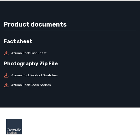
Product documents
Azuma Rock Fact Sheet
Azuma Rock Product Swatches
Azuma Rock Room Scenes