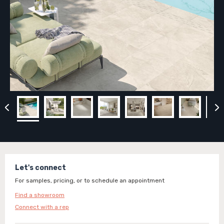
Let's connect
For samples, pricing, or to schedule an appointment
Find a showroom
Connect with a rep