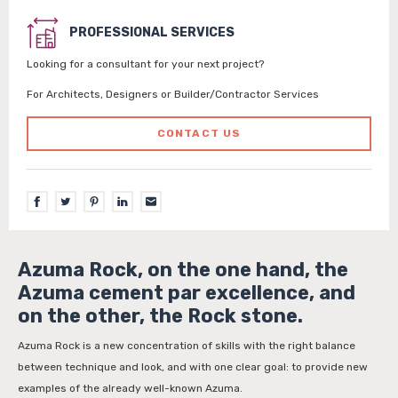
PROFESSIONAL SERVICES
Looking for a consultant for your next project?
For Architects, Designers or Builder/Contractor Services
CONTACT US
Azuma Rock, on the one hand, the
Azuma cement par excellence, and
on the other, the Rock stone.
Azuma Rock is a new concentration of skills with the right balance
between technique and look, and with one clear goal: to provide new
examples of the already well-known Azuma.