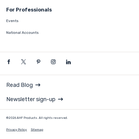
For Professionals
Events
National Accounts
Read Blog
Newsletter sign-up
©2026 AHF Products. All rights reserved.
Privacy Policy
Sitemap