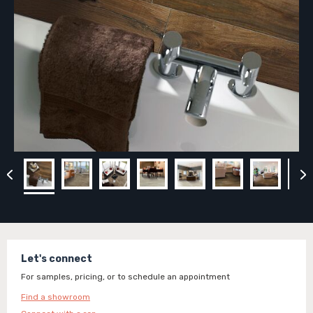
Let's connect
For samples, pricing, or to schedule an appointment
Find a showroom