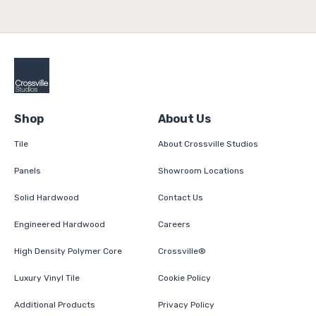
Shop
About Us
Tile
About Crossville Studios
Panels
Showroom Locations
Solid Hardwood
Contact Us
Engineered Hardwood
Careers
High Density Polymer Core
Crossville®
Luxury Vinyl Tile
Cookie Policy
Additional Products
Privacy Policy