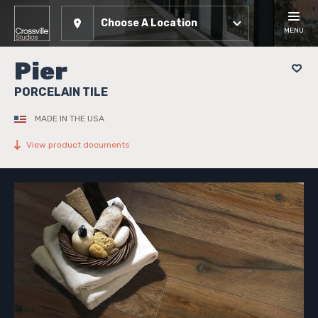
Choose A Location
MENU
Pier
PORCELAIN TILE
MADE IN THE USA
View product documents