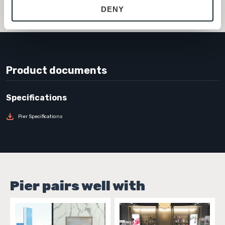
FLOPISM636
DENY
with site security.
To find out more about how we collect and use your 
personal information, please see our 
Privacy Policy
and 
Terms of Use
. If you decline, your information won’t 
be tracked when you visit this website.
Product documents
Pier Specifications
Pier pairs well with