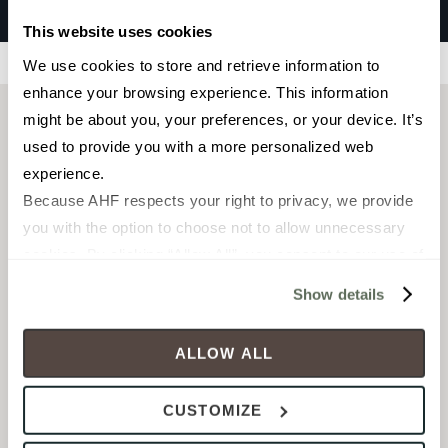
Santa Monica
This website uses cookies
Filters
We use cookies to store and retrieve information to 
enhance your browsing experience. This information 
might be about you, your preferences, or your device. It’s 
used to provide you with a more personalized web 
experience.
Because AHF respects your right to privacy, we provide 
you with the option to choose not to allow unnecessary 
cookies. By clicking “Allow All”, you consent to our use of 
all cookies. If you click “Deny All,” all unnecessary 
Show details
cookies (those cookies that are not Strictly Necessary) 
will be disabled, which may hinder some functionality and 
FIELD TILE
ALLOW ALL
6 x 36 in
your experience on our site(s). Strictly Necessary 
cookies are always active, and you do not have the 
Matte
CUSTOMIZE
option to opt out of their use. These cookies are set to 
provide the service or resources requested and to assist 