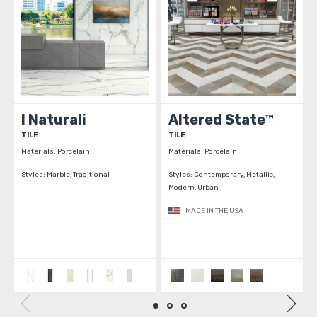
I Naturali
Altered State™
TILE
TILE
T
Materials:
Porcelain
Materials:
Porcelain
Ma
Styles:
Marble, Traditional
Styles:
Contemporary, Metallic,
St
Modern, Urban
Tr
MADE IN THE USA