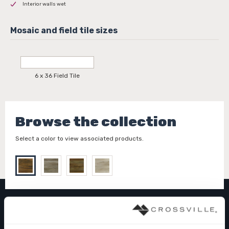
Interior walls wet
6 x 36 Field Tile
Browse the collection
Select a color to view associated products.
PIER