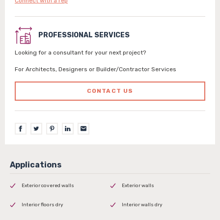
Connect with a rep
PROFESSIONAL SERVICES
Looking for a consultant for your next project?
For Architects, Designers or Builder/Contractor Services
CONTACT US
Exterior covered walls
Exterior walls
Interior floors dry
Interior walls dry