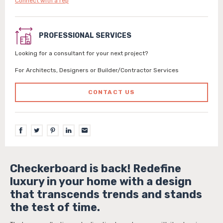
Connect with a rep
PROFESSIONAL SERVICES
Looking for a consultant for your next project?
For Architects, Designers or Builder/Contractor Services
CONTACT US
Checkerboard is back! Redefine
luxury in your home with a design
that transcends trends and stands
the test of time.