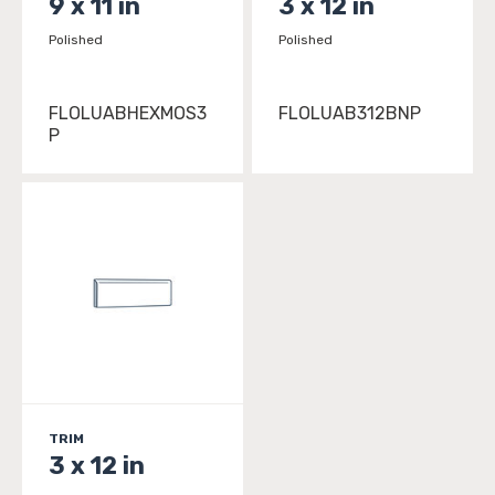
9 x 11 in
3 x 12 in
Polished
Polished
FLOLUABHEXMOS3
FLOLUAB312BNP
P
TRIM
3 x 12 in