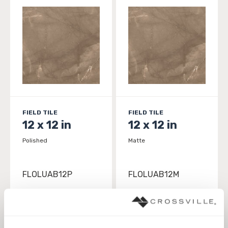
FIELD TILE
FIELD TILE
12 x 12 in
12 x 12 in
Polished
Matte
FLOLUAB12P
FLOLUAB12M