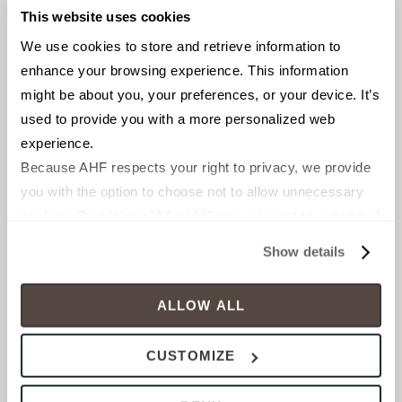
This website uses cookies
We use cookies to store and retrieve information to 
enhance your browsing experience. This information 
might be about you, your preferences, or your device. It’s 
used to provide you with a more personalized web 
experience.
FIELD TILE
FIELD TILE
Because AHF respects your right to privacy, we provide 
12 x 24 in
12 x 24 in
you with the option to choose not to allow unnecessary 
Matte
Polished
cookies. By clicking “Allow All”, you consent to our use of 
all cookies. If you click “Deny All,” all unnecessary 
Show details
FLOLUAB1224
FLOLUAB1224P
cookies (those cookies that are not Strictly Necessary) 
will be disabled, which may hinder some functionality and 
ALLOW ALL
your experience on our site(s). Strictly Necessary 
cookies are always active, and you do not have the 
CUSTOMIZE
option to opt out of their use. These cookies are set to 
provide the service or resources requested and to assist 