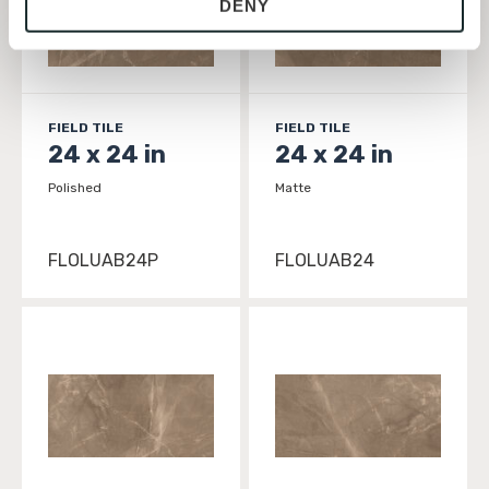
DENY
with site security.
To find out more about how we collect and use your 
personal information, please see our 
Privacy Policy
and 
Terms of Use
. If you decline, your information won’t 
be tracked when you visit this website.
FIELD TILE
FIELD TILE
24 x 24 in
24 x 24 in
Polished
Matte
FLOLUAB24P
FLOLUAB24