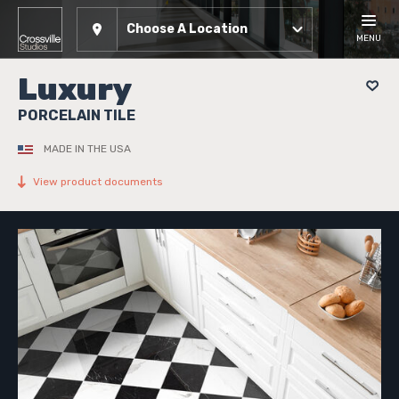
Choose A Location
MENU
Luxury
PORCELAIN TILE
MADE IN THE USA
View product documents