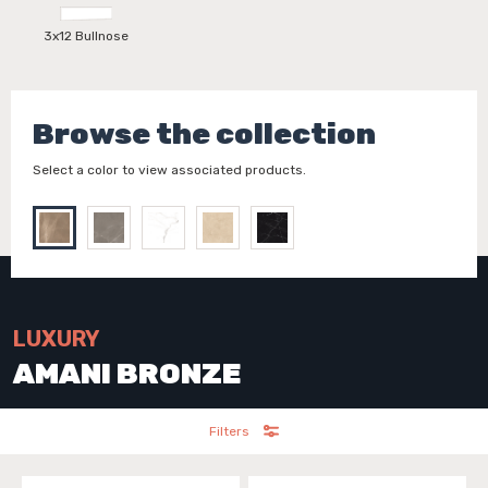
3x12 Bullnose
Browse the collection
Select a color to view associated products.
LUXURY
AMANI BRONZE
Filters