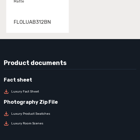
Matte
FLOLUAB312BN
Product documents
Luxury Fact Sheet
Luxury Product Swatches
Luxury Room Scenes