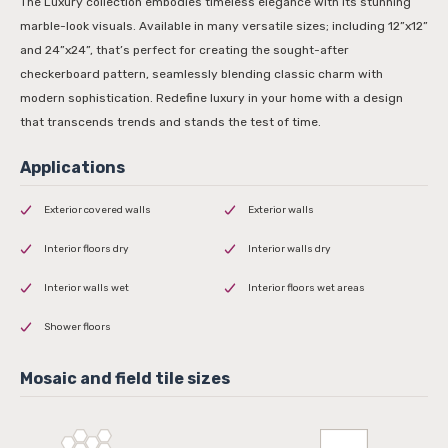
The Luxury collection embodies timeless elegance with its stunning
marble-look visuals. Available in many versatile sizes; including 12”x12”
and 24”x24”, that’s perfect for creating the sought-after
checkerboard pattern, seamlessly blending classic charm with
modern sophistication. Redefine luxury in your home with a design
that transcends trends and stands the test of time.
Exterior covered walls
Exterior walls
Interior floors dry
Interior walls dry
Interior walls wet
Interior floors wet areas
Shower floors