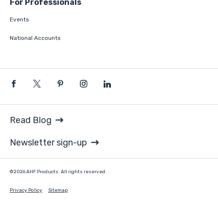
For Professionals
Events
National Accounts
Read Blog
Newsletter sign-up
©2026 AHF Products. All rights reserved.
Privacy Policy
Sitemap