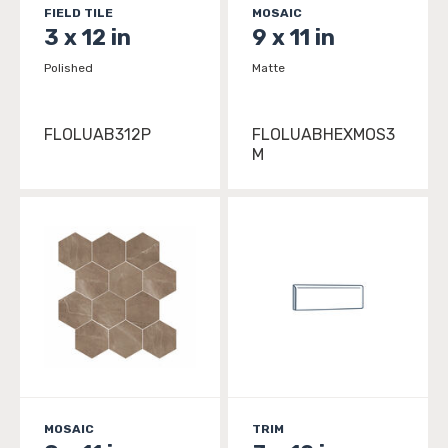
FIELD TILE
MOSAIC
3 x 12 in
9 x 11 in
Polished
Matte
FLOLUAB312P
FLOLUABHEXMOS3
M
MOSAIC
TRIM