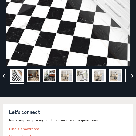
Let's connect
For samples, pricing, or to schedule an appointment
Find a showroom