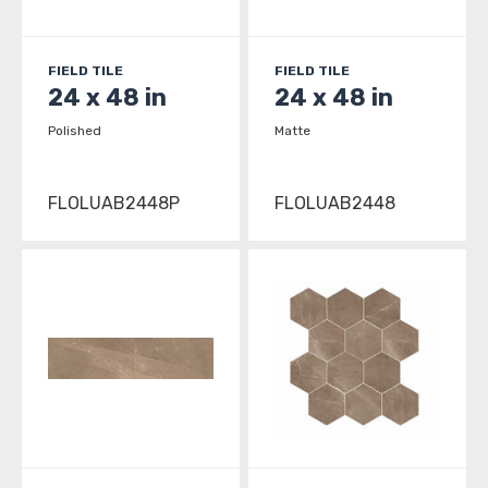
FIELD TILE
FIELD TILE
24 x 48 in
24 x 48 in
Polished
Matte
FLOLUAB2448P
FLOLUAB2448