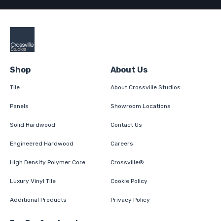
Shop
About Us
Tile
About Crossville Studios
Panels
Showroom Locations
Solid Hardwood
Contact Us
Engineered Hardwood
Careers
High Density Polymer Core
Crossville®
Luxury Vinyl Tile
Cookie Policy
Additional Products
Privacy Policy