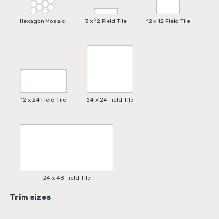
Hexagon Mosaic
3 x 12 Field Tile
12 x 12 Field Tile
12 x 24 Field Tile
24 x 24 Field Tile
24 x 48 Field Tile