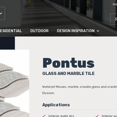
In
SEA
ESIDENTIAL
OUTDOOR
DESIGN INSPIRATION
Pontus
GLASS AND MARBLE TILE
Waterjet Mosaic, marble, crackle glass and crack
Elysium.
Interior walls dry
Interior w