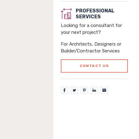
PROFESSIONAL
SERVICES
Looking for a consultant for
your next project?
For Architects, Designers or
Builder/Contractor Services
CONTACT US