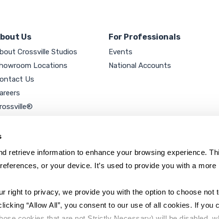
bout Us
For Professionals
bout Crossville Studios
Events
howroom Locations
National Accounts
ontact Us
areers
rossville®
ookie Policy
rivacy Policy
s
d retrieve information to enhance your browsing experience. Thi
references, or your device. It’s used to provide you with a more 
right to privacy, we provide you with the option to choose not to
cking “Allow All”, you consent to our use of all cookies. If you cl
hose cookies that are not Strictly Necessary) will be disabled, w