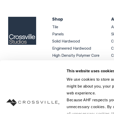
Shop
A
Tile
A
Panels
S
Solid Hardwood
C
Engineered Hardwood
C
High Density Polymer Core
C
Luxury Vinyl Tile
C
Additional Products
P
This website uses cookie
We use cookies to store an
might be about you, your p
web experience.
SEARCH SITE...
Because AHF respects your 
unnecessary cookies. By cli
all unnecessary cookies (t