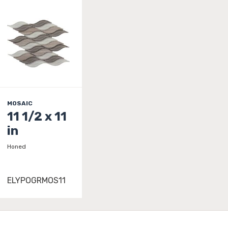
MOSAIC
11 1/2 x 11
in
Honed
ELYPOGRMOS11