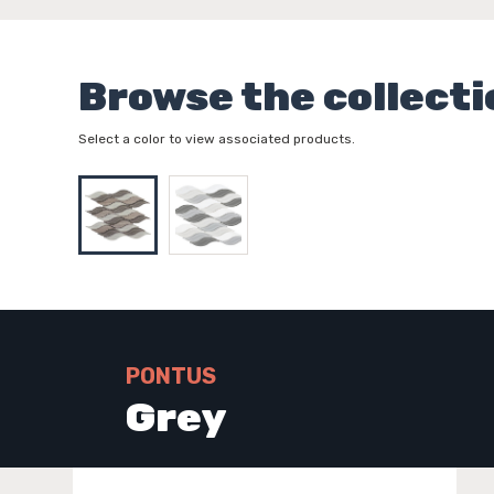
Browse the collecti
Select a color to view associated products.
PONTUS
Grey