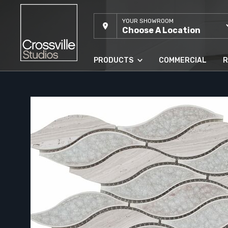
YOUR SHOWROOM
Choose A Location
PRODUCTS
COMMERCIAL
R