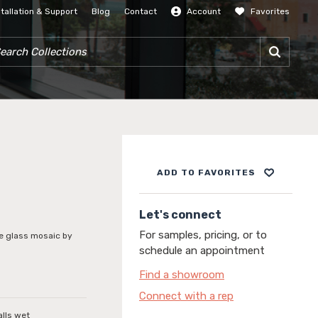
stallation & Support
Blog
Contact
Account
Favorites
SIGN IN
RCH COLLECTIONS
ADD TO FAVORITES
Let's connect
For samples, pricing, or to
le glass mosaic by
schedule an appointment
Find a showroom
Connect with a rep
alls wet