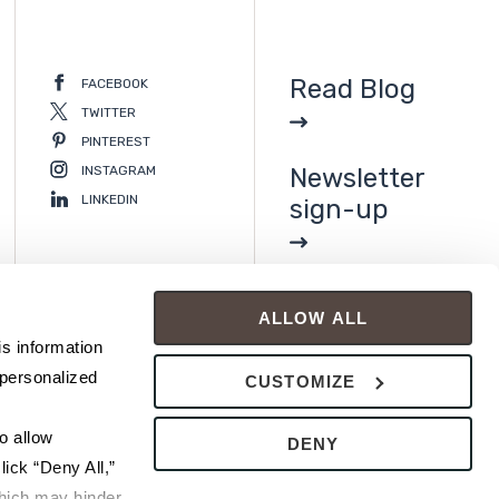
Read Blog
FACEBOOK
TWITTER
PINTEREST
INSTAGRAM
Newsletter
LINKEDIN
sign-up
ALLOW ALL
s information 
personalized 
CUSTOMIZE
 allow 
DENY
ick “Deny All,” 
hich may hinder 