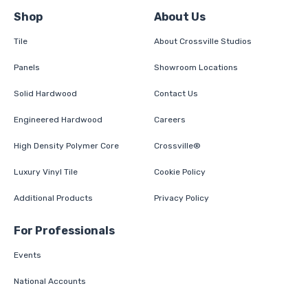
Shop
About Us
Tile
About Crossville Studios
Panels
Showroom Locations
Solid Hardwood
Contact Us
Engineered Hardwood
Careers
High Density Polymer Core
Crossville®
Luxury Vinyl Tile
Cookie Policy
Additional Products
Privacy Policy
For Professionals
Events
National Accounts