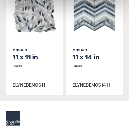
personal information, please see our 
Privacy Policy
and 
Terms of Use
. If you decline, your information won’t 
be tracked when you visit this website.
MOSAIC
MOSAIC
11 x 11 in
11 x 14 in
Gloss
Gloss
ELYNEBEMOS11
ELYNEBEMOS1411