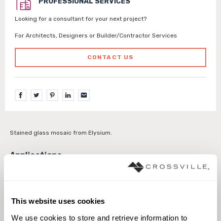
PROFESSIONAL SERVICES
Looking for a consultant for your next project?
For Architects, Designers or Builder/Contractor Services
CONTACT US
Stained glass mosaic from Elysium.
Interior walls dry
Interior walls wet
This website uses cookies
We use cookies to store and retrieve information to 