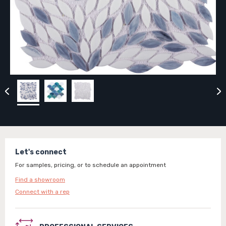
Let's connect
For samples, pricing, or to schedule an appointment
Find a showroom
Connect with a rep