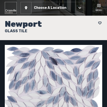
Choose A Location
MENU
Newport
GLASS TILE