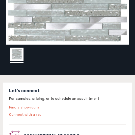
Let's connect
For samples, pricing, or to schedule an appointment
Find a showroom
Connect with a rep