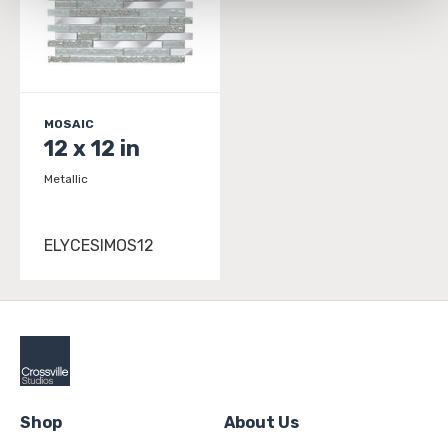
and 
Terms of Use
. If you decline, your information won’t 
be tracked when you visit this website.
MOSAIC
12 x 12 in
Metallic
ELYCESIMOS12
Shop
About Us