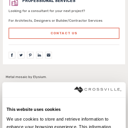
PROFESSIONAL SERVICES
Looking for a consultant for your next project?
For Architects, Designers or Builder/Contractor Services
CONTACT US
Metal mosaic by Elysium.
Interior walls dry
Interior walls wet
This website uses cookies
We use cookies to store and retrieve information to 
enhance your browsing experience. This information 