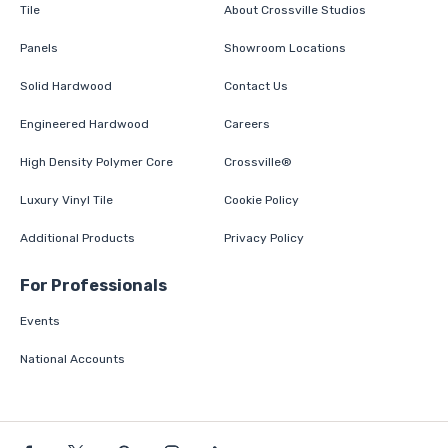
Tile
About Crossville Studios
Panels
Showroom Locations
Solid Hardwood
Contact Us
Engineered Hardwood
Careers
High Density Polymer Core
Crossville®
Luxury Vinyl Tile
Cookie Policy
Additional Products
Privacy Policy
For Professionals
Events
National Accounts