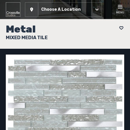
Choose A Location
MENU
Metal
MIXED MEDIA TILE