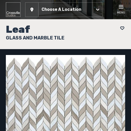
Choose A Location
MENU
Leaf
GLASS AND MARBLE TILE