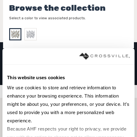
Browse the collection
Select a color to view associated products.
LEAF
Haisa
This website uses cookies
We use cookies to store and retrieve information to 
Filters
enhance your browsing experience. This information 
might be about you, your preferences, or your device. It’s 
used to provide you with a more personalized web 
experience.
Because AHF respects your right to privacy, we provide 