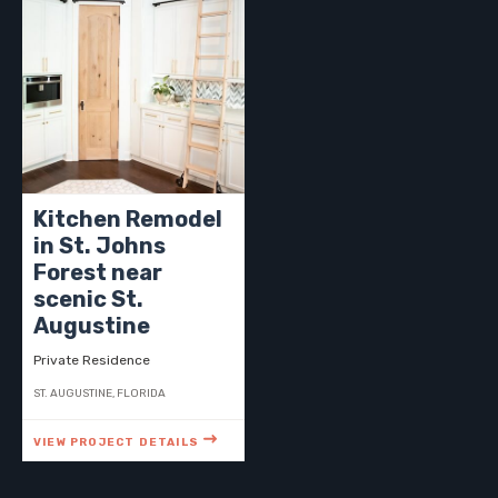
Kitchen Remodel
in St. Johns
Forest near
scenic St.
Augustine
Private Residence
ST. AUGUSTINE, FLORIDA
VIEW PROJECT DETAILS