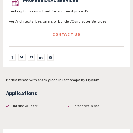
PROFESSIONAL SERVICES
Looking for a consultant for your next project?
For Architects, Designers or Builder/Contractor Services
CONTACT US
Marble mixed with crack glass in leaf shape by Elysium.
Interior walls dry
Interior walls wet