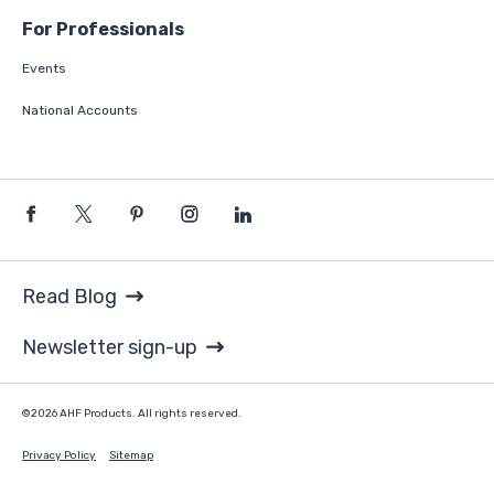
For Professionals
Events
National Accounts
Read Blog
Newsletter sign-up
©2026 AHF Products. All rights reserved.
Privacy Policy
Sitemap