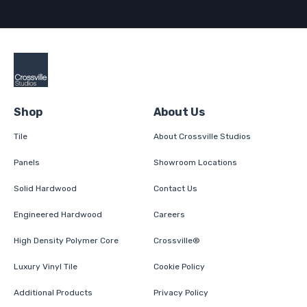
Shop
About Us
Tile
About Crossville Studios
Panels
Showroom Locations
Solid Hardwood
Contact Us
Engineered Hardwood
Careers
High Density Polymer Core
Crossville®
Luxury Vinyl Tile
Cookie Policy
Additional Products
Privacy Policy