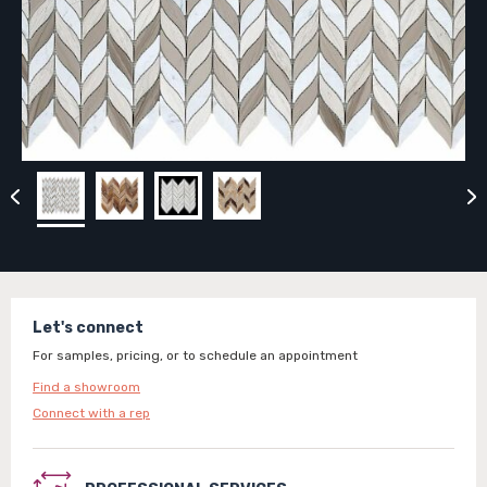
Let's connect
For samples, pricing, or to schedule an appointment
Find a showroom
Connect with a rep