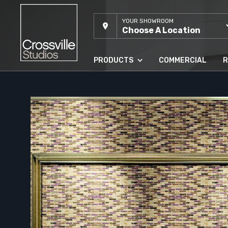
YOUR SHOWROOM
Choose A Location
PRODUCTS
COMMERCIAL
R