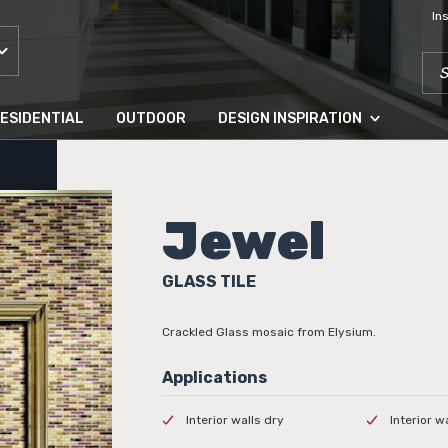
In
SEA
ESIDENTIAL
OUTDOOR
DESIGN INSPIRATION
Jewel
GLASS TILE
Crackled Glass mosaic from Elysium.
Interior walls dry
Interior w