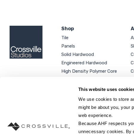
Shop
A
Tile
A
Panels
S
Solid Hardwood
C
Engineered Hardwood
C
High Density Polymer Core
C
Luxury Vinyl Tile
C
Additional Products
P
This website uses cookie
We use cookies to store an
might be about you, your p
web experience.
SEARCH SITE...
Because AHF respects your 
unnecessary cookies. By cli