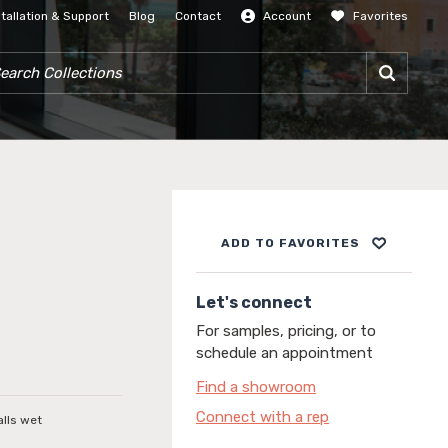
stallation & Support
Blog
Contact
Account
Favorites
SIGN IN
RCH COLLECTIONS
ADD TO FAVORITES
Let's connect
For samples, pricing, or to
schedule an appointment
Find a showroom
Connect with a rep
alls wet