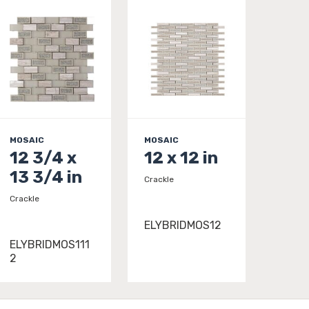
MOSAIC
MOSAIC
12 3/4 x
12 x 12 in
13 3/4 in
Crackle
Crackle
ELYBRIDMOS12
ELYBRIDMOS111
2