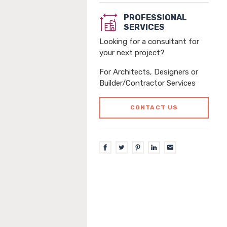
PROFESSIONAL
SERVICES
Looking for a consultant for
your next project?
For Architects, Designers or
Builder/Contractor Services
CONTACT US