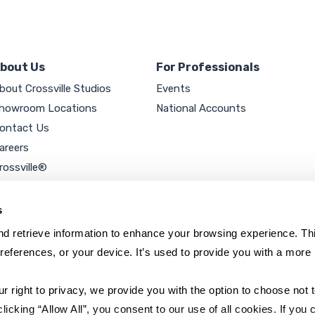
bout Us
For Professionals
bout Crossville Studios
Events
howroom Locations
National Accounts
ontact Us
areers
rossville®
ookie Policy
rivacy Policy
s
d retrieve information to enhance your browsing experience. Thi
references, or your device. It’s used to provide you with a more 
right to privacy, we provide you with the option to choose not to
cking “Allow All”, you consent to our use of all cookies. If you cl