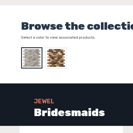
Browse the collecti
Select a color to view associated products.
JEWEL
Bridesmaids