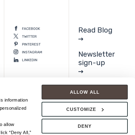
Read Blog
FACEBOOK
TWITTER
PINTEREST
INSTAGRAM
Newsletter
LINKEDIN
sign-up
ALLOW ALL
s information 
personalized 
CUSTOMIZE
 allow 
DENY
ick “Deny All,” 