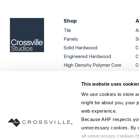
Shop
A
Tile
A
Panels
S
Solid Hardwood
C
Engineered Hardwood
C
High Density Polymer Core
C
Luxury Vinyl Tile
C
Additional Products
P
This website uses cookie
We use cookies to store an
might be about you, your p
web experience.
SEARCH SITE...
Because AHF respects your 
unnecessary cookies. By cli
all unnecessary cookies (t