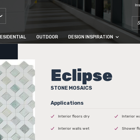
In
SEA
ESIDENTIAL
OUTDOOR
DESIGN INSPIRATION
Eclipse
STONE MOSAICS
Interior floors dry
Interior w
Interior walls wet
Shower fl