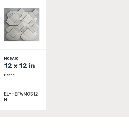
MOSAIC
12 x 12 in
Honed
ELYHEFWMOS12
H