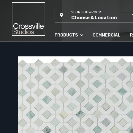
YOUR SHOWROOM
Choose A Location
PRODUCTS
COMMERCIAL
R