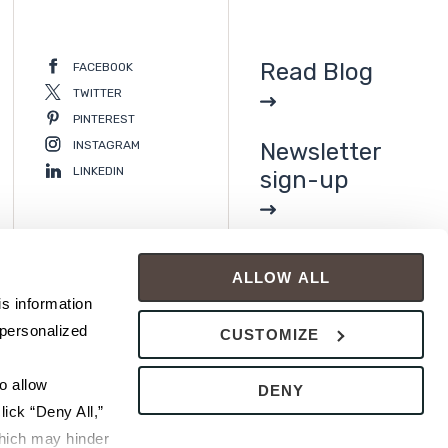
Read Blog
FACEBOOK
TWITTER
PINTEREST
INSTAGRAM
Newsletter
LINKEDIN
sign-up
ALLOW ALL
s information 
personalized 
CUSTOMIZE
 allow 
DENY
ick “Deny All,” 
hich may hinder 