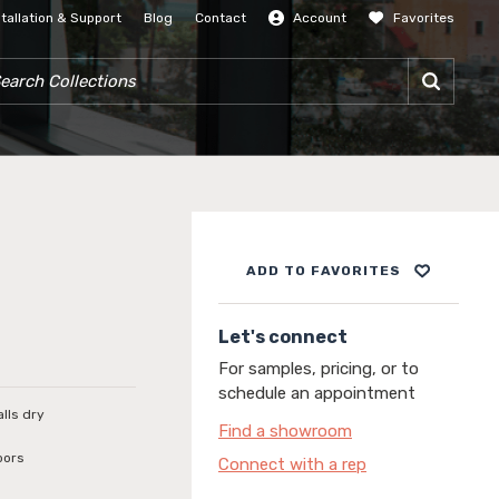
stallation & Support
Blog
Contact
Account
Favorites
SIGN IN
RCH COLLECTIONS
ADD TO FAVORITES
Let's connect
For samples, pricing, or to
schedule an appointment
alls dry
Find a showroom
oors
Connect with a rep