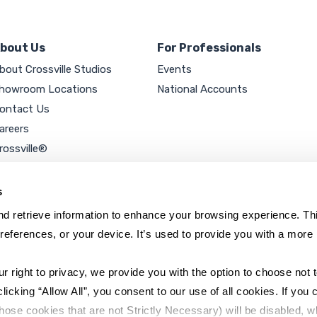
bout Us
For Professionals
bout Crossville Studios
Events
howroom Locations
National Accounts
ontact Us
areers
rossville®
ookie Policy
rivacy Policy
s
d retrieve information to enhance your browsing experience. Thi
references, or your device. It’s used to provide you with a more 
right to privacy, we provide you with the option to choose not to
cking “Allow All”, you consent to our use of all cookies. If you cl
hose cookies that are not Strictly Necessary) will be disabled, w