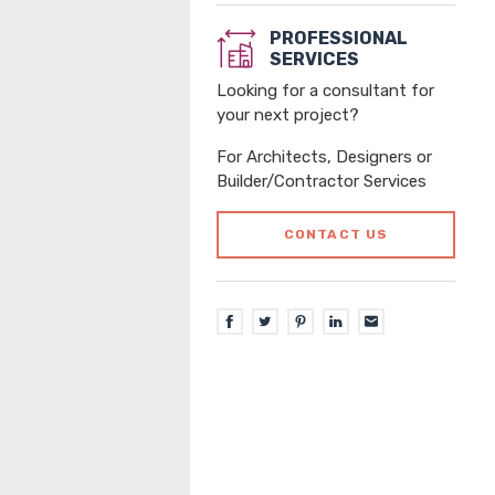
PROFESSIONAL
SERVICES
Looking for a consultant for
your next project?
For Architects, Designers or
Builder/Contractor Services
CONTACT US