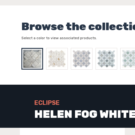
Browse the collecti
Select a color to view associated products.
ECLIPSE
HELEN FOG WHIT