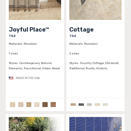
Joyful Place™
Cottage
TILE
TILE
Materials:
Porcelain
Materials:
Porcelain
1 sizes
2 sizes
Styles:
Contemporary, Natural
Styles:
Country Cottage, Old world,
Elements, Transitional, Urban, Wood
Traditional, Rustic, Historic
MADE IN THE USA