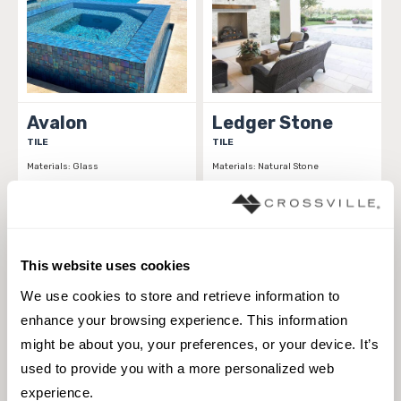
Avalon
Ledger Stone
TILE
TILE
Materials:
Glass
Materials:
Natural Stone
1 sizes
1 sizes
Styles:
Glass, Solid color,
Styles:
Natural Elements, Natural
Transitional
Stone, Stone
This website uses cookies
We use cookies to store and retrieve information to 
enhance your browsing experience. This information 
might be about you, your preferences, or your device. It’s 
used to provide you with a more personalized web 
experience.