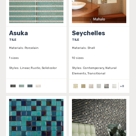
Asuka
Seychelles
TILE
TILE
Materials:
Porcelain
Materials:
Shell
1 sizes
10 sizes
Styles:
Linear, Rustic, Solid color
Styles:
Contemporary, Natural
Elements, Transitional
+
8