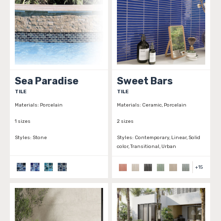
Sea Paradise
Sweet Bars
TILE
TILE
Materials:
Porcelain
Materials:
Ceramic, Porcelain
1 sizes
2 sizes
Styles:
Stone
Styles:
Contemporary, Linear, Solid
color, Transitional, Urban
+
15