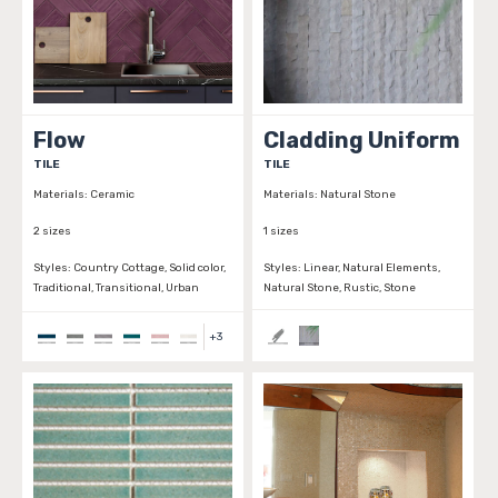
Flow
Cladding Uniform
TILE
TILE
Materials:
Ceramic
Materials:
Natural Stone
2 sizes
1 sizes
Styles:
Country Cottage, Solid color,
Styles:
Linear, Natural Elements,
Traditional, Transitional, Urban
Natural Stone, Rustic, Stone
+
3