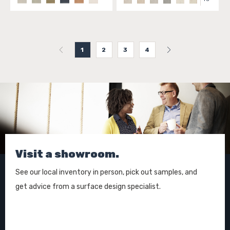
1
2
3
4
Visit a showroom.
See our local inventory in person, pick out samples, and
get advice from a surface design specialist.