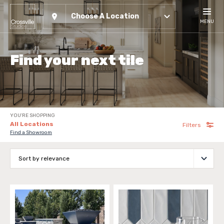
Choose A Location
MENU
Find your next tile
YOU'RE SHOPPING
All Locations
Filters
Find a Showroom