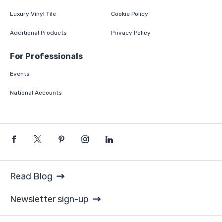
Luxury Vinyl Tile
Cookie Policy
Additional Products
Privacy Policy
For Professionals
Events
National Accounts
Read Blog
Newsletter sign-up