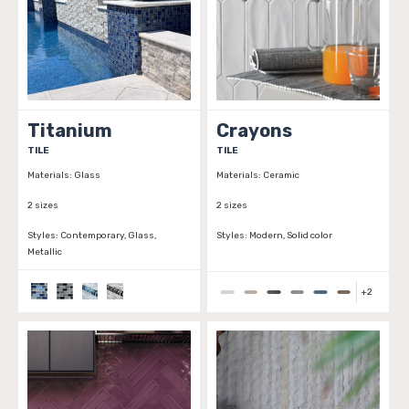
Titanium
Crayons
TILE
TILE
Materials:
Glass
Materials:
Ceramic
2 sizes
2 sizes
Styles:
Contemporary, Glass,
Styles:
Modern, Solid color
Metallic
+
2