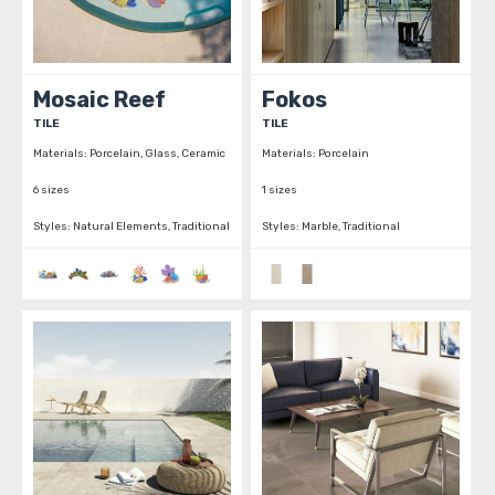
Mosaic Reef
Fokos
TILE
TILE
Materials:
Porcelain, Glass, Ceramic
Materials:
Porcelain
6 sizes
1 sizes
Styles:
Natural Elements, Traditional
Styles:
Marble, Traditional