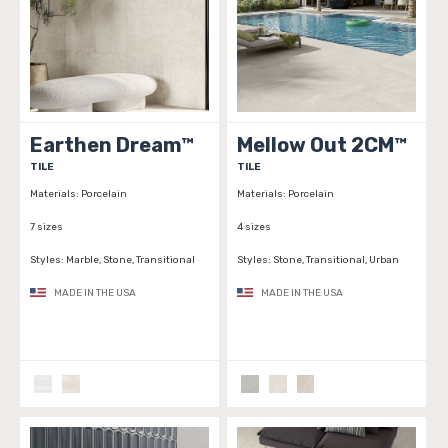
Earthen Dream™
Mellow Out 2CM™
TILE
TILE
Materials:
Porcelain
Materials:
Porcelain
7 sizes
4 sizes
Styles:
Marble, Stone, Transitional
Styles:
Stone, Transitional, Urban
MADE IN THE USA
MADE IN THE USA