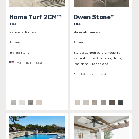
Home Turf 2CM™
Owen Stone™
TILE
TILE
Materials:
Porcelain
Materials:
Porcelain
2 sizes
7 sizes
Styles:
Stone
Styles:
Contemporary, Modern,
Natural Stone, Solid color, Stone,
MADE IN THE USA
Traditional, Transitional
MADE IN THE USA