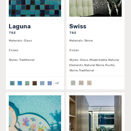
Laguna
Swiss
TILE
TILE
Materials:
Glass
Materials:
Stone
3 sizes
3 sizes
Styles:
Traditional
Styles:
Glass, Mixed media, Natural
Elements, Natural Stone, Rustic,
Stone, Traditional
+
2