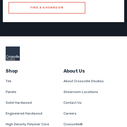
FIND A SHOWROOM
Shop
About Us
Tile
About Crossville Studios
Panels
Showroom Locations
Solid Hardwood
Contact Us
Engineered Hardwood
Careers
High Density Polymer Core
Crossville®