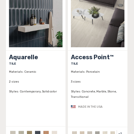
Aquarelle
Access Point™
TILE
TILE
Materials:
Ceramic
Materials:
Porcelain
2 sizes
3 sizes
Styles:
Contemporary, Solid color
Styles:
Concrete, Marble, Stone,
Transitional
MADE IN THE USA
+
3