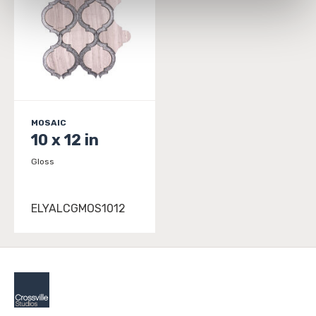
personal information, please see our 
Privacy Policy
and 
Terms of Use
. If you decline, your information won’t 
be tracked when you visit this website.
MOSAIC
10 x 12 in
Gloss
ELYALCGMOS1012