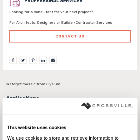
PROFESSIONAL SERVICES
Looking for a consultant for your next project?
For Architects, Designers or Builder/Contractor Services
CONTACT US
Waterjet mosaic from Elysium.
Interior walls dry
Interior walls wet
This website uses cookies
We use cookies to store and retrieve information to 