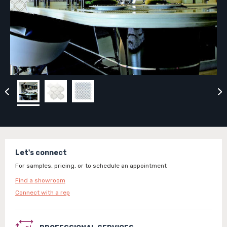
Let's connect
For samples, pricing, or to schedule an appointment
Find a showroom
Connect with a rep