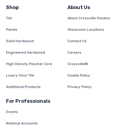
Shop
About Us
Tile
About Crossville Studios
Panels
Showroom Locations
Solid Hardwood
Contact Us
Engineered Hardwood
Careers
High Density Polymer Core
Crossville®
Luxury Vinyl Tile
Cookie Policy
Additional Products
Privacy Policy
For Professionals
Events
National Accounts