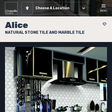
Choose A Location
MENU
Alice
NATURAL STONE TILE AND MARBLE TILE