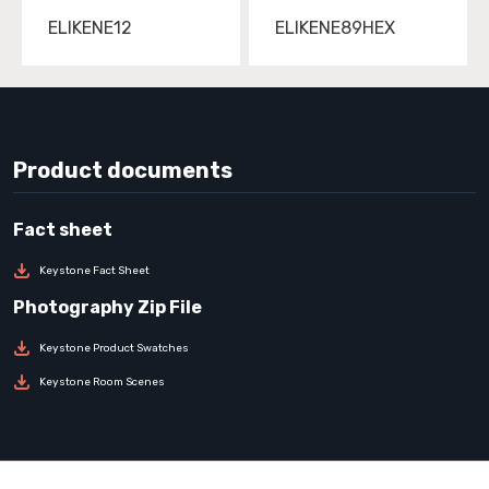
ELIKENE12
ELIKENE89HEX
Product documents
Keystone Fact Sheet
Keystone Product Swatches
Keystone Room Scenes