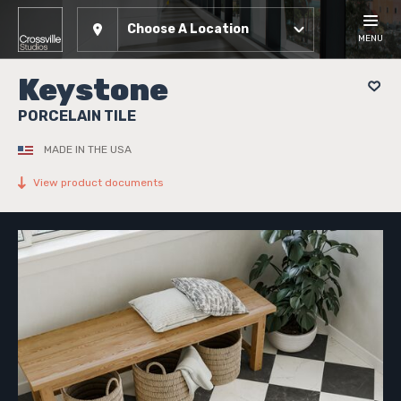
Choose A Location
MENU
Keystone
PORCELAIN TILE
MADE IN THE USA
View product documents