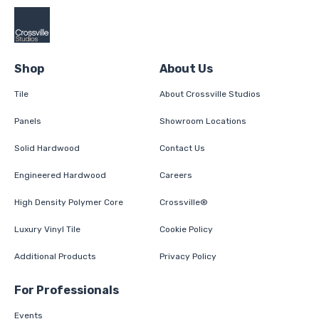
Shop
About Us
Tile
About Crossville Studios
Panels
Showroom Locations
Solid Hardwood
Contact Us
Engineered Hardwood
Careers
High Density Polymer Core
Crossville®
Luxury Vinyl Tile
Cookie Policy
Additional Products
Privacy Policy
For Professionals
Events