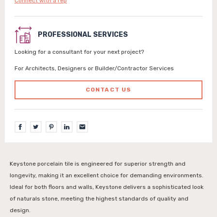
Connect with a rep
PROFESSIONAL SERVICES
Looking for a consultant for your next project?
For Architects, Designers or Builder/Contractor Services
CONTACT US
Keystone porcelain tile is engineered for superior strength and
longevity, making it an excellent choice for demanding environments.
Ideal for both floors and walls, Keystone delivers a sophisticated look
of naturals stone, meeting the highest standards of quality and
design.