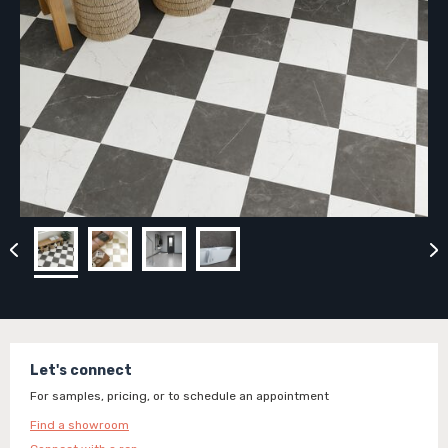
Let's connect
For samples, pricing, or to schedule an appointment
Find a showroom