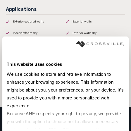
Exterior covered walls
Exterior walls
Interior floors dry
Interior walls dry
Interior walls wet
This website uses cookies
Browse the collection
We use cookies to store and retrieve information to 
enhance your browsing experience. This information 
Select a color to view associated products.
might be about you, your preferences, or your device. It’s 
used to provide you with a more personalized web 
experience.
Because AHF respects your right to privacy, we provide 
you with the option to choose not to allow unnecessary 
KEYSTONE
cookies. By clicking “Allow All”, you consent to our use of 