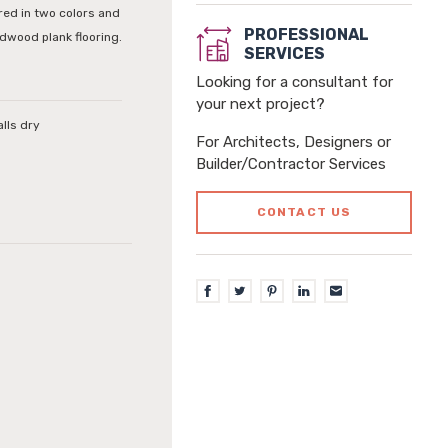
ered in two colors and
PROFESSIONAL
rdwood plank flooring.
SERVICES
Looking for a consultant for
your next project?
alls dry
For Architects, Designers or
Builder/Contractor Services
CONTACT US