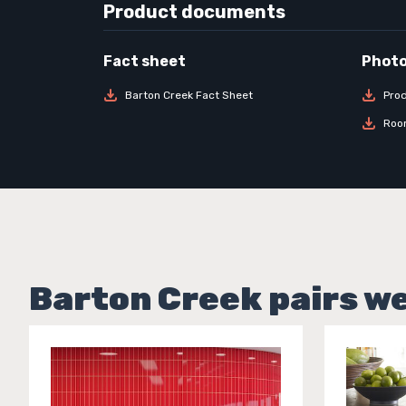
Product documents
Barton Creek Fact Sheet
Pro
Roo
Barton Creek pairs we