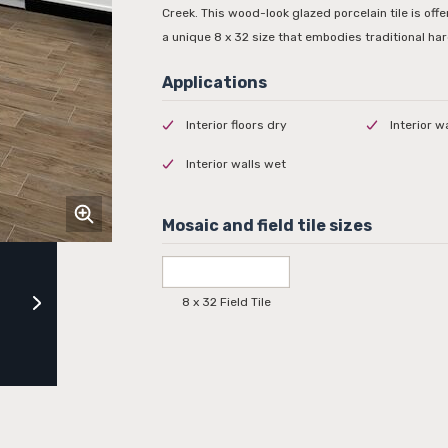
Creek. This wood-look glazed porcelain tile is off
a unique 8 x 32 size that embodies traditional ha
Interior floors dry
Interior w
Interior walls wet
8 x 32 Field Tile