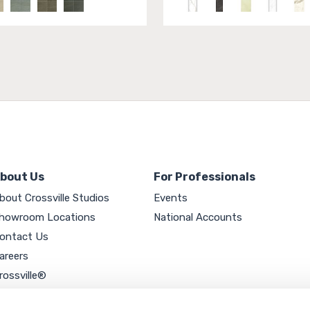
bout Us
For Professionals
bout Crossville Studios
Events
howroom Locations
National Accounts
ontact Us
areers
rossville®
ookie Policy