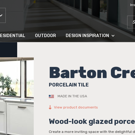
In
SEA
ESIDENTIAL
OUTDOOR
DESIGN INSPIRATION
Barton Cr
PORCELAIN TILE
MADE IN THE USA
View product documents
Wood-look glazed porce
Create a more inviting space with the delightful 