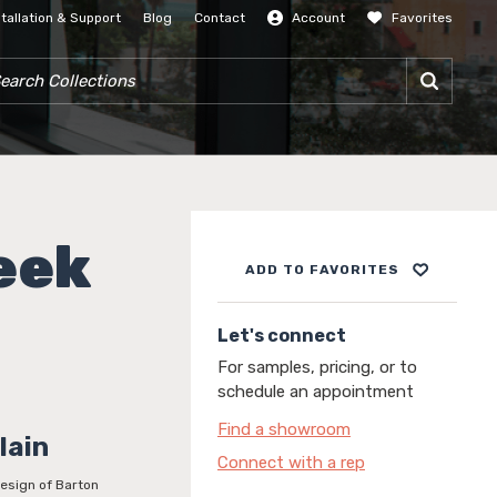
stallation & Support
Blog
Contact
Account
Favorites
SIGN IN
RCH COLLECTIONS
eek
ADD TO FAVORITES
Let's connect
For samples, pricing, or to
schedule an appointment
Find a showroom
lain
Connect with a rep
design of Barton