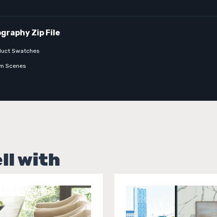
duct Swatches
m Scenes
ll with