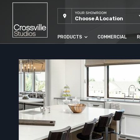
YOUR SHOWROOM
Choose A Location
PRODUCTS
COMMERCIAL
R