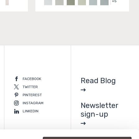
+
5
Read Blog
FACEBOOK
TWITTER
PINTEREST
INSTAGRAM
Newsletter
LINKEDIN
sign-up