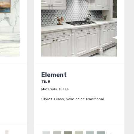
Element
TILE
Materials:
Glass
Styles:
Glass, Solid color, Traditional