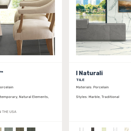
™
I Naturali
TILE
orcelain
Materials:
Porcelain
temporary, Natural Elements,
Styles:
Marble, Traditional
N THE USA