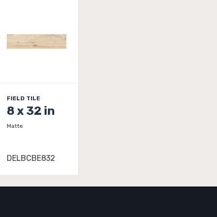
FIELD TILE
8 x 32 in
Matte
DELBCBE832