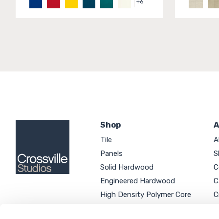
+
6
Shop
A
Tile
A
Panels
S
Solid Hardwood
C
Engineered Hardwood
C
High Density Polymer Core
C
Luxury Vinyl Tile
C