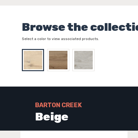
Browse the collecti
Select a color to view associated products.
BARTON CREEK
Beige