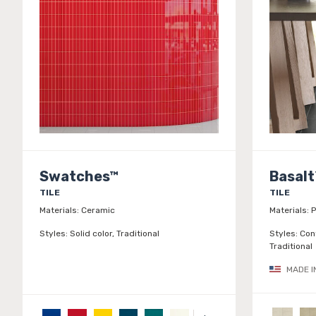
Swatches™
Basalt
TILE
TILE
Materials:
Ceramic
Materials:
P
Styles:
Solid color, Traditional
Styles:
Con
Traditional
MADE I