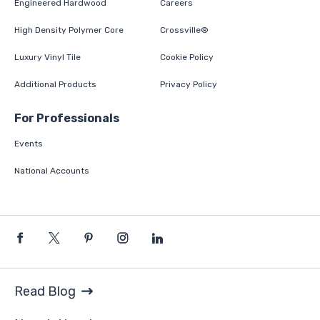
Engineered Hardwood
Careers
High Density Polymer Core
Crossville®
Luxury Vinyl Tile
Cookie Policy
Additional Products
Privacy Policy
For Professionals
Events
National Accounts
Read Blog