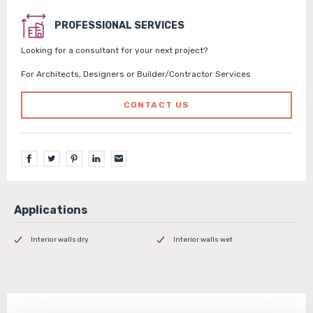
PROFESSIONAL SERVICES
Looking for a consultant for your next project?
For Architects, Designers or Builder/Contractor Services
CONTACT US
Interior walls dry
Interior walls wet