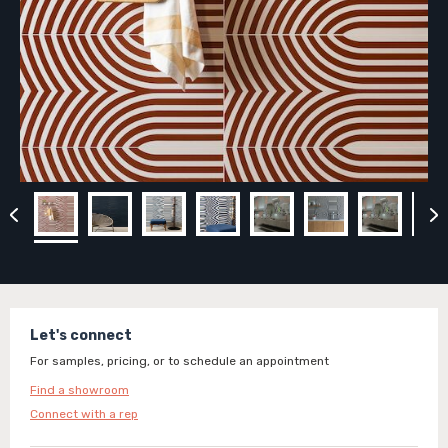
Let's connect
For samples, pricing, or to schedule an appointment
Find a showroom
Connect with a rep