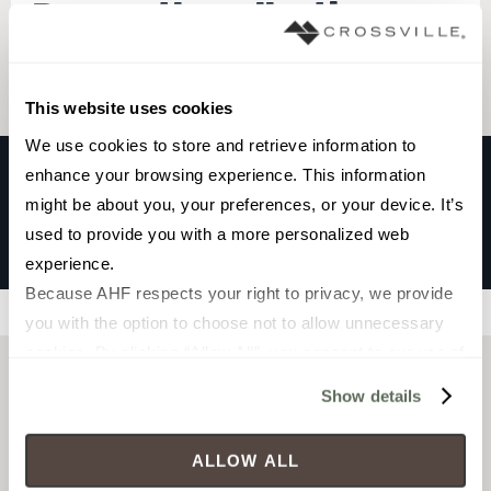
Browse the collection
Select a color to view associated products.
This website uses cookies
We use cookies to store and retrieve information to 
enhance your browsing experience. This information 
might be about you, your preferences, or your device. It’s 
ELIPSE
used to provide you with a more personalized web 
AZUL
experience.
Because AHF respects your right to privacy, we provide 
Filters
you with the option to choose not to allow unnecessary 
cookies. By clicking “Allow All”, you consent to our use of 
all cookies. If you click “Deny All,” all unnecessary 
Show details
cookies (those cookies that are not Strictly Necessary) 
will be disabled, which may hinder some functionality and 
ALLOW ALL
your experience on our site(s). Strictly Necessary 