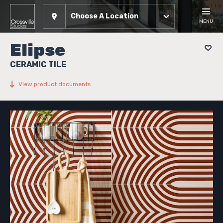
Choose A Location
MENU
Elipse
CERAMIC TILE
View product documents