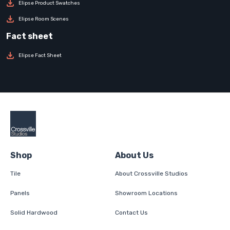
Elipse Product Swatches
Elipse Room Scenes
Elipse Fact Sheet
Shop
About Us
Tile
About Crossville Studios
Panels
Showroom Locations
Solid Hardwood
Contact Us