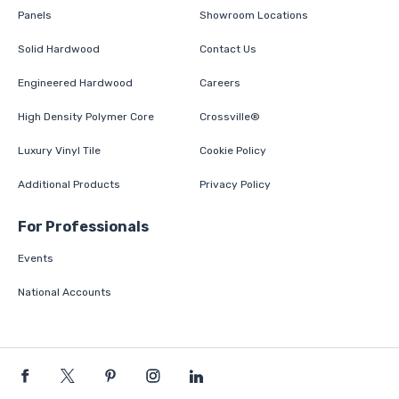
Panels
Showroom Locations
Solid Hardwood
Contact Us
Engineered Hardwood
Careers
High Density Polymer Core
Crossville®
Luxury Vinyl Tile
Cookie Policy
Additional Products
Privacy Policy
For Professionals
Events
National Accounts