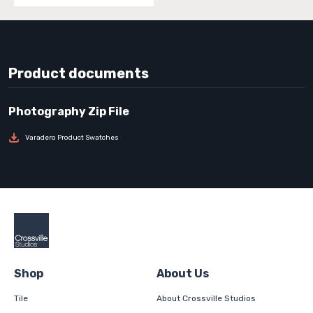
Product documents
Varadero Product Swatches
Shop
About Us
Tile
About Crossville Studios