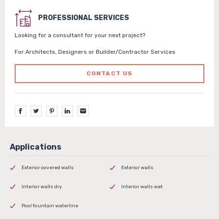
PROFESSIONAL SERVICES
Looking for a consultant for your next project?
For Architects, Designers or Builder/Contractor Services
CONTACT US
Exterior covered walls
Exterior walls
Interior walls dry
Interior walls wet
Pool fountain waterline