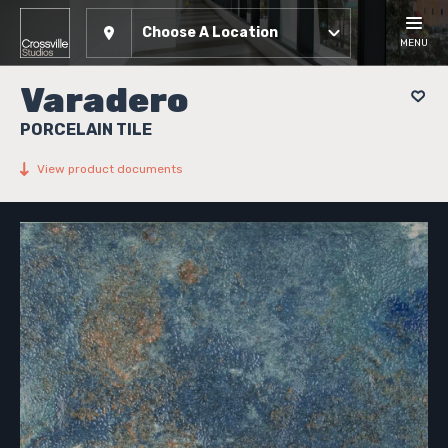
Choose A Location
MENU
Varadero
PORCELAIN TILE
View product documents