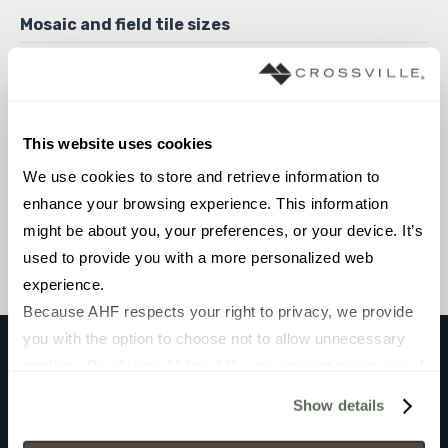
6 x 6 Field Tile
This website uses cookies
We use cookies to store and retrieve information to 
Browse the collection
enhance your browsing experience. This information 
might be about you, your preferences, or your device. It’s 
Select a color to view associated products.
used to provide you with a more personalized web 
experience.
Because AHF respects your right to privacy, we provide 
you with the option to choose not to allow unnecessary 
cookies. By clicking “Allow All”, you consent to our use of 
VARADERO
all cookies. If you click “Deny All,” all unnecessary 
Show details
GRANILLA
cookies (those cookies that are not Strictly Necessary) 
will be disabled, which may hinder some functionality and 