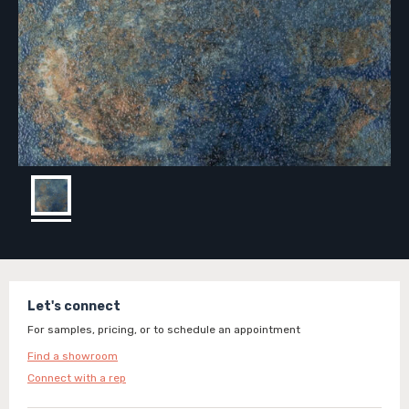
Let's connect
For samples, pricing, or to schedule an appointment
Find a showroom
Connect with a rep