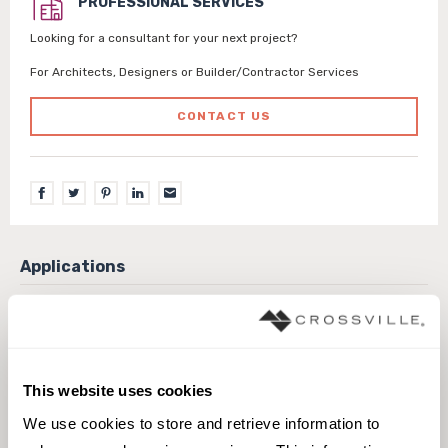
PROFESSIONAL SERVICES
Looking for a consultant for your next project?
For Architects, Designers or Builder/Contractor Services
CONTACT US
Exterior covered walls
Exterior walls
Interior walls dry
Interior walls wet
Pool fountain waterline
This website uses cookies
We use cookies to store and retrieve information to 