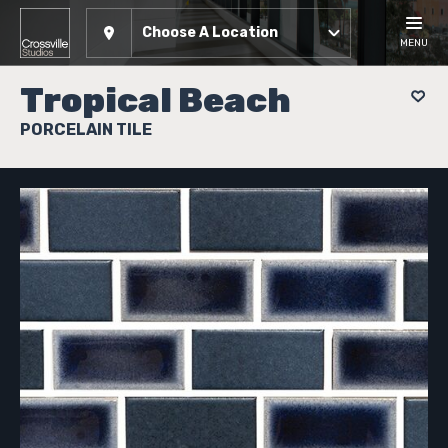
Choose A Location
MENU
Tropical Beach
PORCELAIN TILE