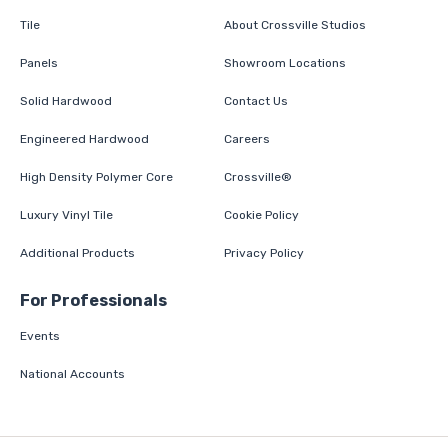
Tile
About Crossville Studios
Panels
Showroom Locations
Solid Hardwood
Contact Us
Engineered Hardwood
Careers
High Density Polymer Core
Crossville®
Luxury Vinyl Tile
Cookie Policy
Additional Products
Privacy Policy
For Professionals
Events
National Accounts