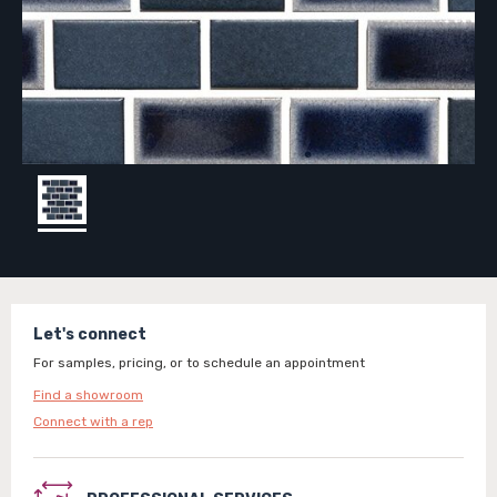
Let's connect
For samples, pricing, or to schedule an appointment
Find a showroom
Connect with a rep