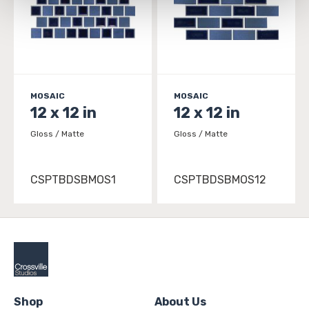
and 
Terms of Use
. If you decline, your information won’t 
be tracked when you visit this website.
MOSAIC
MOSAIC
12 x 12 in
12 x 12 in
Gloss / Matte
Gloss / Matte
CSPTBDSBMOS1
CSPTBDSBMOS12
Shop
About Us