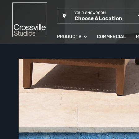
YOUR SHOWROOM
Choose A Location
PRODUCTS
COMMERCIAL
R