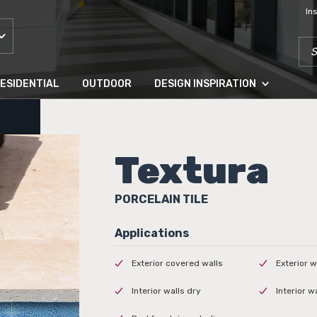
In
SEA
ESIDENTIAL
OUTDOOR
DESIGN INSPIRATION
Textura
PORCELAIN TILE
Exterior covered walls
Exterior w
Interior walls dry
Interior w