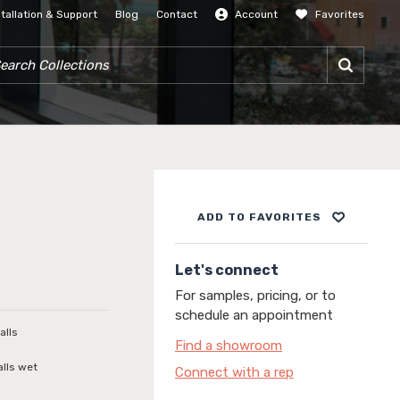
stallation & Support
Blog
Contact
Account
Favorites
SIGN IN
RCH COLLECTIONS
ADD TO FAVORITES
Let's connect
For samples, pricing, or to
schedule an appointment
alls
Find a showroom
alls wet
Connect with a rep