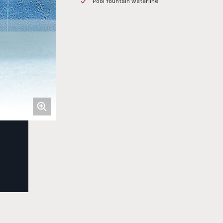
Pool fountain waterline