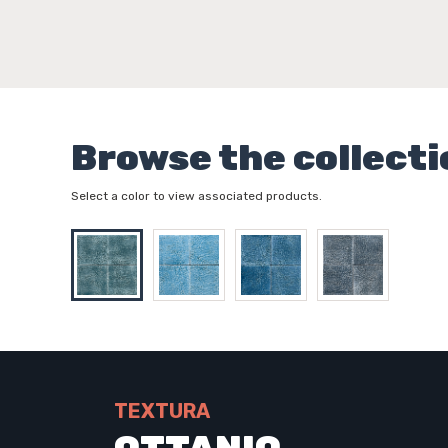
Browse the collecti
Select a color to view associated products.
TEXTURA