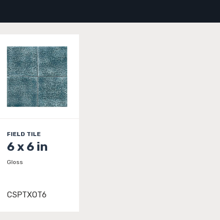
FIELD TILE
6 x 6 in
Gloss
CSPTXOT6