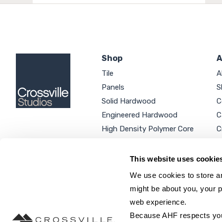
Shop
A
Tile
A
Panels
S
Solid Hardwood
C
Engineered Hardwood
C
High Density Polymer Core
C
Luxury Vinyl Tile
C
Additional Products
P
This website uses cookie
We use cookies to store an
might be about you, your p
web experience.
SEARCH SITE...
Because AHF respects your 