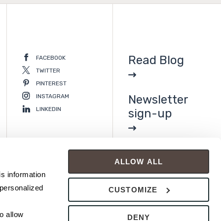
Read Blog
FACEBOOK
TWITTER
PINTEREST
INSTAGRAM
Newsletter
LINKEDIN
sign-up
ALLOW ALL
s information 
personalized 
CUSTOMIZE
 allow 
DENY