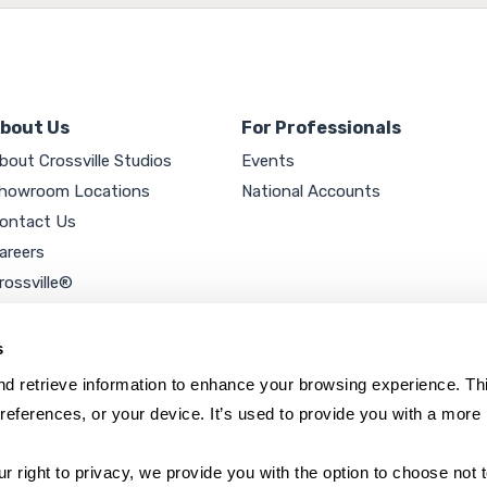
bout Us
For Professionals
bout Crossville Studios
Events
howroom Locations
National Accounts
ontact Us
areers
rossville®
ookie Policy
rivacy Policy
s
d retrieve information to enhance your browsing experience. Thi
references, or your device. It’s used to provide you with a more 
right to privacy, we provide you with the option to choose not to