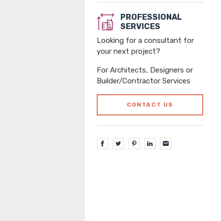
PROFESSIONAL
SERVICES
Looking for a consultant for
your next project?
For Architects, Designers or
Builder/Contractor Services
CONTACT US