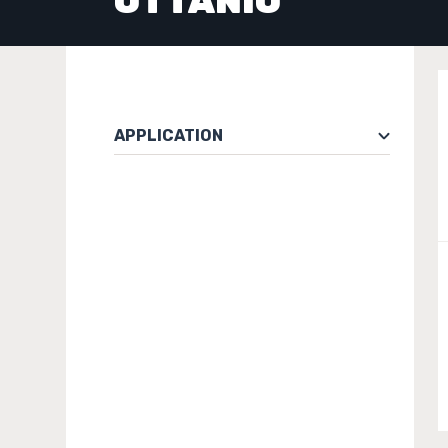
OTTANIO
APPLICATION