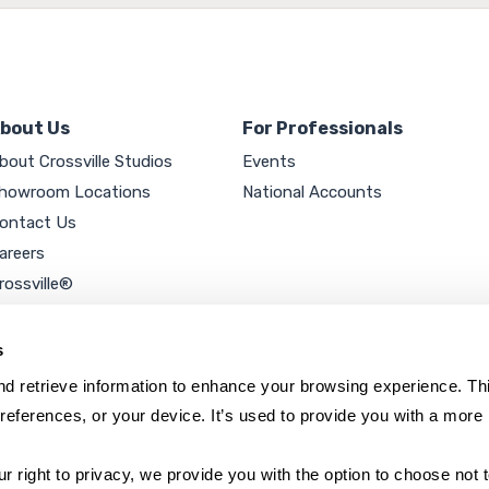
bout Us
For Professionals
bout Crossville Studios
Events
howroom Locations
National Accounts
ontact Us
areers
rossville®
ookie Policy
rivacy Policy
s
d retrieve information to enhance your browsing experience. Thi
references, or your device. It’s used to provide you with a more 
right to privacy, we provide you with the option to choose not to