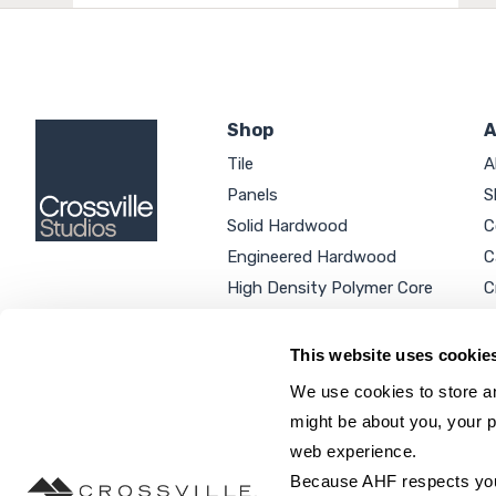
Shop
A
Tile
A
Panels
S
Solid Hardwood
C
Engineered Hardwood
C
High Density Polymer Core
C
Luxury Vinyl Tile
C
Additional Products
P
This website uses cookie
We use cookies to store an
might be about you, your p
web experience.
SEARCH SITE...
Because AHF respects your 