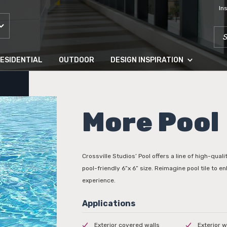
In
SEA
ESIDENTIAL
OUTDOOR
DESIGN INSPIRATION
More Pool
Crossville Studios’ Pool offers a line of high-qualit
pool-friendly 6”x 6” size. Reimagine pool tile to 
experience.
Exterior covered walls
Exterior w