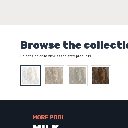
Browse the collecti
Select a color to view associated products.
MORE POOL