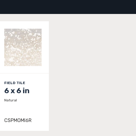
FIELD TILE
6 x 6 in
Natural
CSPMOMI6R