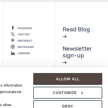
Read Blog
FACEBOOK
TWITTER
PINTEREST
INSTAGRAM
Newsletter
LINKEDIN
sign-up
ALLOW ALL
s information 
personalized 
CUSTOMIZE
 allow 
DENY