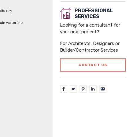
PROFESSIONAL
alls dry
SERVICES
ain waterline
Looking for a consultant for
your next project?
For Architects, Designers or
Builder/Contractor Services
CONTACT US