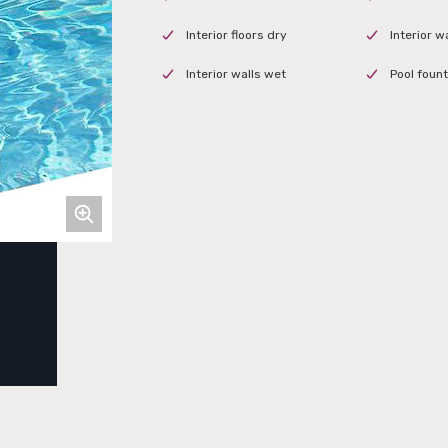
Interior floors dry
Interior w
Interior walls wet
Pool fount