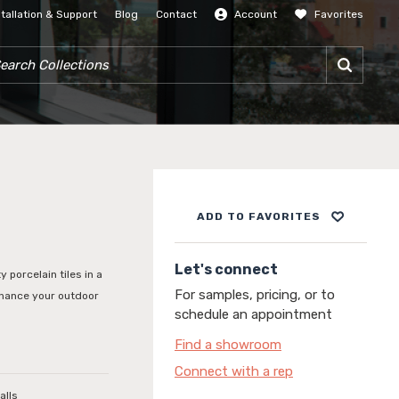
stallation & Support
Blog
Contact
Account
Favorites
SIGN IN
RCH COLLECTIONS
ADD TO FAVORITES
Let's connect
y porcelain tiles in a
For samples, pricing, or to
enhance your outdoor
schedule an appointment
Find a showroom
Connect with a rep
alls