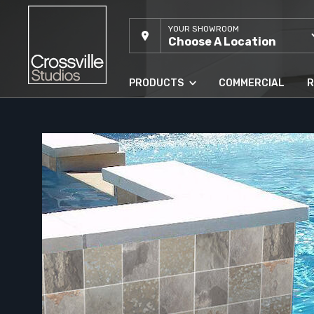
YOUR SHOWROOM
Choose A Location
PRODUCTS
COMMERCIAL
R