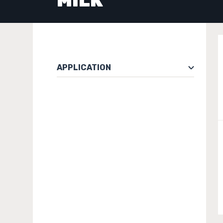
MILK
APPLICATION