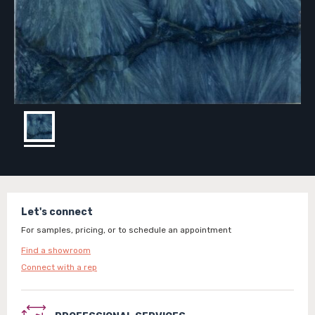
Let's connect
For samples, pricing, or to schedule an appointment
Find a showroom
Connect with a rep