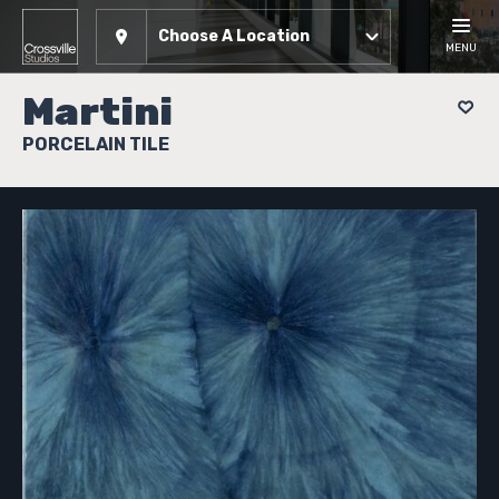
Choose A Location
MENU
Martini
PORCELAIN TILE