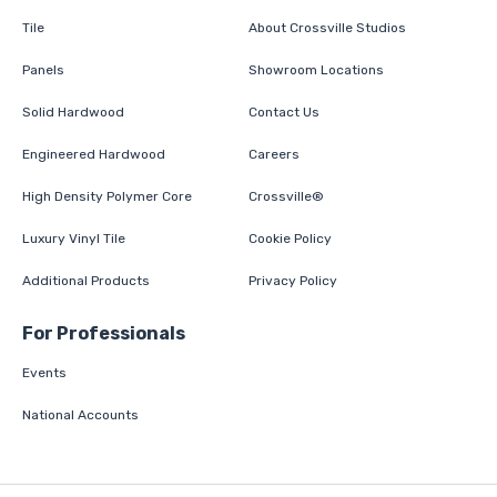
Tile
About Crossville Studios
Panels
Showroom Locations
Solid Hardwood
Contact Us
Engineered Hardwood
Careers
High Density Polymer Core
Crossville®
Luxury Vinyl Tile
Cookie Policy
Additional Products
Privacy Policy
For Professionals
Events
National Accounts