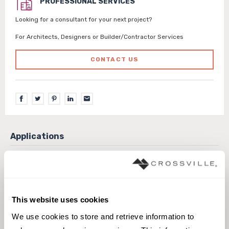
PROFESSIONAL SERVICES
Looking for a consultant for your next project?
For Architects, Designers or Builder/Contractor Services
CONTACT US
Exterior covered walls
Exterior walls
Interior walls dry
Interior walls wet
Pool fountain waterline
This website uses cookies
We use cookies to store and retrieve information to 