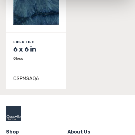
and 
Terms of Use
. If you decline, your information won’t 
be tracked when you visit this website.
FIELD TILE
6 x 6 in
Gloss
CSPMSAQ6
Shop
About Us