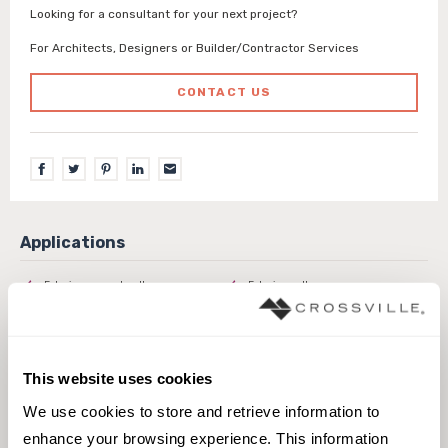
Looking for a consultant for your next project?
For Architects, Designers or Builder/Contractor Services
CONTACT US
Exterior covered walls
Exterior walls
Interior walls dry
Interior walls wet
Pool fountain waterline
This website uses cookies
We use cookies to store and retrieve information to 
enhance your browsing experience. This information 