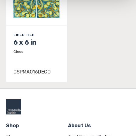
and 
Terms of Use
. If you decline, your information won’t 
be tracked when you visit this website.
FIELD TILE
6 x 6 in
Gloss
CSPMA016DECO
Shop
About Us