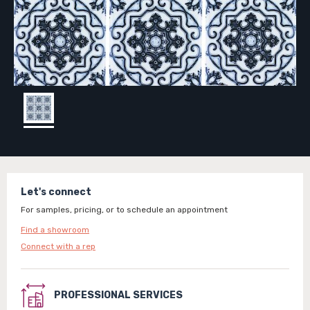
Let's connect
For samples, pricing, or to schedule an appointment
Find a showroom
Connect with a rep
PROFESSIONAL SERVICES