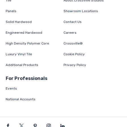
Tile
About Crossville Studios
Panels
Showroom Locations
Solid Hardwood
Contact Us
Engineered Hardwood
Careers
High Density Polymer Core
Crossville®
Luxury Vinyl Tile
Cookie Policy
Additional Products
Privacy Policy
For Professionals
Events
National Accounts