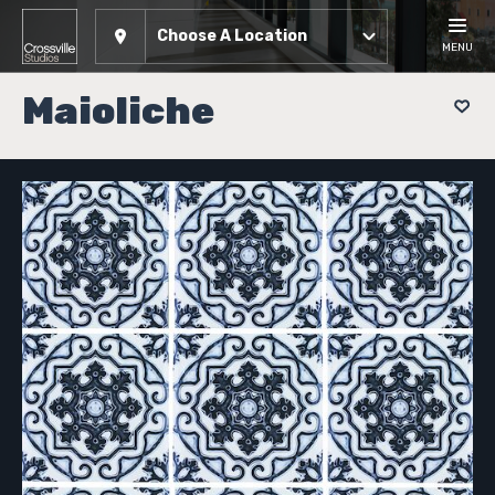
Choose A Location
MENU
Maioliche