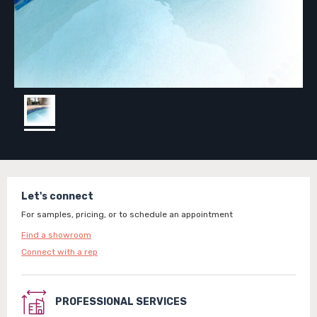
Let's connect
For samples, pricing, or to schedule an appointment
Find a showroom
Connect with a rep
PROFESSIONAL SERVICES