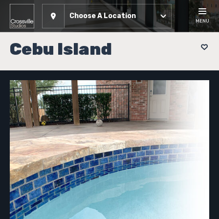
Choose A Location
MENU
Cebu Island