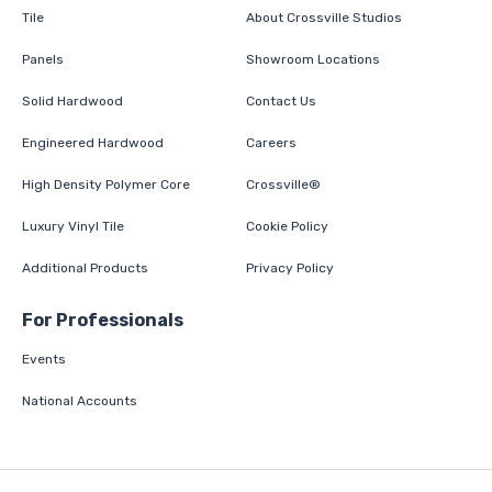
Tile
About Crossville Studios
Panels
Showroom Locations
Solid Hardwood
Contact Us
Engineered Hardwood
Careers
High Density Polymer Core
Crossville®
Luxury Vinyl Tile
Cookie Policy
Additional Products
Privacy Policy
For Professionals
Events
National Accounts