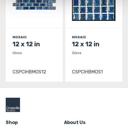
and 
Terms of Use
. If you decline, your information won’t 
be tracked when you visit this website.
MOSAIC
MOSAIC
12 x 12 in
12 x 12 in
Gloss
Gloss
CSPCIHBMOS12
CSPCIHBMOS1
Shop
About Us