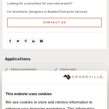
Looking for a consultant for your next project?
For Architects, Designers or Builder/Contractor Services
CONTACT US
Exterior covered walls
Exterior walls
Interior walls dry
Interior walls wet
Outdoor
Pool fountain waterline
This website uses cookies
We use cookies to store and retrieve information to 
enhance your browsing experience. This information 