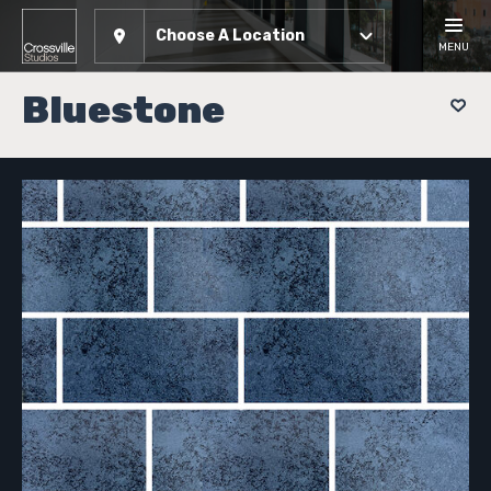
Choose A Location
MENU
Bluestone