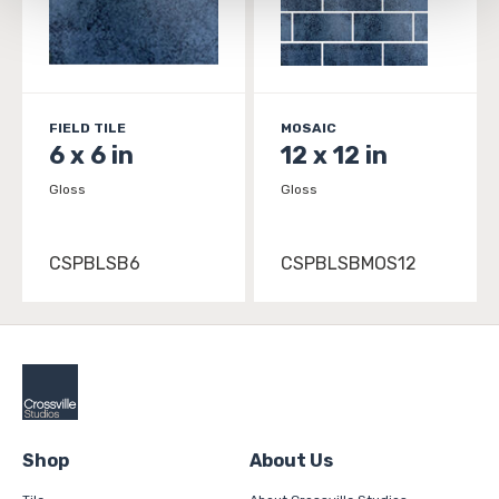
and 
Terms of Use
. If you decline, your information won’t 
be tracked when you visit this website.
FIELD TILE
MOSAIC
6 x 6 in
12 x 12 in
Gloss
Gloss
CSPBLSB6
CSPBLSBMOS12
Shop
About Us