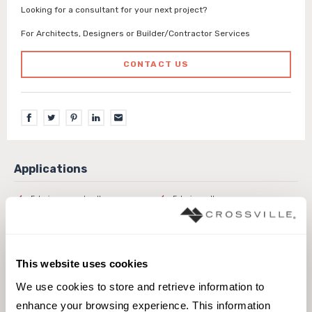
Looking for a consultant for your next project?
For Architects, Designers or Builder/Contractor Services
CONTACT US
Exterior covered walls
Exterior walls
Interior walls dry
Interior walls wet
Pool fountain waterline
This website uses cookies
We use cookies to store and retrieve information to 
enhance your browsing experience. This information 