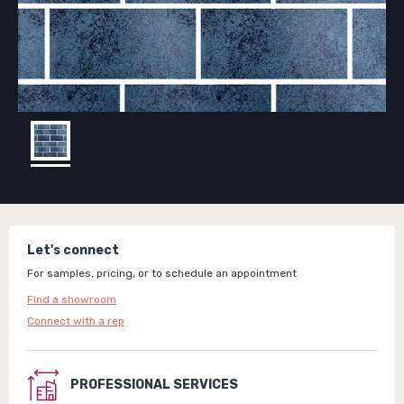
Let's connect
For samples, pricing, or to schedule an appointment
Find a showroom
Connect with a rep
PROFESSIONAL SERVICES