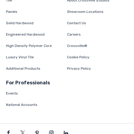
Tile
About Crossville Studios
Panels
Showroom Locations
Solid Hardwood
Contact Us
Engineered Hardwood
Careers
High Density Polymer Core
Crossville®
Luxury Vinyl Tile
Cookie Policy
Additional Products
Privacy Policy
For Professionals
Events
National Accounts