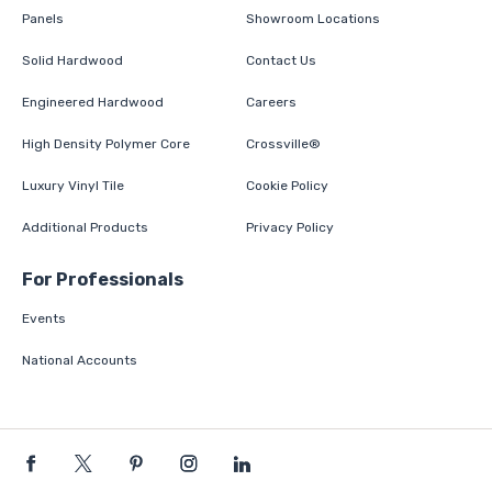
Panels
Showroom Locations
Solid Hardwood
Contact Us
Engineered Hardwood
Careers
High Density Polymer Core
Crossville®
Luxury Vinyl Tile
Cookie Policy
Additional Products
Privacy Policy
For Professionals
Events
National Accounts