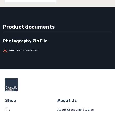
Product documents
Artic Product Swatches.
Shop
About Us
Tile
About Crossville Studios