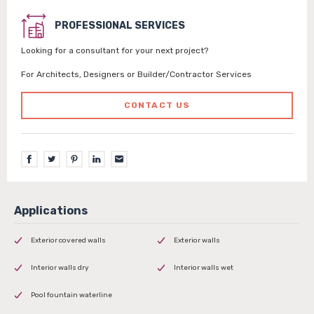
PROFESSIONAL SERVICES
Looking for a consultant for your next project?
For Architects, Designers or Builder/Contractor Services
CONTACT US
Exterior covered walls
Exterior walls
Interior walls dry
Interior walls wet
Pool fountain waterline