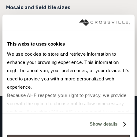
6 x 6 Field Tile
This website uses cookies
We use cookies to store and retrieve information to 
Browse the collection
enhance your browsing experience. This information 
might be about you, your preferences, or your device. It’s 
Select a color to view associated products.
used to provide you with a more personalized web 
experience.
Because AHF respects your right to privacy, we provide 
you with the option to choose not to allow unnecessary 
cookies. By clicking “Allow All”, you consent to our use of 
ARTIC
all cookies. If you click “Deny All,” all unnecessary 
Show details
BRILLO
cookies (those cookies that are not Strictly Necessary) 
will be disabled, which may hinder some functionality and 