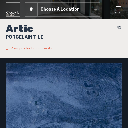
Choose A Location
MENU
Artic
PORCELAIN TILE
View product documents