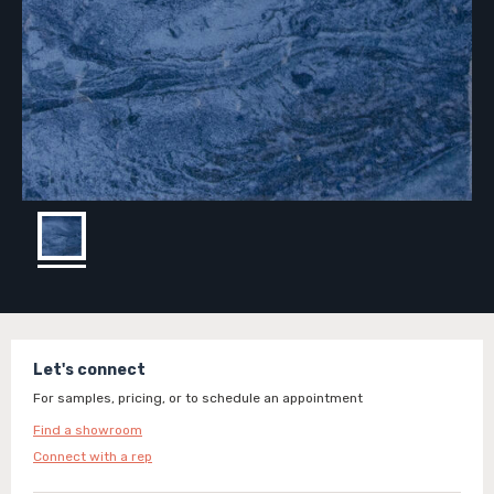
Let's connect
For samples, pricing, or to schedule an appointment
Find a showroom
Connect with a rep