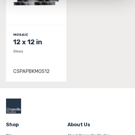
and 
Terms of Use
. If you decline, your information won’t 
be tracked when you visit this website.
MOSAIC
12 x 12 in
Gloss
CSPAPBKMOS12
Shop
About Us