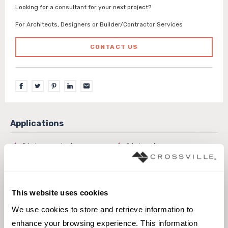
Looking for a consultant for your next project?
For Architects, Designers or Builder/Contractor Services
CONTACT US
Exterior covered walls
Exterior walls
Interior walls dry
Interior walls wet
Pool fountain waterline
This website uses cookies
We use cookies to store and retrieve information to 
enhance your browsing experience. This information 