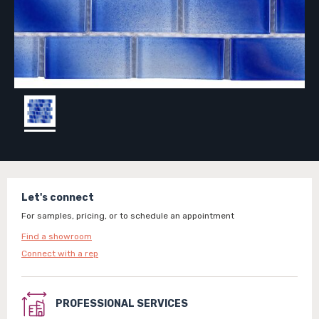
Let's connect
For samples, pricing, or to schedule an appointment
Find a showroom
Connect with a rep
PROFESSIONAL SERVICES