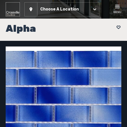
Choose A Location
MENU
Alpha