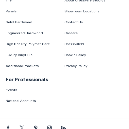
Tile
About Crossville Studios
Panels
Showroom Locations
Solid Hardwood
Contact Us
Engineered Hardwood
Careers
High Density Polymer Core
Crossville®
Luxury Vinyl Tile
Cookie Policy
Additional Products
Privacy Policy
For Professionals
Events
National Accounts