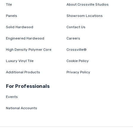
Tile
About Crossville Studios
Panels
Showroom Locations
Solid Hardwood
Contact Us
Engineered Hardwood
Careers
High Density Polymer Core
Crossville®
Luxury Vinyl Tile
Cookie Policy
Additional Products
Privacy Policy
For Professionals
Events
National Accounts