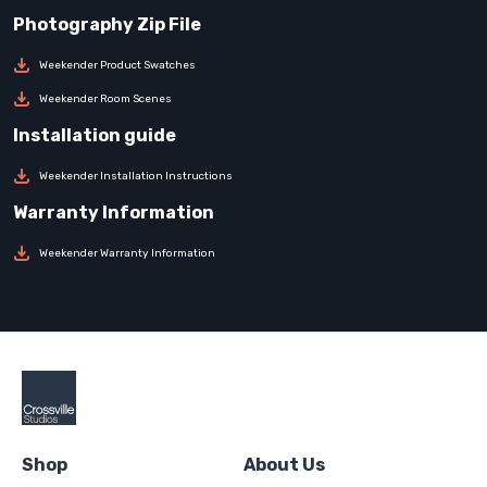
Weekender Product Swatches
Weekender Room Scenes
Weekender Installation Instructions
Weekender Warranty Information
Shop
About Us