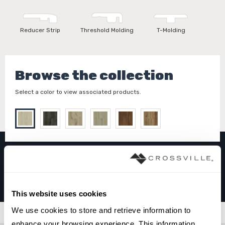
Reducer Strip
Threshold Molding
T-Molding
Browse the collection
Select a color to view associated products.
WEEKENDER™
MAPLE LIGHTNING BOLT
This website uses cookies
We use cookies to store and retrieve information to 
Filters
enhance your browsing experience. This information 