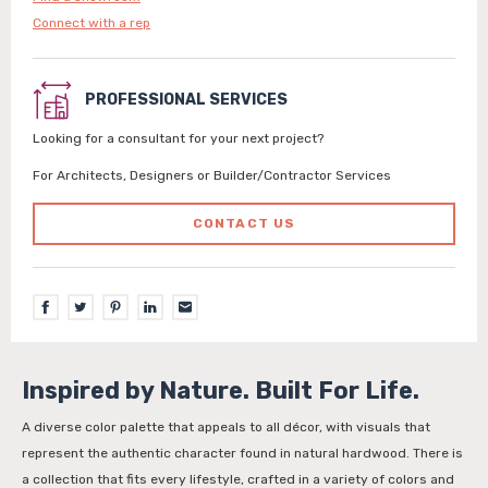
Connect with a rep
PROFESSIONAL SERVICES
Looking for a consultant for your next project?
For Architects, Designers or Builder/Contractor Services
CONTACT US
Inspired by Nature. Built For Life.
A diverse color palette that appeals to all décor, with visuals that
represent the authentic character found in natural hardwood. There is
a collection that fits every lifestyle, crafted in a variety of colors and