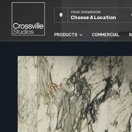
YOUR SHOWROOM
Choose A Location
PRODUCTS
COMMERCIAL
R