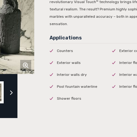
revolutionary Visual Touch™ technology brings life
textural realism. The result? Premium highly soph
marbles with unparalleled accuracy – both in app
sensation.
Counters
Exterior 
Exterior walls
Interior f
Interior walls dry
Interior w
Pool fountain waterline
Interior f
Shower floors