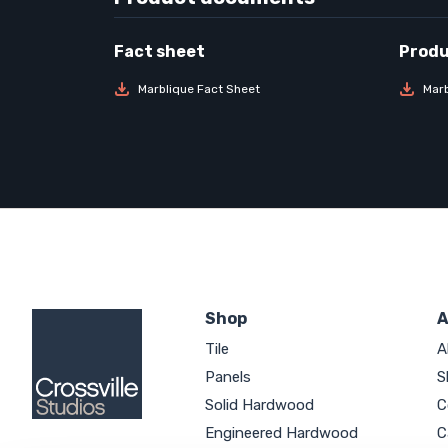
Marblique Fact Sheet
Marb
Shop
A
Tile
A
Panels
S
Solid Hardwood
C
Engineered Hardwood
C