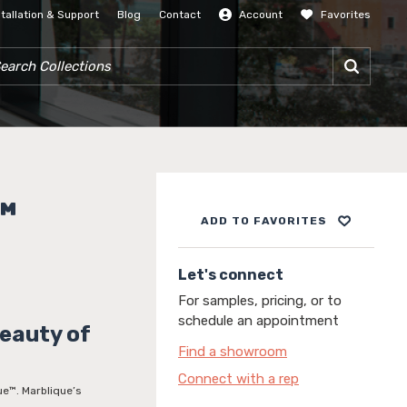
stallation & Support
Blog
Contact
Account
Favorites
SIGN IN
RCH COLLECTIONS
™
ADD TO FAVORITES
Let's connect
For samples, pricing, or to
schedule an appointment
Beauty of
Find a showroom
Connect with a rep
que™. Marblique’s