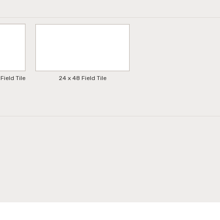
Field Tile
24 x 48 Field Tile