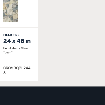
FIELD TILE
24 x 48 in
Unpolished / Visual
Touch™
CROMBQBL244
8