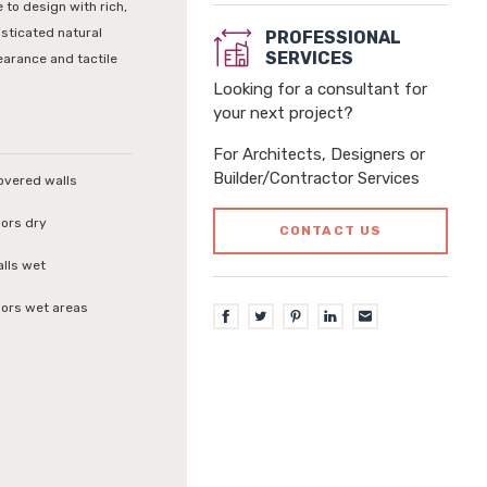
 to design with rich,
isticated natural
PROFESSIONAL
SERVICES
earance and tactile
Looking for a consultant for
your next project?
For Architects, Designers or
Builder/Contractor Services
covered walls
loors dry
CONTACT US
alls wet
loors wet areas