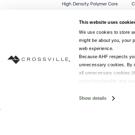
High Density Polymer Core
C
Luxury Vinyl Tile
C
Additional Products
P
This website uses cookie
We use cookies to store an
might be about you, your p
web experience.
SEARCH SITE...
Because AHF respects your 
unnecessary cookies. By cli
all unnecessary cookies (t
some functionality and you
©2026 AHF Products. All rights reserved.
Privac
you do not have the option 
resources requested and to 
Show details
To find out more about how
and 
Terms of Use
. If you