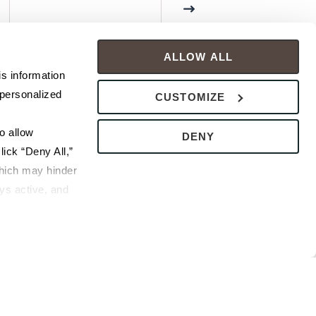
ALLOW ALL
s information 
personalized 
CUSTOMIZE
 allow 
DENY
ick “Deny All,” 
hich may hinder 
s active, and 
ice or 
rivacy Policy
bsite.