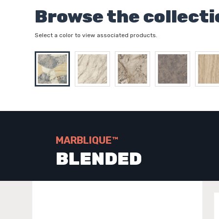
Browse the collecti
Select a color to view associated products.
MARBLIQUE™
BLENDED