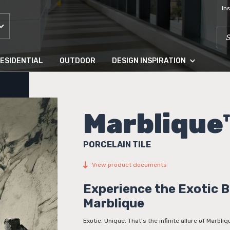
In
SEA
ESIDENTIAL
OUTDOOR
DESIGN INSPIRATION
Marblique
PORCELAIN TILE
View product documents
Experience the Exotic 
Marblique
Exotic. Unique. That’s the infinite allure of Marbli