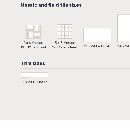
1 x 6 Mosiac
3 x 3 Mosiac
12 x 24 Field Tile
24 x 24 
12 x 12 in. sheet
12 x 12 in. sheet
4 x 24 Bullnose