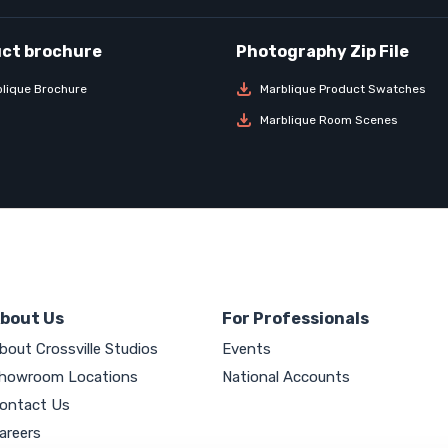
lique Brochure
Marblique Product Swatches
Marblique Room Scenes
bout Us
For Professionals
bout Crossville Studios
Events
howroom Locations
National Accounts
ontact Us
areers