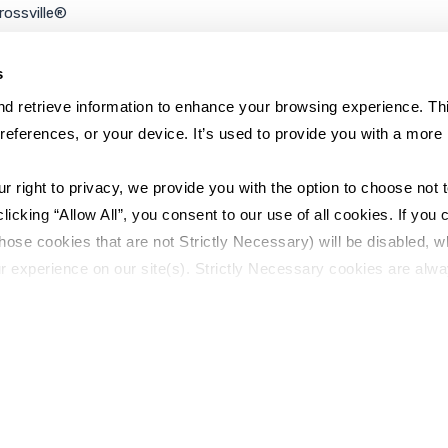
rossville®
ookie Policy
rivacy Policy
s
d retrieve information to enhance your browsing experience. Thi
references, or your device. It’s used to provide you with a more 
right to privacy, we provide you with the option to choose not to
cking “Allow All”, you consent to our use of all cookies. If you cl
hose cookies that are not Strictly Necessary) will be disabled, w
r experience on our site(s). Strictly Necessary cookies are alway
y Policy
Sitemap
to opt out of their use. These cookies are set to provide the serv
assist with site security.
 we collect and use your personal information, please see our 
P
 decline, your information won’t be tracked when you visit this we