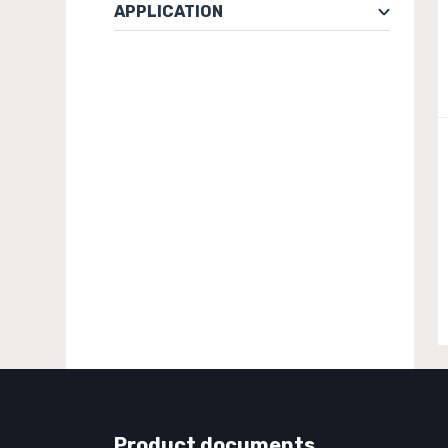
APPLICATION
Product documents