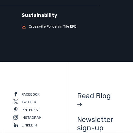
Crossville Porcelain Tile EPD
Read Blog
FACEBOOK
TWITTER
PINTEREST
INSTAGRAM
Newsletter
LINKEDIN
sign-up