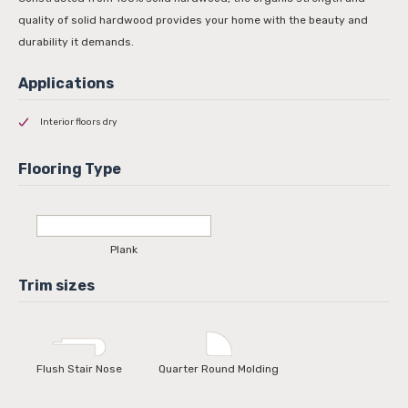
quality of solid hardwood provides your home with the beauty and
durability it demands.
Interior floors dry
Plank
Flush Stair Nose
Quarter Round Molding