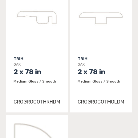
TRIM
TRIM
OAK
OAK
2 x 78 in
2 x 78 in
Medium Gloss / Smooth
Medium Gloss / Smooth
CROGROCOTHRHDM
CROGROCOTMOLDM