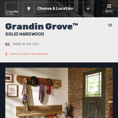
Choose A Location
MENU
Grandin Grove™
SOLID HARDWOOD
MADE IN THE USA
View product documents