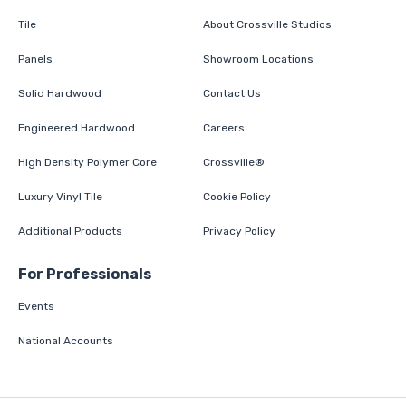
Tile
About Crossville Studios
Panels
Showroom Locations
Solid Hardwood
Contact Us
Engineered Hardwood
Careers
High Density Polymer Core
Crossville®
Luxury Vinyl Tile
Cookie Policy
Additional Products
Privacy Policy
For Professionals
Events
National Accounts