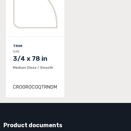
TRIM
OAK
3/4 x 78 in
Medium Gloss / Smooth
CROGROCOQTRNDM
Product documents