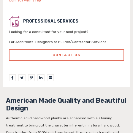
Connect with a rep
PROFESSIONAL SERVICES
Looking for a consultant for your next project?
For Architects, Designers or Builder/Contractor Services
CONTACT US
American Made Quality and Beautiful
Design
Authentic solid hardwood planks are enhanced with a staining
treatment to bring out the character inherent in natural hardwood.
Constructed from 100% solid hardwood, the organic strength and