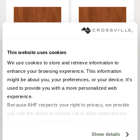
This website uses cookies
We use cookies to store and retrieve information to 
enhance your browsing experience. This information 
PLANK
PLANK
OAK
OAK
might be about you, your preferences, or your device. It’s 
2 1/4 x 8-84
3 1/4 x 8-84
used to provide you with a more personalized web 
in
in
experience.
Medium Gloss / Smooth
Medium Gloss / Smooth
Because AHF respects your right to privacy, we provide 
you with the option to choose not to allow unnecessary 
cookies. By clicking “Allow All”, you consent to our use of 
CROGROCO2M
CROGROCO3M
all cookies. If you click “Deny All,” all unnecessary 
Show details
cookies (those cookies that are not Strictly Necessary) 