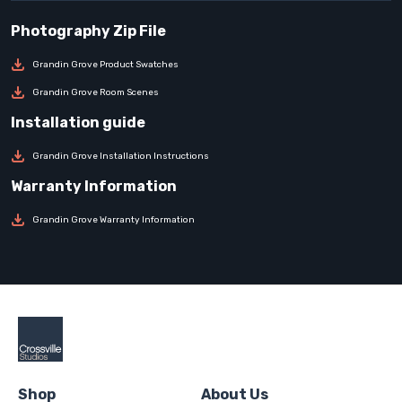
Grandin Grove Product Swatches
Grandin Grove Room Scenes
Grandin Grove Installation Instructions
Grandin Grove Warranty Information
Shop
About Us