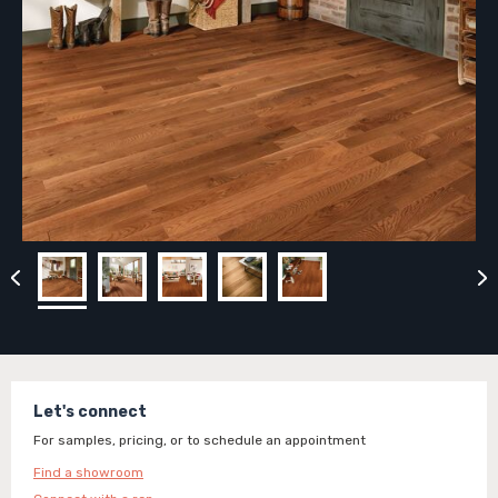
Let's connect
For samples, pricing, or to schedule an appointment
Find a showroom