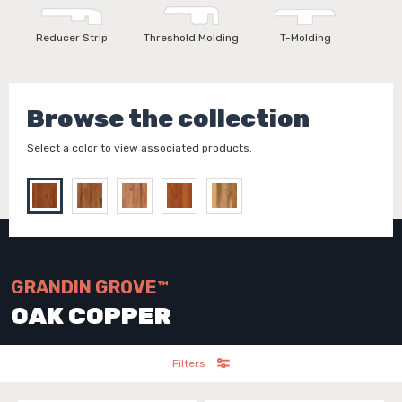
Reducer Strip
Threshold Molding
T-Molding
Browse the collection
Select a color to view associated products.
GRANDIN GROVE™
OAK COPPER
Filters