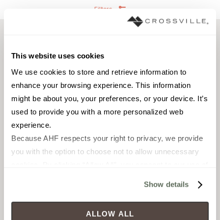
Filters
This website uses cookies
We use cookies to store and retrieve information to 
enhance your browsing experience. This information 
might be about you, your preferences, or your device. It’s 
used to provide you with a more personalized web 
experience.
Because AHF respects your right to privacy, we provide 
FIELD TILE
FIELD TILE
you with the option to choose not to allow unnecessary 
12 x 24 in
2 x 6 in
cookies. By clicking “Allow All”, you consent to our use of 
Unpolished with Cross-
Unpolished with Cross-
all cookies. If you click “Deny All,” all unnecessary 
Sheen®
Sheen®
Show details
cookies (those cookies that are not Strictly Necessary) 
will be disabled, which may hinder some functionality and 
CROAV3211224
CROAV32126
ALLOW ALL
your experience on our site(s). Strictly Necessary 