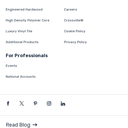
Engineered Hardwood
Careers
High Density Polymer Core
Crossville®
Luxury Vinyl Tile
Cookie Policy
Additional Products
Privacy Policy
For Professionals
Events
National Accounts
Read Blog