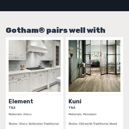
Gotham® pairs well with
Element
Kuni
TILE
TILE
T
Materials:
Glass
Materials:
Porcelain
Ma
Styles:
Glass, Solid color, Traditional
Styles:
Old world, Traditional, Wood
St