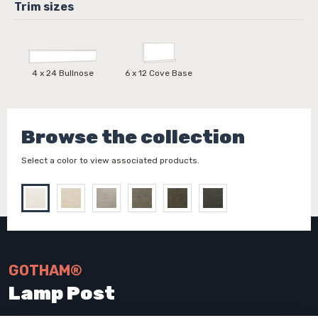
4 x 24 Bullnose
6 x 12 Cove Base
Browse the collection
Select a color to view associated products.
GOTHAM®
Lamp Post