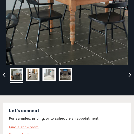
Let's connect
For samples, pricing, or to schedule an appointment
Find a showroom