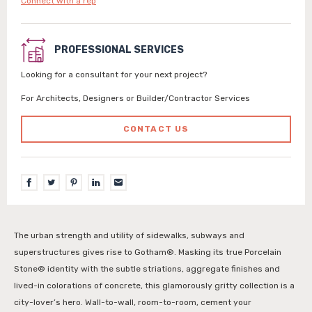
Connect with a rep
PROFESSIONAL SERVICES
Looking for a consultant for your next project?
For Architects, Designers or Builder/Contractor Services
CONTACT US
The urban strength and utility of sidewalks, subways and
superstructures gives rise to Gotham®. Masking its true Porcelain
Stone® identity with the subtle striations, aggregate finishes and
lived-in colorations of concrete, this glamorously gritty collection is a
city-lover’s hero. Wall-to-wall, room-to-room, cement your