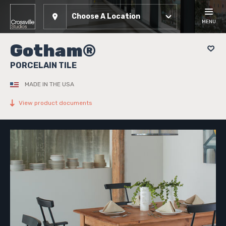
Choose A Location
MENU
Gotham®
PORCELAIN TILE
MADE IN THE USA
View product documents