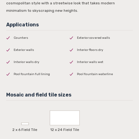
cosmopolitan style with a streetwise look that takes modern
minimalism to skyscraping new heights.
Counters
Exterior covered walls
Exterior walls
Interior floors dry
Interior walls dry
Interior walls wet
Pool fountain full lining
Pool fountain waterline
2 x 6 Field Tile
12 x 24 Field Tile