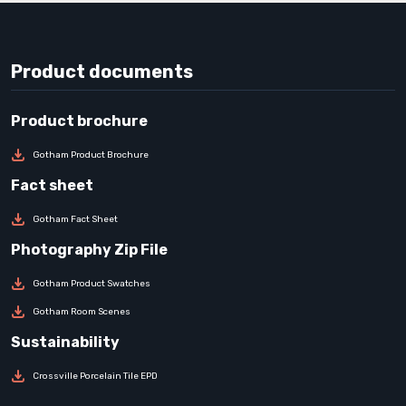
Product documents
Gotham Product Brochure
Gotham Fact Sheet
Gotham Product Swatches
Gotham Room Scenes
Crossville Porcelain Tile EPD