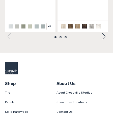
+
5
Shop
About Us
Tile
About Crossville Studios
Panels
Showroom Locations
Solid Hardwood
Contact Us