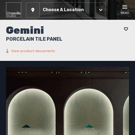
Choose A Location
MENU
Gemini
PORCELAIN TILE PANEL
View product documents