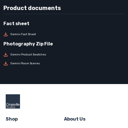
Product documents
Gemini Fact Sheet
Gemini Product Swatches
Gemini Room Scenes
Shop
About Us