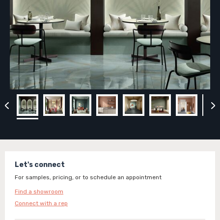
Let's connect
For samples, pricing, or to schedule an appointment
Find a showroom
Connect with a rep