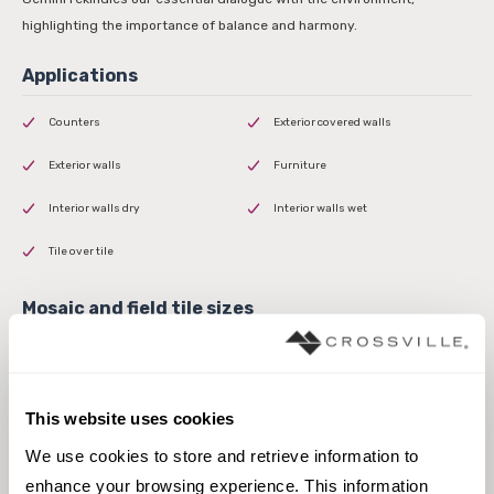
highlighting the importance of balance and harmony.
Counters
Exterior covered walls
Exterior walls
Furniture
Interior walls dry
Interior walls wet
Tile over tile
This website uses cookies
1000mm x 3000mm Panel
We use cookies to store and retrieve information to 
enhance your browsing experience. This information 