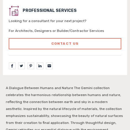
PROFESSIONAL SERVICES
Looking for a consultant for your next project?
For Architects, Designers or Builder/Contractor Services
CONTACT US
A Dialogue Between Humans and Nature The Gemini collection
celebrates the harmonious relationship between humans and nature,
reflecting the connection between earth and sky in a modern
aesthetic. Inspired by the natural lifecycle of materials, the collection
emphasizes sustainability, showcasing the beauty of natural surfaces
from their creation to final application. Through thoughtful design,
Gemini rekindles our essential dialogue with the environment,