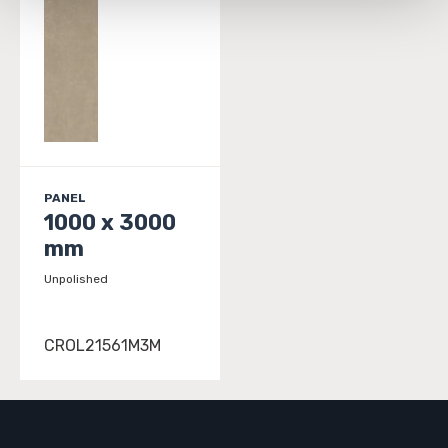
and 
Terms of Use
. If you decline, your information won’t 
be tracked when you visit this website.
PANEL
1000 x 3000
mm
Unpolished
CROL21561M3M