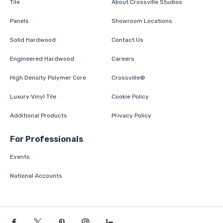
Tile
About Crossville Studios
Panels
Showroom Locations
Solid Hardwood
Contact Us
Engineered Hardwood
Careers
High Density Polymer Core
Crossville®
Luxury Vinyl Tile
Cookie Policy
Additional Products
Privacy Policy
For Professionals
Events
National Accounts