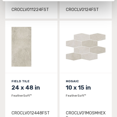
personal information, please see our 
Privacy Policy
CROCLV011224FST
CROCLV0124FST
and 
Terms of Use
. If you decline, your information won’t 
be tracked when you visit this website.
FIELD TILE
MOSAIC
24 x 48 in
10 x 15 in
FeatherSoft™
FeatherSoft™
CROCLV012448FST
CROCLV01MOSMHEX