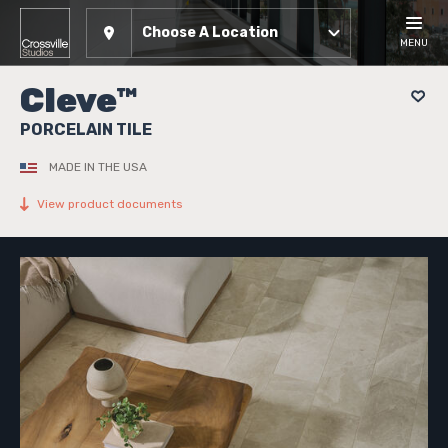
Choose A Location
MENU
Cleve™
PORCELAIN TILE
MADE IN THE USA
View product documents