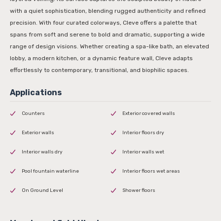
with a quiet sophistication, blending rugged authenticity and refined
precision. With four curated colorways, Cleve offers a palette that
spans from soft and serene to bold and dramatic, supporting a wide
range of design visions. Whether creating a spa-like bath, an elevated
lobby, a modern kitchen, or a dynamic feature wall, Cleve adapts
effortlessly to contemporary, transitional, and biophilic spaces.
Counters
Exterior covered walls
Exterior walls
Interior floors dry
Interior walls dry
Interior walls wet
Pool fountain waterline
Interior floors wet areas
On Ground Level
Shower floors