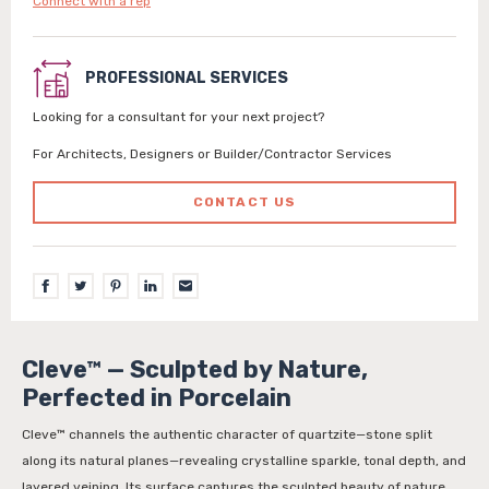
Connect with a rep
PROFESSIONAL SERVICES
Looking for a consultant for your next project?
For Architects, Designers or Builder/Contractor Services
CONTACT US
Cleve™ — Sculpted by Nature,
Perfected in Porcelain
Cleve™ channels the authentic character of quartzite—stone split
along its natural planes—revealing crystalline sparkle, tonal depth, and
layered veining. Its surface captures the sculpted beauty of nature