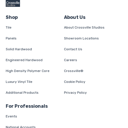
Shop
About Us
Tile
About Crossville Studios
Panels
Showroom Locations
Solid Hardwood
Contact Us
Engineered Hardwood
Careers
High Density Polymer Core
Crossville®
Luxury Vinyl Tile
Cookie Policy
Additional Products
Privacy Policy
For Professionals
Events
National Accounts