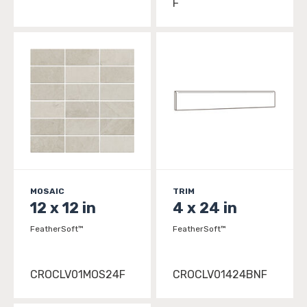
F
MOSAIC
TRIM
12 x 12 in
4 x 24 in
FeatherSoft™
FeatherSoft™
CROCLV01MOS24F
CROCLV01424BNF