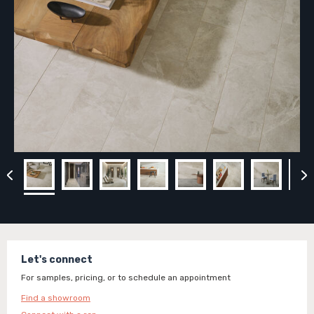
Let's connect
For samples, pricing, or to schedule an appointment
Find a showroom