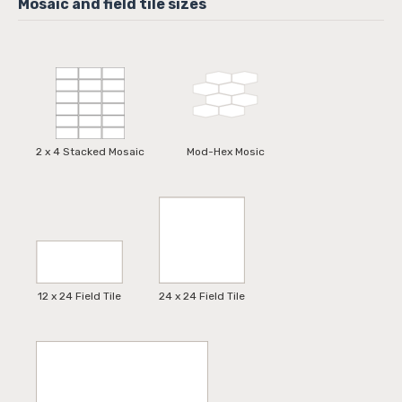
2 x 4 Stacked Mosaic
Mod-Hex Mosic
12 x 24 Field Tile
24 x 24 Field Tile