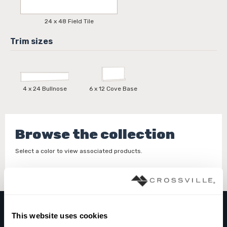
24 x 48 Field Tile
4 x 24 Bullnose
6 x 12 Cove Base
Browse the collection
Select a color to view associated products.
This website uses cookies