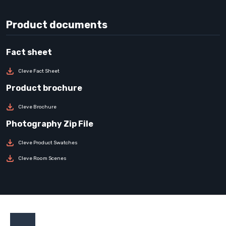
Product documents
Cleve Fact Sheet
Cleve Brochure
Cleve Product Swatches
Cleve Room Scenes