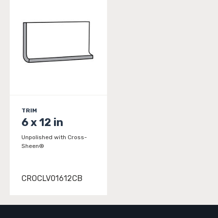
TRIM
6 x 12 in
Unpolished with Cross-
Sheen®
CROCLV01612CB