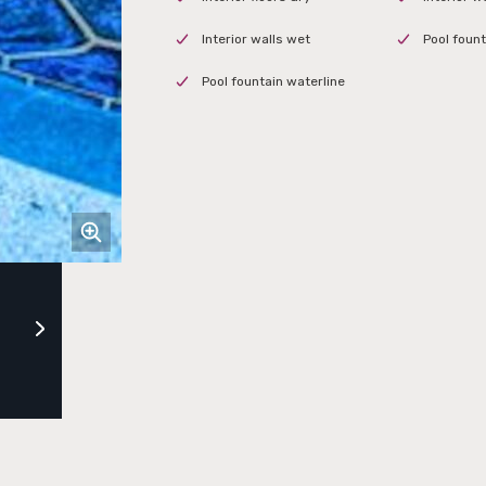
Interior walls wet
Pool founta
Pool fountain waterline