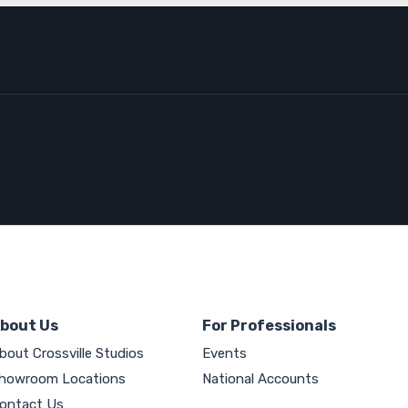
bout Us
For Professionals
bout Crossville Studios
Events
howroom Locations
National Accounts
ontact Us