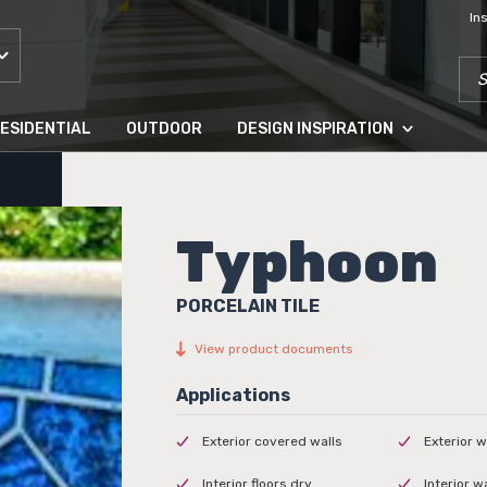
In
SEA
ESIDENTIAL
OUTDOOR
DESIGN INSPIRATION
Typhoon
PORCELAIN TILE
View product documents
Exterior covered walls
Exterior w
Interior floors dry
Interior w