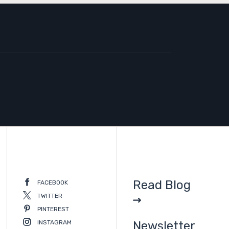
Read Blog
FACEBOOK
TWITTER
PINTEREST
INSTAGRAM
Newsletter