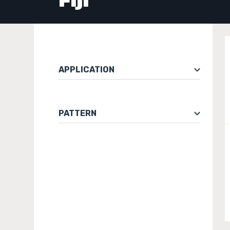
Fiji
APPLICATION
PATTERN