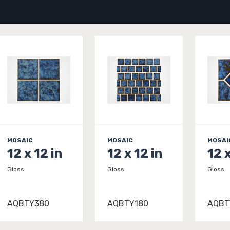
MOSAIC
MOSAIC
MOSAI
12 x 12 in
12 x 12 in
12 x
Gloss
Gloss
Gloss
AQBTY380
AQBTY180
AQBT