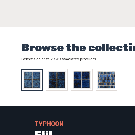
Browse the collecti
Select a color to view associated products.
TYPHOON