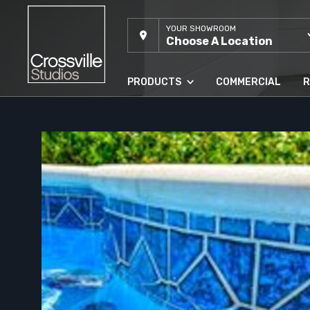
YOUR SHOWROOM
Choose A Location
PRODUCTS
COMMERCIAL
R