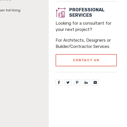
PROFESSIONAL
in full lining
SERVICES
Looking for a consultant for
your next project?
For Architects, Designers or
Builder/Contractor Services
CONTACT US