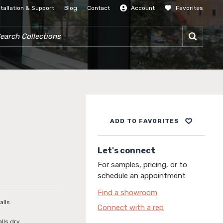
stallation & Support
Blog
Contact
Account
Favorites
SIGN IN
RCH COLLECTIONS
ADD TO FAVORITES
Let's connect
For samples, pricing, or to
schedule an appointment
Find a showroom
alls
Connect with a rep
alls dry