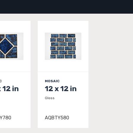
C
MOSAIC
 12 in
12 x 12 in
Gloss
Y780
AQBTY580