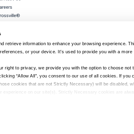
areers
rossville®
ookie Policy
rivacy Policy
s
d retrieve information to enhance your browsing experience. Thi
references, or your device. It’s used to provide you with a more 
right to privacy, we provide you with the option to choose not to
cking “Allow All”, you consent to our use of all cookies. If you cl
hose cookies that are not Strictly Necessary) will be disabled, w
r experience on our site(s). Strictly Necessary cookies are alway
y Policy
Sitemap
to opt out of their use. These cookies are set to provide the serv
assist with site security.
 we collect and use your personal information, please see our 
P
 decline, your information won’t be tracked when you visit this we