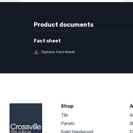
Product documents
Typhoon Fact Sheet
Shop
A
Tile
A
Panels
S
Solid Hardwood
C