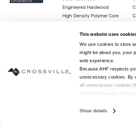
Engineered Hardwood
C
High Density Polymer Core
C
Luxury Vinyl Tile
C
Additional Products
P
This website uses cookie
We use cookies to store an
might be about you, your p
web experience.
SEARCH SITE...
Because AHF respects your 
unnecessary cookies. By cli
all unnecessary cookies (t
some functionality and you
©2026 AHF Products. All rights reserved.
Privac
you do not have the option 
resources requested and to 
Show details
To find out more about how
and 
Terms of Use
. If you