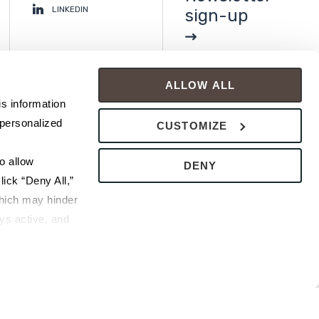
LINKEDIN
sign-up
ALLOW ALL
s information 
personalized 
CUSTOMIZE
 allow 
DENY
ick “Deny All,” 
hich may hinder 
s active, and 
ice or 
rivacy Policy
bsite.