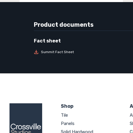
Product documents
Summit Fact Sheet
Shop
A
Tile
A
Panels
S
Solid Hardwood
C