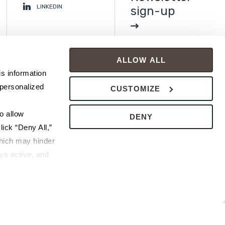
LINKEDIN
sign-up
ALLOW ALL
s information 
personalized 
CUSTOMIZE
 allow 
DENY
ick “Deny All,” 
hich may hinder 
s active, and 
ice or 
rivacy Policy
bsite.