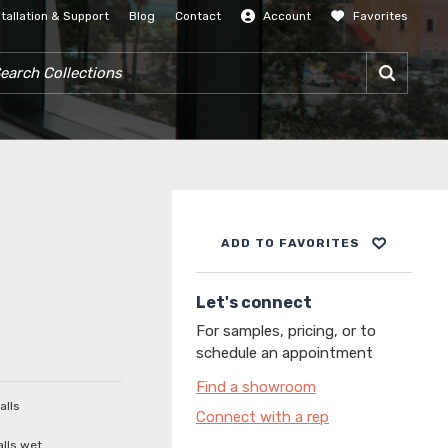
stallation & Support
Blog
Contact
Account
Favorites
SIGN IN
RCH COLLECTIONS
ADD TO FAVORITES
Let's connect
For samples, pricing, or to
schedule an appointment
Find a showroom
alls
Connect with a rep
alls wet