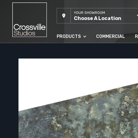
YOUR SHOWROOM
Choose A Location
PRODUCTS
COMMERCIAL
R