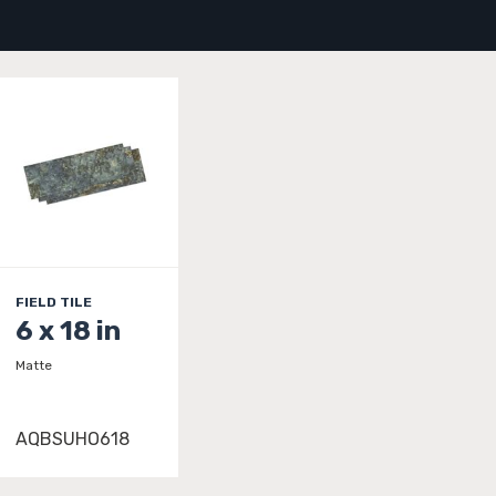
FIELD TILE
6 x 18 in
Matte
AQBSUHO618