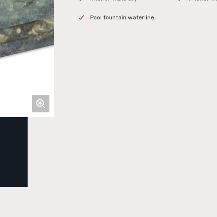
Pool fountain waterline