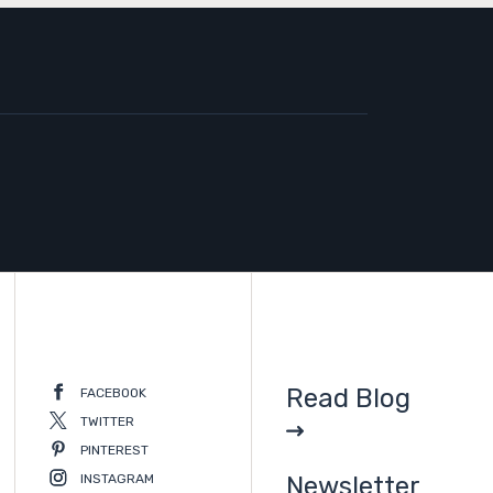
Read Blog
FACEBOOK
TWITTER
PINTEREST
INSTAGRAM
Newsletter