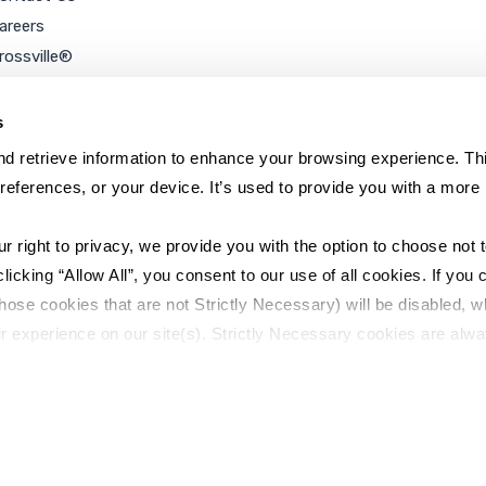
areers
rossville®
ookie Policy
rivacy Policy
s
d retrieve information to enhance your browsing experience. Thi
references, or your device. It’s used to provide you with a more 
right to privacy, we provide you with the option to choose not to
cking “Allow All”, you consent to our use of all cookies. If you cl
hose cookies that are not Strictly Necessary) will be disabled, w
r experience on our site(s). Strictly Necessary cookies are alway
y Policy
Sitemap
to opt out of their use. These cookies are set to provide the serv
assist with site security.
 we collect and use your personal information, please see our 
P
 decline, your information won’t be tracked when you visit this we