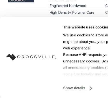
Engineered Hardwood
C
High Density Polymer Core
C
Luxury Vinyl Tile
C
Additional Products
P
This website uses cookie
We use cookies to store an
might be about you, your p
web experience.
SEARCH SITE...
Because AHF respects your 
unnecessary cookies. By cli
all unnecessary cookies (t
some functionality and you
©2026 AHF Products. All rights reserved.
Privac
you do not have the option 
resources requested and to 
Show details
To find out more about how
and 
Terms of Use
. If you