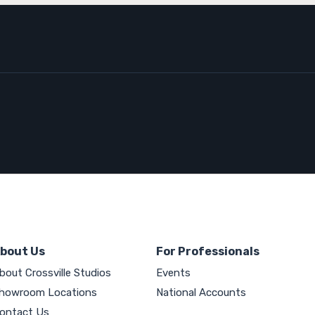
bout Us
For Professionals
bout Crossville Studios
Events
howroom Locations
National Accounts
ontact Us