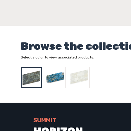
Browse the collecti
Select a color to view associated products.
SUMMIT