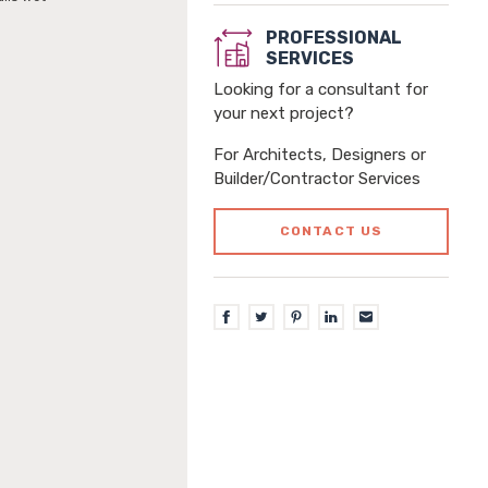
PROFESSIONAL
SERVICES
Looking for a consultant for
your next project?
For Architects, Designers or
Builder/Contractor Services
CONTACT US