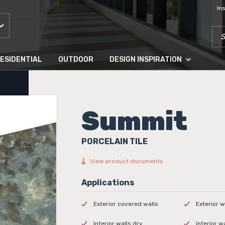
In
SEA
ESIDENTIAL
OUTDOOR
DESIGN INSPIRATION
Summit
PORCELAIN TILE
View product documents
Exterior covered walls
Exterior w
Interior walls dry
Interior w