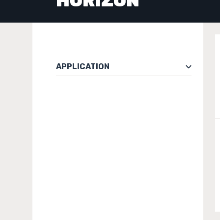
HORIZON
APPLICATION