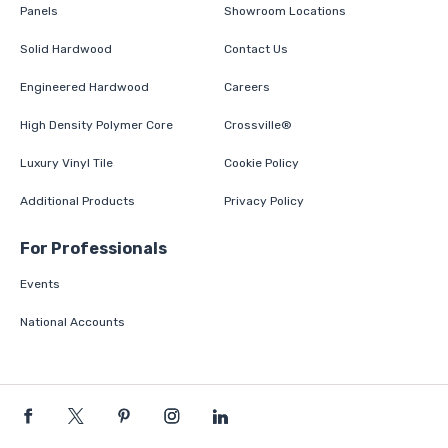
Panels
Showroom Locations
Solid Hardwood
Contact Us
Engineered Hardwood
Careers
High Density Polymer Core
Crossville®
Luxury Vinyl Tile
Cookie Policy
Additional Products
Privacy Policy
For Professionals
Events
National Accounts