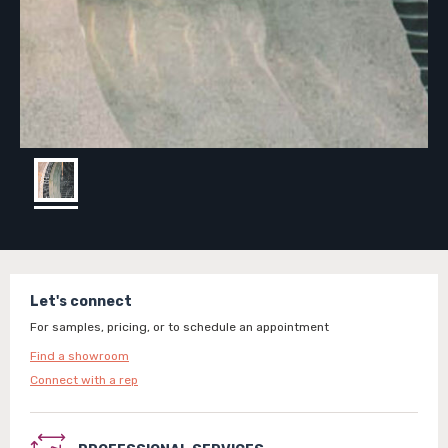
Let's connect
For samples, pricing, or to schedule an appointment
Find a showroom
Connect with a rep