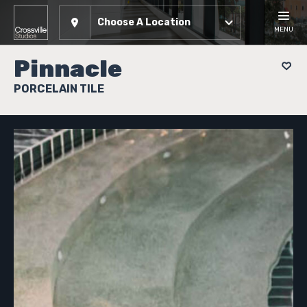
Choose A Location
MENU
Pinnacle
PORCELAIN TILE