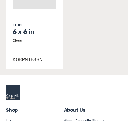
TRIM
6 x 6 in
Gloss
AQBPNTESBN
Shop
About Us
Tile
About Crossville Studios