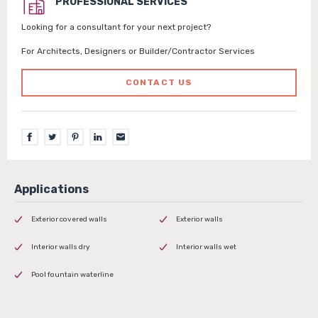
PROFESSIONAL SERVICES
Looking for a consultant for your next project?
For Architects, Designers or Builder/Contractor Services
CONTACT US
Exterior covered walls
Exterior walls
Interior walls dry
Interior walls wet
Pool fountain waterline