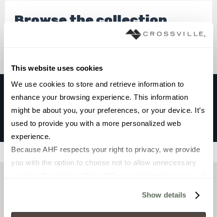
Browse the collection
Select a color to view associated products.
This website uses cookies
We use cookies to store and retrieve information to 
enhance your browsing experience. This information 
PINNACLE
might be about you, your preferences, or your device. It’s 
TETON
used to provide you with a more personalized web 
experience.
Because AHF respects your right to privacy, we provide 
Filters
you with the option to choose not to allow unnecessary 
cookies. By clicking “Allow All”, you consent to our use of 
all cookies. If you click “Deny All,” all unnecessary 
Show details
cookies (those cookies that are not Strictly Necessary) 
will be disabled, which may hinder some functionality and 