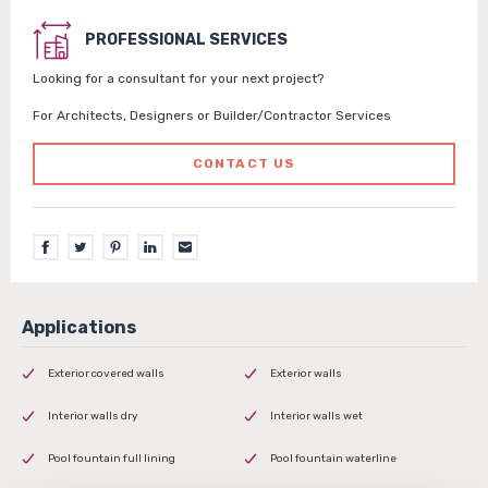
PROFESSIONAL SERVICES
Looking for a consultant for your next project?
For Architects, Designers or Builder/Contractor Services
CONTACT US
Exterior covered walls
Exterior walls
Interior walls dry
Interior walls wet
Pool fountain full lining
Pool fountain waterline