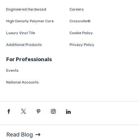
Engineered Hardwood
Careers
High Density Polymer Core
Crossville®
Luxury Vinyl Tile
Cookie Policy
Additional Products
Privacy Policy
For Professionals
Events
National Accounts
Read Blog