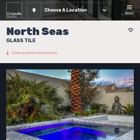
Choose A Location
MENU
North Seas
GLASS TILE
View product documents