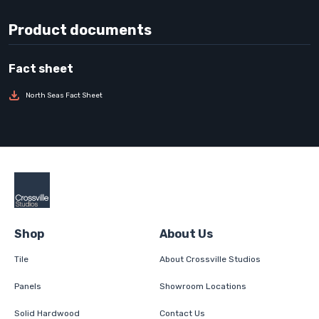
Product documents
North Seas Fact Sheet
Shop
About Us
Tile
About Crossville Studios
Panels
Showroom Locations
Solid Hardwood
Contact Us