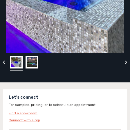
Let's connect
For samples, pricing, or to schedule an appointment
Find a showroom
Connect with a rep