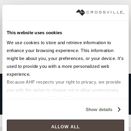
Browse the collection
This website uses cookies
Select a color to view associated products.
We use cookies to store and retrieve information to 
enhance your browsing experience. This information 
might be about you, your preferences, or your device. It’s 
used to provide you with a more personalized web 
experience.
Because AHF respects your right to privacy, we provide 
you with the option to choose not to allow unnecessary 
NORTH SEAS
cookies. By clicking “Allow All”, you consent to our use of 
Polar
all cookies. If you click “Deny All,” all unnecessary 
Show details
cookies (those cookies that are not Strictly Necessary) 
Filters
will be disabled, which may hinder some functionality and 
ALLOW ALL
your experience on our site(s). Strictly Necessary 