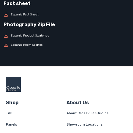
Espania Fact Sheet
Espania Product Swatches
Espania Room Scenes
Shop
About Us
Tile
About Crossville Studios
Panels
Showroom Locations