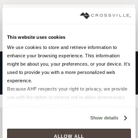
Browse the collection
Select a color to view associated products.
This website uses cookies
We use cookies to store and retrieve information to 
enhance your browsing experience. This information 
might be about you, your preferences, or your device. It’s 
used to provide you with a more personalized web 
ESPANIA
experience.
ALICANTE
Because AHF respects your right to privacy, we provide 
you with the option to choose not to allow unnecessary 
Filters
cookies. By clicking “Allow All”, you consent to our use of 
all cookies. If you click “Deny All,” all unnecessary 
Show details
cookies (those cookies that are not Strictly Necessary) 
will be disabled, which may hinder some functionality and 
ALLOW ALL