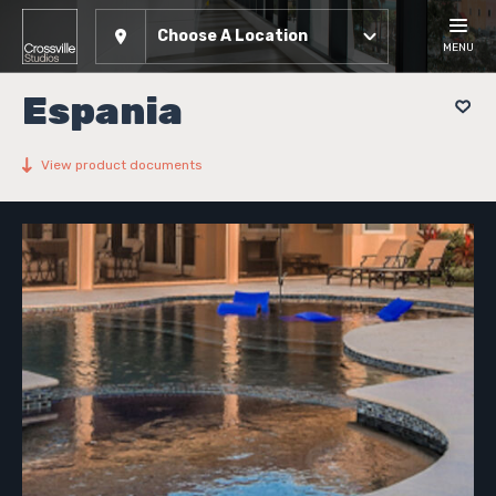
Choose A Location
MENU
Espania
View product documents