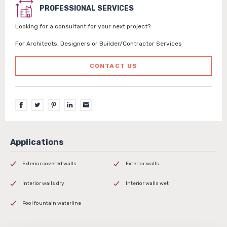
PROFESSIONAL SERVICES
Looking for a consultant for your next project?
For Architects, Designers or Builder/Contractor Services
CONTACT US
Exterior covered walls
Exterior walls
Interior walls dry
Interior walls wet
Pool fountain waterline