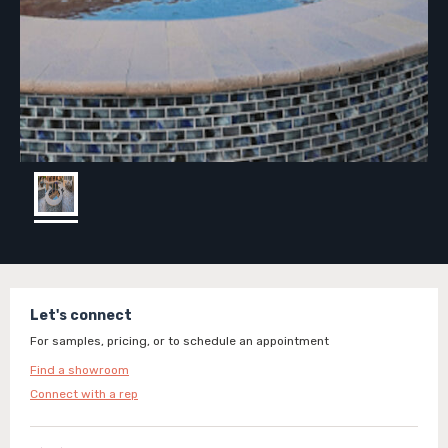
Let's connect
For samples, pricing, or to schedule an appointment
Find a showroom
Connect with a rep