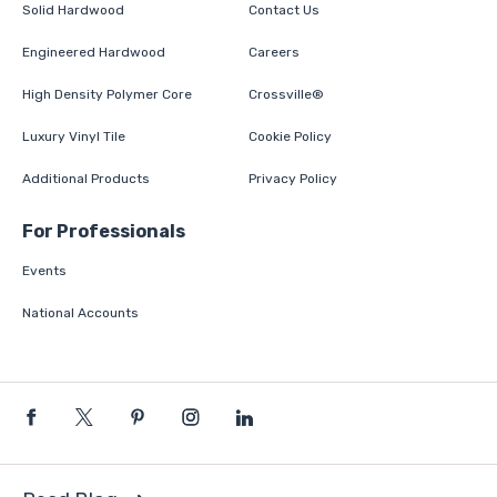
Solid Hardwood
Contact Us
Engineered Hardwood
Careers
High Density Polymer Core
Crossville®
Luxury Vinyl Tile
Cookie Policy
Additional Products
Privacy Policy
For Professionals
Events
National Accounts