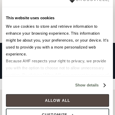
Browse the collection
This website uses cookies
Select a color to view associated products.
We use cookies to store and retrieve information to 
enhance your browsing experience. This information 
might be about you, your preferences, or your device. It’s 
used to provide you with a more personalized web 
experience.
Because AHF respects your right to privacy, we provide 
CHATEAU
you with the option to choose not to allow unnecessary 
LYON SKY
cookies. By clicking “Allow All”, you consent to our use of 
all cookies. If you click “Deny All,” all unnecessary 
Filters
Show details
cookies (those cookies that are not Strictly Necessary) 
will be disabled, which may hinder some functionality and 
ALLOW ALL
your experience on our site(s). Strictly Necessary 
cookies are always active, and you do not have the 
CUSTOMIZE