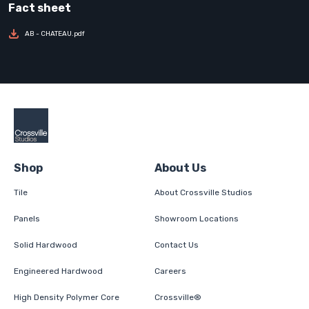
AB - CHATEAU.pdf
Shop
About Us
Tile
About Crossville Studios
Panels
Showroom Locations
Solid Hardwood
Contact Us
Engineered Hardwood
Careers
High Density Polymer Core
Crossville®