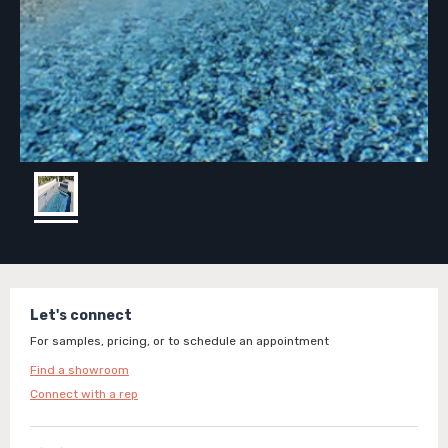
Let's connect
For samples, pricing, or to schedule an appointment
Find a showroom
Connect with a rep