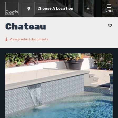
Choose A Location
MENU
Chateau
View product documents