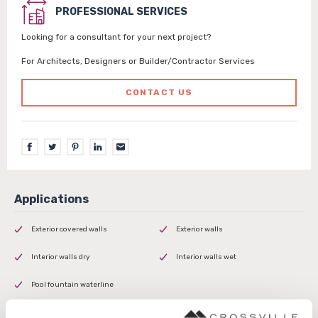
PROFESSIONAL SERVICES
Looking for a consultant for your next project?
For Architects, Designers or Builder/Contractor Services
CONTACT US
Exterior covered walls
Exterior walls
Interior walls dry
Interior walls wet
Pool fountain waterline