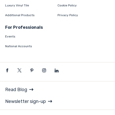
Luxury Vinyl Tile
Cookie Policy
Additional Products
Privacy Policy
For Professionals
Events
National Accounts
Read Blog
Newsletter sign-up