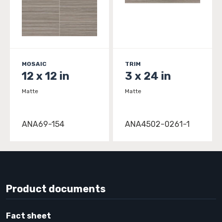
MOSAIC
TRIM
12 x 12 in
3 x 24 in
Matte
Matte
ANA69-154
ANA4502-0261-1
Product documents