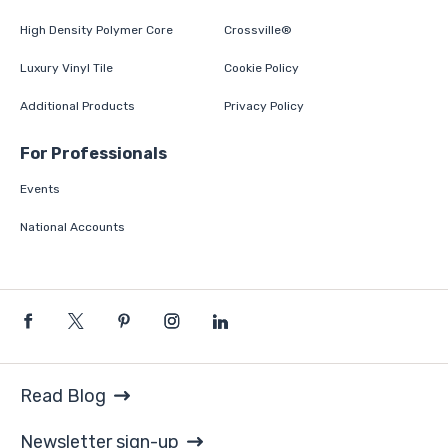
High Density Polymer Core
Crossville®
Luxury Vinyl Tile
Cookie Policy
Additional Products
Privacy Policy
For Professionals
Events
National Accounts
Read Blog
Newsletter sign-up