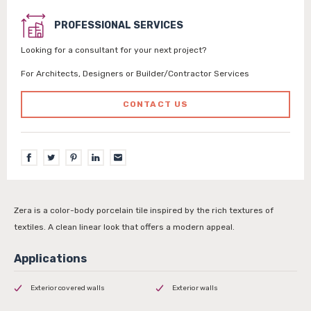
PROFESSIONAL SERVICES
Looking for a consultant for your next project?
For Architects, Designers or Builder/Contractor Services
CONTACT US
Zera is a color-body porcelain tile inspired by the rich textures of
textiles. A clean linear look that offers a modern appeal.
Exterior covered walls
Exterior walls