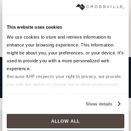
Browse the collection
This website uses cookies
Select a color to view associated products.
We use cookies to store and retrieve information to 
enhance your browsing experience. This information 
might be about you, your preferences, or your device. It’s 
used to provide you with a more personalized web 
experience.
Because AHF respects your right to privacy, we provide 
ZERA ANNEX
you with the option to choose not to allow unnecessary 
Olive
cookies. By clicking “Allow All”, you consent to our use of 
all cookies. If you click “Deny All,” all unnecessary 
Show details
Filters
cookies (those cookies that are not Strictly Necessary) 
will be disabled, which may hinder some functionality and 
ALLOW ALL
your experience on our site(s). Strictly Necessary 