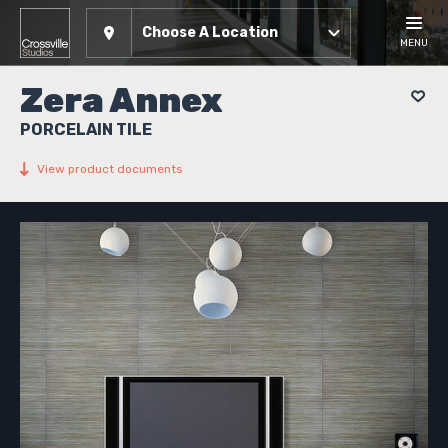
Choose A Location
MENU
Zera Annex
PORCELAIN TILE
View product documents