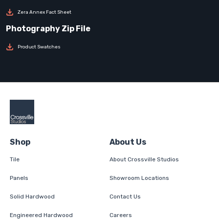
Zera Annex Fact Sheet
Product Swatches
Shop
About Us
Tile
About Crossville Studios
Panels
Showroom Locations
Solid Hardwood
Contact Us
Engineered Hardwood
Careers