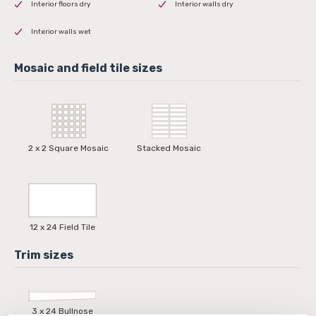
Interior floors dry
Interior walls dry
Interior walls wet
2 x 2 Square Mosaic
Stacked Mosaic
12 x 24 Field Tile
3 x 24 Bullnose