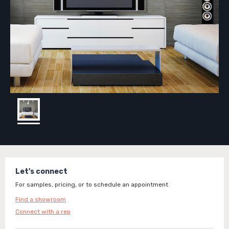
Let's connect
For samples, pricing, or to schedule an appointment
Find a showroom
Connect with a rep