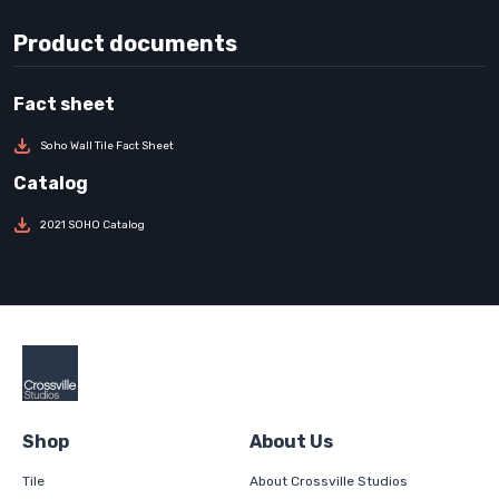
Product documents
Soho Wall Tile Fact Sheet
2021 SOHO Catalog
Shop
About Us
Tile
About Crossville Studios