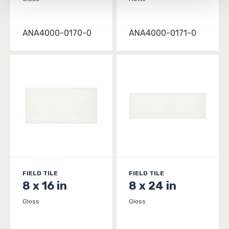
be tracked when you visit this website.
ANA4000-0170-0
ANA4000-0171-0
FIELD TILE
FIELD TILE
8 x 16 in
8 x 24 in
Gloss
Gloss