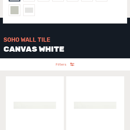
SOHO WALL TILE
CANVAS WHITE
Filters