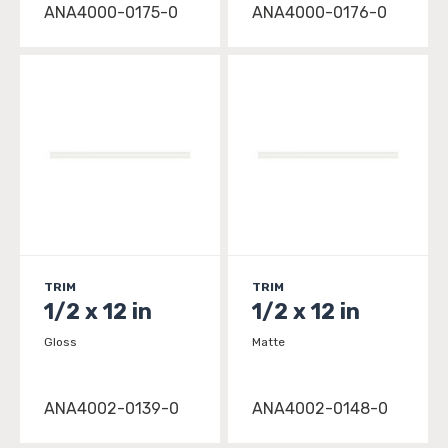
ANA4000-0175-0
ANA4000-0176-0
TRIM
TRIM
1/2 x 12 in
1/2 x 12 in
Gloss
Matte
ANA4002-0139-0
ANA4002-0148-0