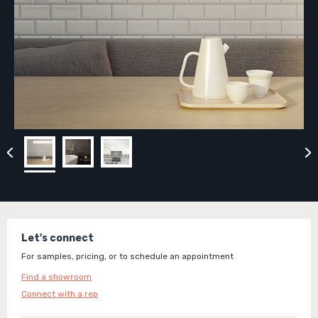
Let's connect
For samples, pricing, or to schedule an appointment
Find a showroom
Connect with a rep