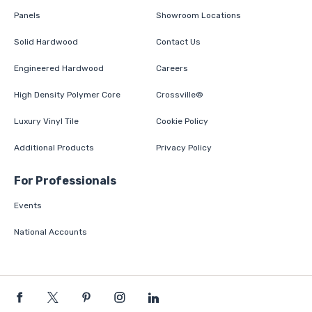
Panels
Showroom Locations
Solid Hardwood
Contact Us
Engineered Hardwood
Careers
High Density Polymer Core
Crossville®
Luxury Vinyl Tile
Cookie Policy
Additional Products
Privacy Policy
For Professionals
Events
National Accounts