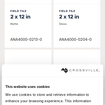
FIELD TILE
FIELD TILE
2 x 12 in
2 x 12 in
Matte
Gloss
ANA4000-0213-0
ANA4000-0204-0
This website uses cookies
We use cookies to store and retrieve information to 
enhance your browsing experience. This information 
FIELD TILE
FIELD TILE