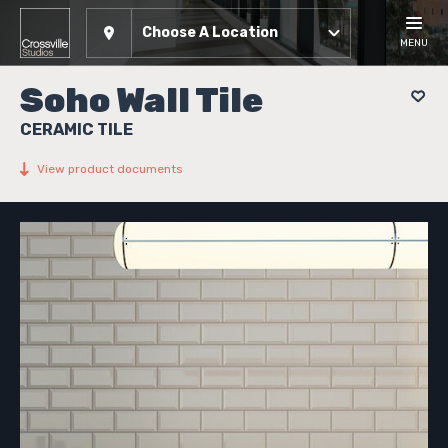
Choose A Location
MENU
Soho Wall Tile
CERAMIC TILE
View product documents