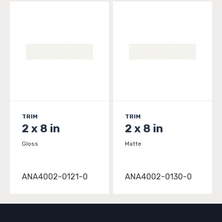
TRIM
TRIM
2 x 8 in
2 x 8 in
Gloss
Matte
ANA4002-0121-0
ANA4002-0130-0