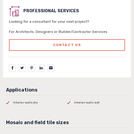
PROFESSIONAL SERVICES
Looking for a consultant for your next project?
For Architects, Designers or Builder/Contractor Services
CONTACT US
Interior walls dry
Interior walls wet