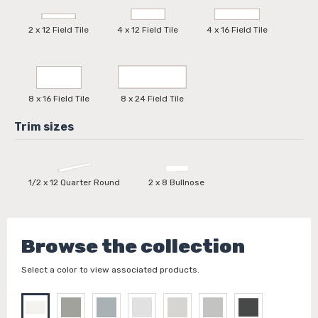
2 x 12 Field Tile
4 x 12 Field Tile
4 x 16 Field Tile
8 x 16 Field Tile
8 x 24 Field Tile
1/2 x 12 Quarter Round
2 x 8 Bullnose
Browse the collection
Select a color to view associated products.