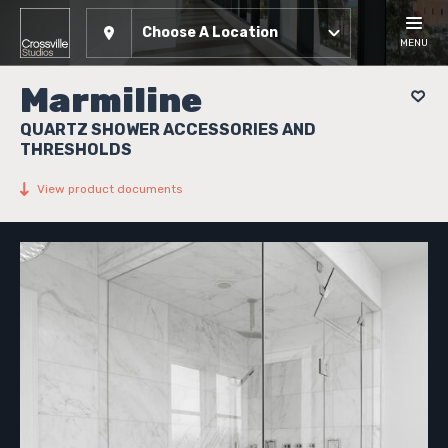
Choose A Location
MENU
Marmiline
QUARTZ SHOWER ACCESSORIES AND
THRESHOLDS
View product documents