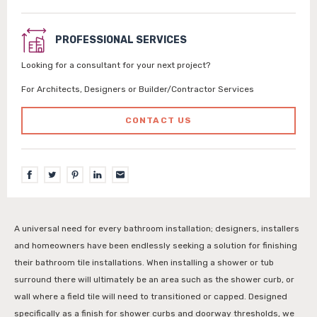
PROFESSIONAL SERVICES
Looking for a consultant for your next project?
For Architects, Designers or Builder/Contractor Services
CONTACT US
A universal need for every bathroom installation; designers, installers
and homeowners have been endlessly seeking a solution for finishing
their bathroom tile installations. When installing a shower or tub
surround there will ultimately be an area such as the shower curb, or
wall where a field tile will need to transitioned or capped. Designed
specifically as a finish for shower curbs and doorway thresholds, we