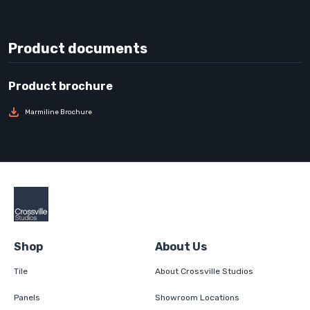
Product documents
Marmiline Brochure
Shop
About Us
Tile
About Crossville Studios
Panels
Showroom Locations