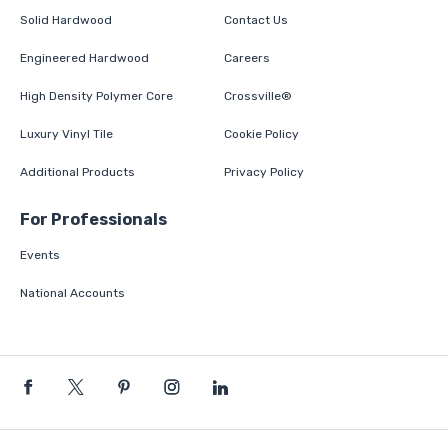
Solid Hardwood
Contact Us
Engineered Hardwood
Careers
High Density Polymer Core
Crossville®
Luxury Vinyl Tile
Cookie Policy
Additional Products
Privacy Policy
For Professionals
Events
National Accounts