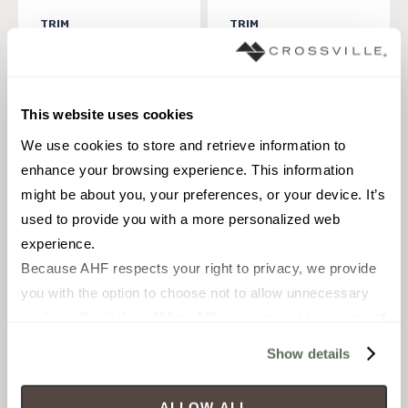
TRIM
TRIM
12 x 28 in
14 x 36 in
Polished
Polished
This website uses cookies
ANA5502-0095-0
ANA5503-0057-0
We use cookies to store and retrieve information to 
enhance your browsing experience. This information 
might be about you, your preferences, or your device. It’s 
used to provide you with a more personalized web 
experience.
Because AHF respects your right to privacy, we provide 
you with the option to choose not to allow unnecessary 
cookies. By clicking “Allow All”, you consent to our use of 
all cookies. If you click “Deny All,” all unnecessary 
Show details
cookies (those cookies that are not Strictly Necessary) 
TRIM
TRIM
will be disabled, which may hinder some functionality and 
18 x 47 in
3 1/2 x 36 in
ALLOW ALL