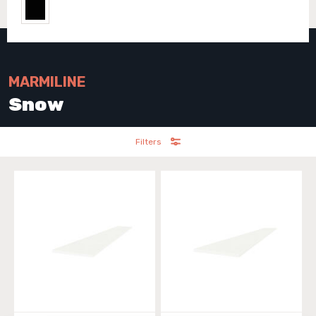
MARMILINE
Snow
Filters