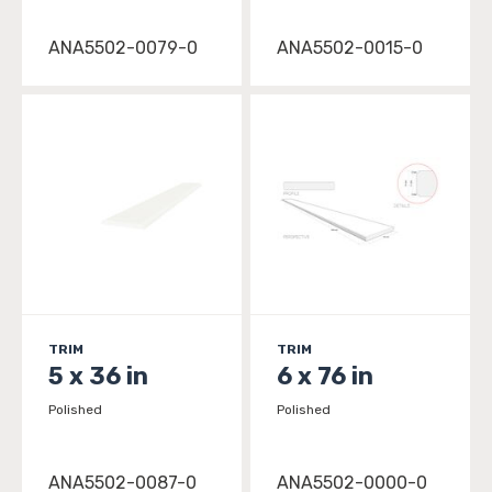
ANA5502-0079-0
ANA5502-0015-0
TRIM
TRIM
5 x 36 in
6 x 76 in
Polished
Polished
ANA5502-0087-0
ANA5502-0000-0