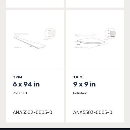
TRIM
TRIM
6 x 94 in
9 x 9 in
Polished
Polished
ANA5502-0005-0
ANA5503-0005-0