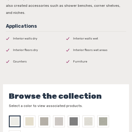
also created accessories such as shower benches, corner shelves,
and niches.
Interior walls dry
Interior walls wet
Interior floors dry
Interior floors wet areas
Counters
Furniture
Browse the collection
Select a color to view associated products.