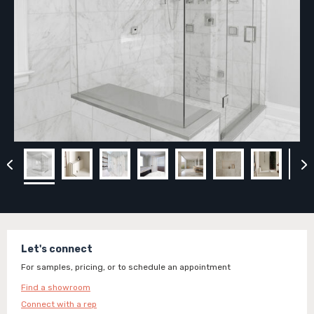
Let's connect
For samples, pricing, or to schedule an appointment
Find a showroom
Connect with a rep