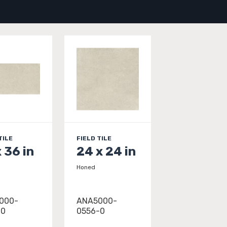
TILE
FIELD TILE
x 36 in
24 x 24 in
Honed
000-
ANA5000-
-0
0556-0