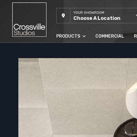
YOUR SHOWROOM
Choose A Location
PRODUCTS
COMMERCIAL
R