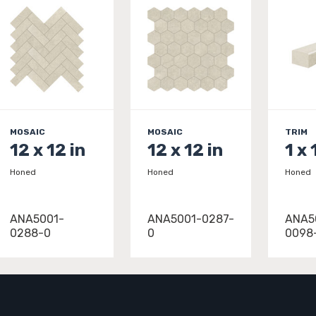
MOSAIC
MOSAIC
TRIM
12 x 12 in
12 x 12 in
1 x 
Honed
Honed
Honed
ANA5001-
ANA5001-0287-
ANA5
0288-0
0
0098