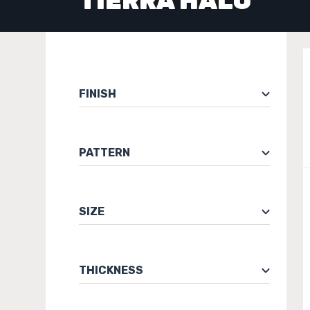
TIERRA HALO
FINISH
PATTERN
SIZE
THICKNESS