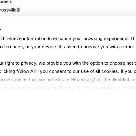
areers
rossville®
ookie Policy
rivacy Policy
s
d retrieve information to enhance your browsing experience. Thi
references, or your device. It’s used to provide you with a more 
right to privacy, we provide you with the option to choose not to
cking “Allow All”, you consent to our use of all cookies. If you cl
hose cookies that are not Strictly Necessary) will be disabled, w
r experience on our site(s). Strictly Necessary cookies are alway
y Policy
Sitemap
to opt out of their use. These cookies are set to provide the serv
assist with site security.
 we collect and use your personal information, please see our 
P
 decline, your information won’t be tracked when you visit this we