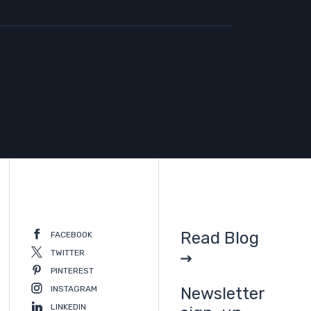
Read Blog
FACEBOOK
TWITTER
PINTEREST
INSTAGRAM
Newsletter
LINKEDIN