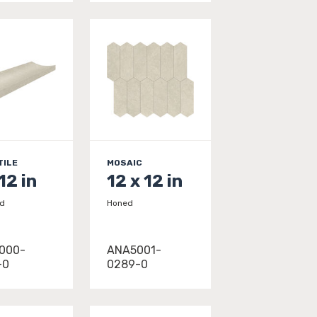
TILE
MOSAIC
12 in
12 x 12 in
ed
Honed
000-
ANA5001-
-0
0289-0