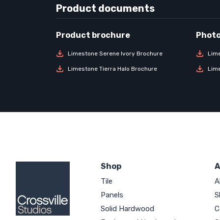
Product documents
Limestone Serene Ivory Brochure
Lim
Limestone Tierra Halo Brochure
Lim
Shop
A
Tile
A
Panels
S
Solid Hardwood
C