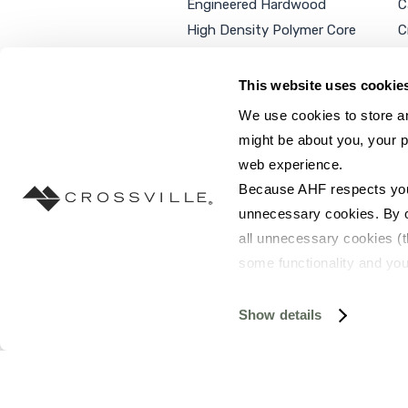
Engineered Hardwood
C
High Density Polymer Core
C
Luxury Vinyl Tile
C
Additional Products
P
This website uses cookie
We use cookies to store an
might be about you, your p
web experience.
SEARCH SITE...
Because AHF respects your 
unnecessary cookies. By cli
all unnecessary cookies (t
some functionality and you
©2026 AHF Products. All rights reserved.
Privac
you do not have the option 
resources requested and to 
Show details
To find out more about how
and 
Terms of Use
. If you