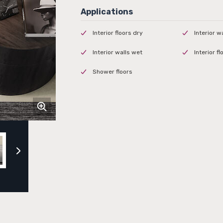
Interior floors dry
Interior w
Interior walls wet
Interior f
Shower floors