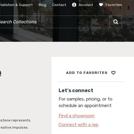
stallation & Support
Blog
Contact
Account
Favorites
SIGN IN
RCH COLLECTIONS
e
ADD TO FAVORITES
Let's connect
For samples, pricing, or to
schedule an appointment
Find a showroom
mestone represents
Connect with a rep
reative impulses.