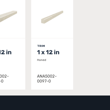
TRIM
12 in
1 x 12 in
Honed
002-
ANA5002-
-0
0097-0