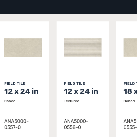
FIELD TILE
FIELD TILE
FIELD 
12 x 24 in
12 x 24 in
18 
Honed
Textured
Honed
ANA5000-
ANA5000-
ANA5
0557-0
0558-0
0555