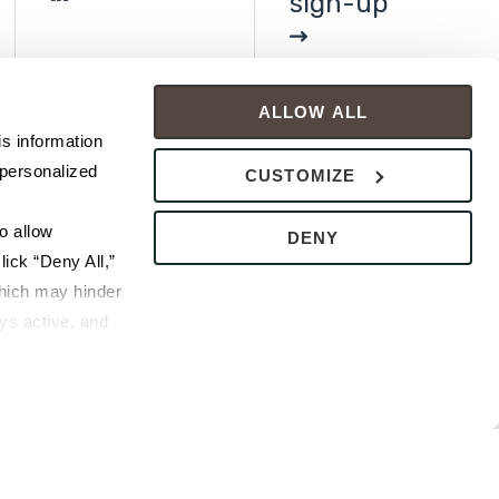
sign-up
ALLOW ALL
s information 
personalized 
CUSTOMIZE
 allow 
DENY
ick “Deny All,” 
hich may hinder 
s active, and 
ice or 
rivacy Policy
bsite.