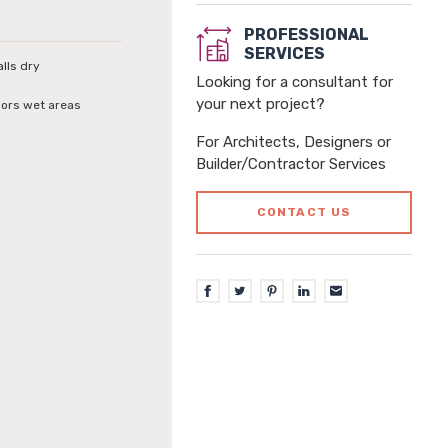
PROFESSIONAL
SERVICES
alls dry
Looking for a consultant for
your next project?
loors wet areas
For Architects, Designers or
Builder/Contractor Services
CONTACT US