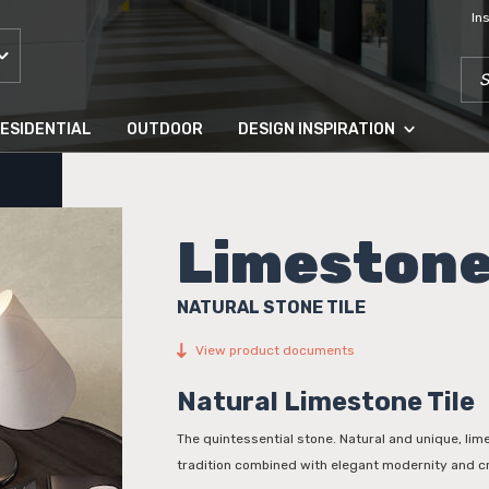
In
SEA
ESIDENTIAL
OUTDOOR
DESIGN INSPIRATION
Limeston
NATURAL STONE TILE
View product documents
Natural Limestone Tile
The quintessential stone. Natural and unique, li
tradition combined with elegant modernity and c