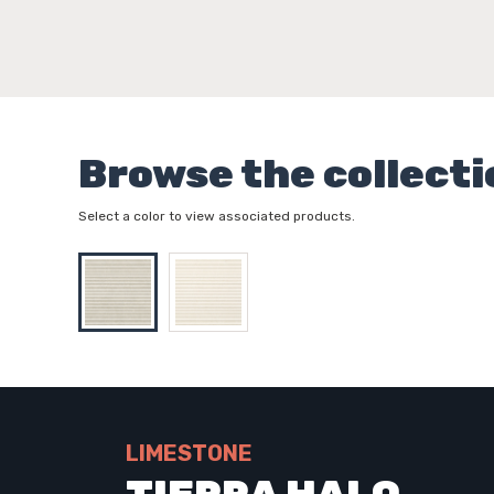
Browse the collecti
Select a color to view associated products.
LIMESTONE