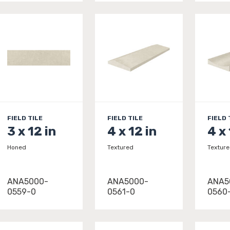
FIELD TILE
FIELD TILE
FIELD 
3 x 12 in
4 x 12 in
4 x 
Honed
Textured
Textur
ANA5000-
ANA5000-
ANA5
0559-0
0561-0
0560