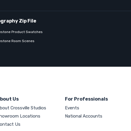
estone Product Swatches
estone Room Scenes
bout Us
For Professionals
bout Crossville Studios
Events
howroom Locations
National Accounts
ontact Us