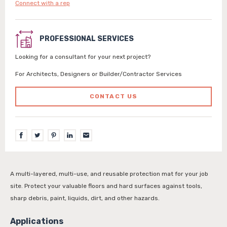
Connect with a rep
PROFESSIONAL SERVICES
Looking for a consultant for your next project?
For Architects, Designers or Builder/Contractor Services
CONTACT US
A multi-layered, multi-use, and reusable protection mat for your job
site. Protect your valuable floors and hard surfaces against tools,
sharp debris, paint, liquids, dirt, and other hazards.