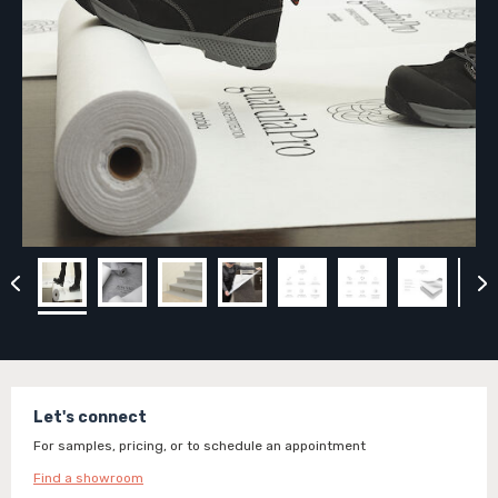
Let's connect
For samples, pricing, or to schedule an appointment
Find a showroom