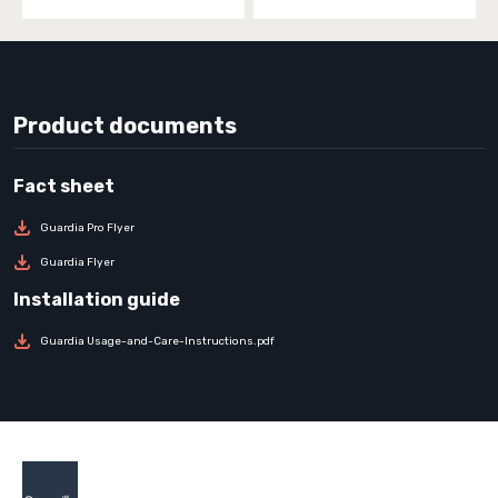
Product documents
Guardia Pro Flyer
Guardia Flyer
Guardia Usage-and-Care-Instructions.pdf