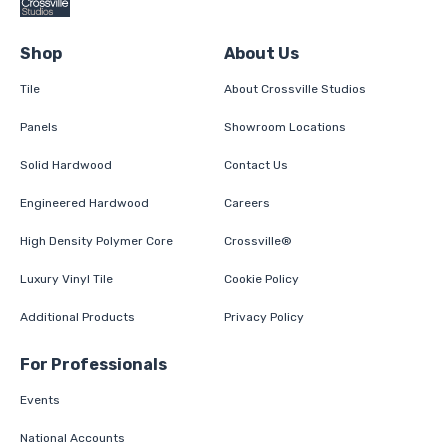
Shop
About Us
Tile
About Crossville Studios
Panels
Showroom Locations
Solid Hardwood
Contact Us
Engineered Hardwood
Careers
High Density Polymer Core
Crossville®
Luxury Vinyl Tile
Cookie Policy
Additional Products
Privacy Policy
For Professionals
Events
National Accounts