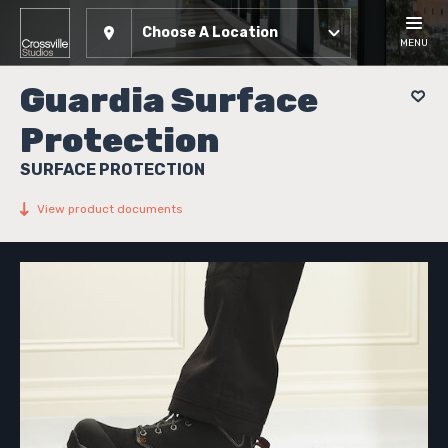
Choose A Location
MENU
Guardia Surface
Protection
SURFACE PROTECTION
View product documents