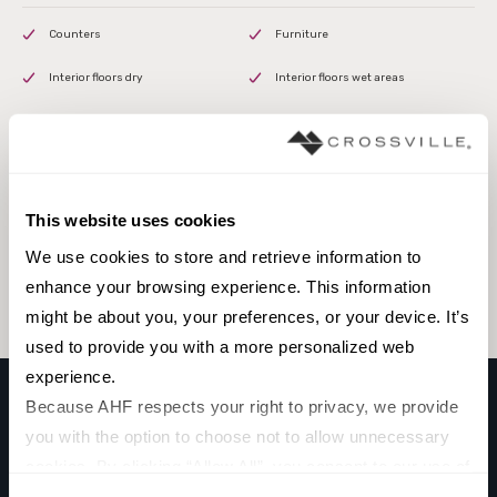
Counters
Furniture
Interior floors dry
Interior floors wet areas
Interior walls dry
This website uses cookies
Browse the collection
We use cookies to store and retrieve information to 
Select a color to view associated products.
enhance your browsing experience. This information 
might be about you, your preferences, or your device. It’s 
used to provide you with a more personalized web 
experience.
Because AHF respects your right to privacy, we provide 
you with the option to choose not to allow unnecessary 
GUARDIA SURFACE PROTECTION
cookies. By clicking “Allow All”, you consent to our use of 
GRAY
all cookies. If you click “Deny All,” all unnecessary 