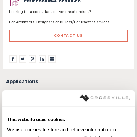
PROFESSIONAL SERVICES
Looking for a consultant for your next project?
For Architects, Designers or Builder/Contractor Services
CONTACT US
Exterior covered walls
Exterior walls
Interior walls dry
Interior walls wet
Pool fountain waterline
This website uses cookies
We use cookies to store and retrieve information to 