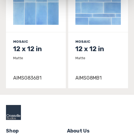
and 
Terms of Use
. If you decline, your information won’t 
be tracked when you visit this website.
MOSAIC
MOSAIC
12 x 12 in
12 x 12 in
Matte
Matte
AIMSG836B1
AIMSG8MB1
Shop
About Us