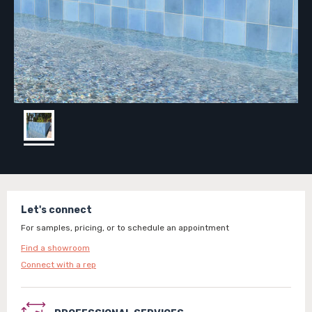
Let's connect
For samples, pricing, or to schedule an appointment
Find a showroom
Connect with a rep