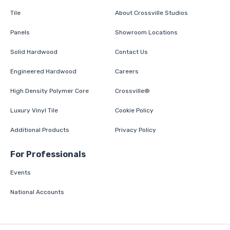
Tile
About Crossville Studios
Panels
Showroom Locations
Solid Hardwood
Contact Us
Engineered Hardwood
Careers
High Density Polymer Core
Crossville®
Luxury Vinyl Tile
Cookie Policy
Additional Products
Privacy Policy
For Professionals
Events
National Accounts