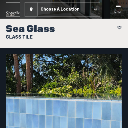
Choose A Location
MENU
Sea Glass
GLASS TILE